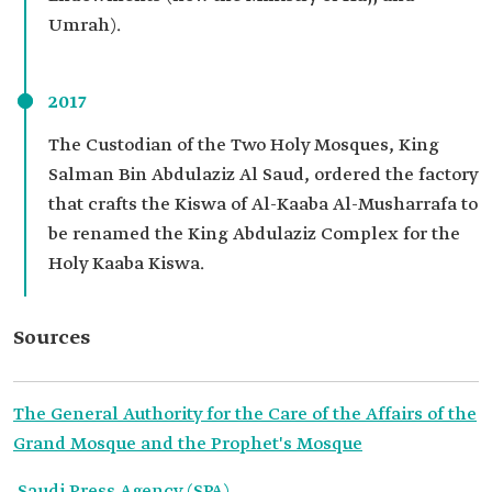
Umrah).
2017
The Custodian of the Two Holy Mosques, King
Salman Bin Abdulaziz Al Saud, ordered the factory
that crafts the Kiswa of Al-Kaaba Al-Musharrafa to
be renamed the King Abdulaziz Complex for the
Holy Kaaba Kiswa.
Sources
The General Authority for the Care of the Affairs of the
Grand Mosque and the Prophet's Mosque
Saudi Press Agency (SPA).