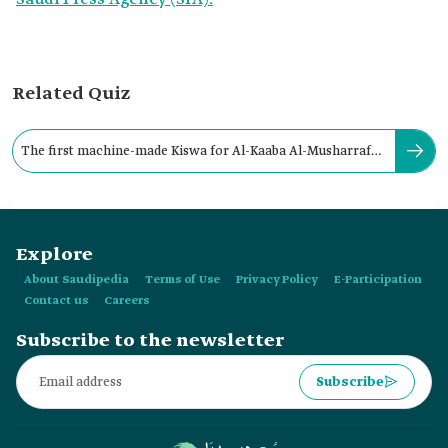
Related Quiz
The first machine-made Kiswa for Al-Kaaba Al-Musharrafa
was produced in:
Explore
About Saudipedia
Terms of Use
Privacy Policy
E-Participation
Contact us
Careers
Subscribe to the newsletter
Subscribe