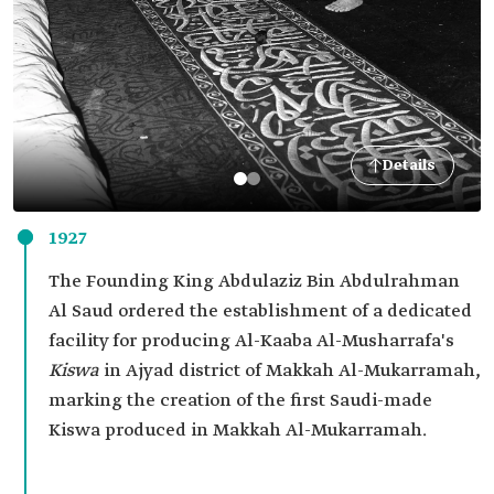
Details
1927
The Founding King Abdulaziz Bin Abdulrahman
Al Saud ordered the establishment of a dedicated
facility for producing Al-Kaaba Al-Musharrafa's
Kiswa
in Ajyad district of Makkah Al-Mukarramah,
marking the creation of the first Saudi-made
Kiswa produced in Makkah Al-Mukarramah.