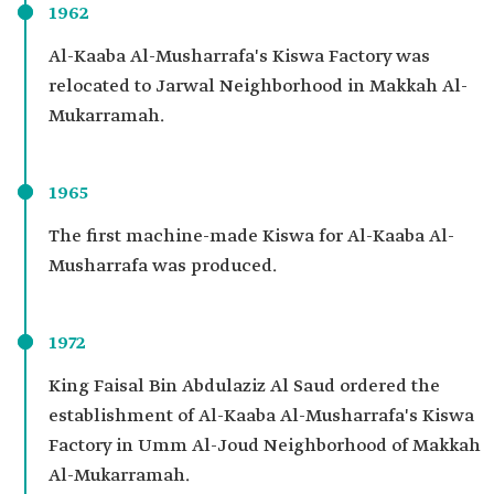
1962
Al-Kaaba Al-Musharrafa's Kiswa Factory was
relocated to Jarwal Neighborhood in Makkah Al-
Mukarramah.
1965
The first machine-made Kiswa for Al-Kaaba Al-
Musharrafa was produced.
1972
King Faisal Bin Abdulaziz Al Saud ordered the
establishment of Al-Kaaba Al-Musharrafa's Kiswa
Factory in Umm Al-Joud Neighborhood of Makkah
Al-Mukarramah.