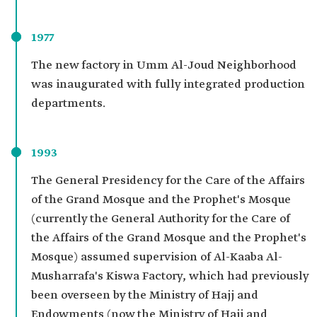
1977
The new factory in Umm Al-Joud Neighborhood
was inaugurated with fully integrated production
departments.
1993
The General Presidency for the Care of the Affairs
of the Grand Mosque and the Prophet's Mosque
(currently the General Authority for the Care of
the Affairs of the Grand Mosque and the Prophet's
Mosque) assumed supervision of Al-Kaaba Al-
Musharrafa's Kiswa Factory, which had previously
been overseen by the Ministry of Hajj and
Endowments (now the Ministry of Hajj and