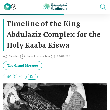
Timeline of the King
Abdulaziz Complex for the
Holy Kaaba Kiswa
Timeline
1 min Reading time
05/02/2023
The Grand Mosque