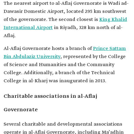
The nearest airport to al-Aflaj Governorate is Wadi ad-
Dawasir Domestic Airport, located 295 km southwest
of the governorate. The second closest is
King Khalid
International Airport
in Riyadh, 328 km north of al-
Aflaj.
Al-Aflaj Governorate hosts a branch of
Prince Sattam
Bin Abdulaziz University
, represented by the College
of Science and Humanities and the Community
College. Additionally, a branch of the Technical
College in al-Kharj was inaugurated in 2013.
Charitable associations in al-Aflaj
Governorate
Several charitable and developmental associations
operate in al-Aflaj Governorate, including Ma’adhin