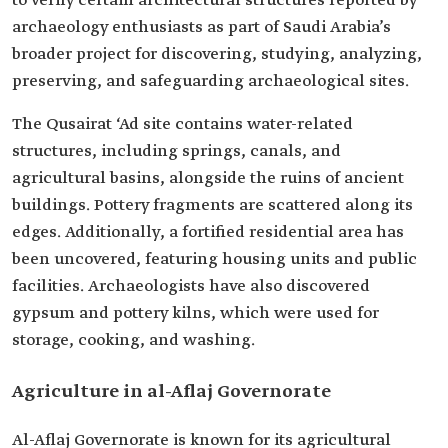
to verify certain architectural structures reported by
archaeology enthusiasts as part of Saudi Arabia’s
broader project for discovering, studying, analyzing,
preserving, and safeguarding archaeological sites.
The Qusairat ‘Ad site contains water-related
structures, including springs, canals, and
agricultural basins, alongside the ruins of ancient
buildings. Pottery fragments are scattered along its
edges. Additionally, a fortified residential area has
been uncovered, featuring housing units and public
facilities. Archaeologists have also discovered
gypsum and pottery kilns, which were used for
storage, cooking, and washing.
Agriculture in al-Aflaj Governorate
Al-Aflaj Governorate is known for its agricultural