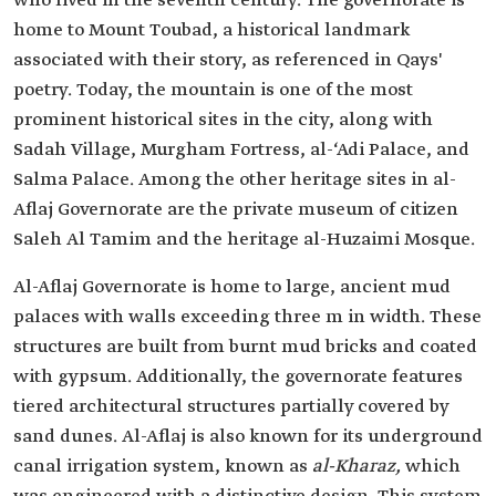
who lived in the seventh century. The governorate is
home to Mount Toubad, a historical landmark
associated with their story, as referenced in Qays'
poetry. Today, the mountain is one of the most
prominent historical sites in the city, along with
Sadah Village, Murgham Fortress, al-‘Adi Palace, and
Salma Palace. Among the other heritage sites in al-
Aflaj Governorate are the private museum of citizen
Saleh Al Tamim and the heritage al-Huzaimi Mosque.
Al-Aflaj Governorate is home to large, ancient mud
palaces with walls exceeding three m in width. These
structures are built from burnt mud bricks and coated
with gypsum. Additionally, the governorate features
tiered architectural structures partially covered by
sand dunes. Al-Aflaj is also known for its underground
canal irrigation system, known as
al-Kharaz,
which