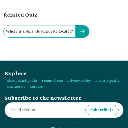
.
Related Quiz
Where is al-Aflaj Governorate located?
Explore
About Saudipedia
Terms of Use
Privacy Policy
E-Participation
Contact us
Careers
Subscribe to the newsletter
Subscribe