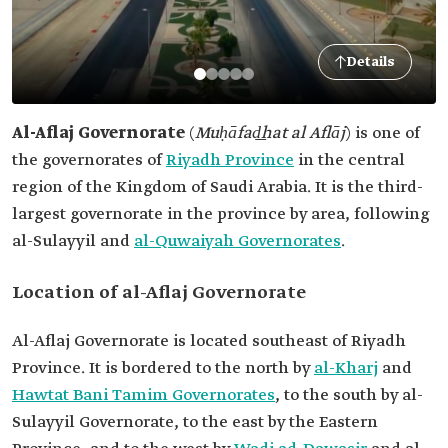
Details
Al-Aflaj Governorate
(
Muḥāfad͟hat al Aflāj
)
is one of
the governorates of
Riyadh Province
in the central
region of the Kingdom of Saudi Arabia. It is the third-
largest governorate in the province by area, following
al-Sulayyil and
al-Quwaiyah Governorates
.
Location of al-Aflaj Governorate
Al-Aflaj Governorate is located southeast of Riyadh
Province. It is bordered to the north by
al-Kharj
and
Hawtat Bani Tamim Governorates
, to the south by al-
Sulayyil Governorate, to the east by the Eastern