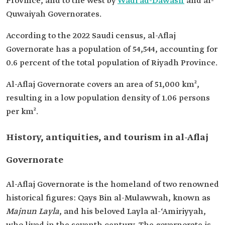
Province, and to the west by
Wadi ad-Dawasir
and al-
Quwaiyah Governorates.
According to the 2022 Saudi census, al-Aflaj
Governorate has a population of 54,544, accounting for
0.6 percent of the total population of Riyadh Province.
Al-Aflaj Governorate covers an area of 51,000 km²,
resulting in a low population density of 1.06 persons
per km².
History, antiquities, and tourism in al-Aflaj
Governorate
Al-Aflaj Governorate is the homeland of two renowned
historical figures: Qays Bin al-Mulawwah, known as
Majnun Layla
, and his beloved Layla al-‘Amiriyyah,