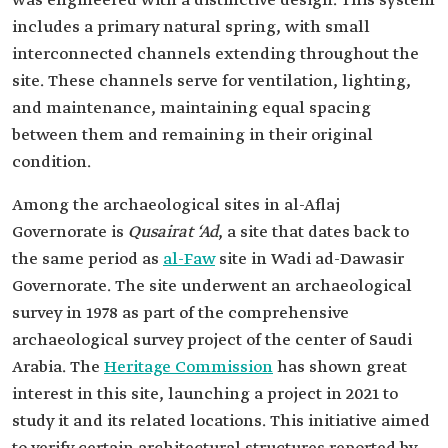
was engineered with a distinctive design. This system
includes a primary natural spring, with small
interconnected channels extending throughout the
site. These channels serve for ventilation, lighting,
and maintenance, maintaining equal spacing
between them and remaining in their original
condition.
Among the archaeological sites in al-Aflaj
Governorate is
Qusairat ‘Ad
, a site that dates back to
the same period as
al-Faw
site in Wadi ad-Dawasir
Governorate. The site underwent an archaeological
survey in 1978 as part of the comprehensive
archaeological survey project of the center of Saudi
Arabia. The
Heritage Commission
has shown great
interest in this site, launching a project in 2021 to
study it and its related locations. This initiative aimed