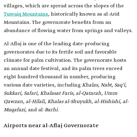
villages, which are spread across the slopes of the
Tuwaiq Mountains
, historically known as al-Arid
Mountains. The governorate benefits from an
abundance of flowing water from springs and valleys.
Al-Aflaj is one of the leading date-producing
governorates due to its fertile soil and favorable
climate for palm cultivation. The governorate hosts
an annual date festival, and its palm trees exceed
eight hundred thousand in number, producing
various date varieties, including
Khalas, Nabt, Saq‘i,
Sukkari, Safari, Khalasat Faris, al-Qatarah, Umm
Qawzan, al-Hilali, Khalas al-Shuyukh, al-Hishishi, al-
Muqafazi,
and al-
Barhi.
Airports near al-Aflaj Governorate