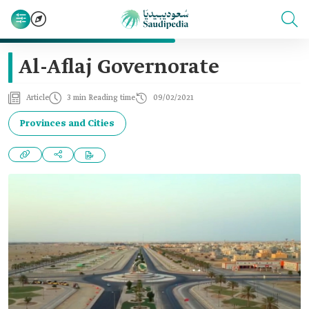
Al-Aflaj Governorate
Article
3 min Reading time
09/02/2021
Provinces and Cities