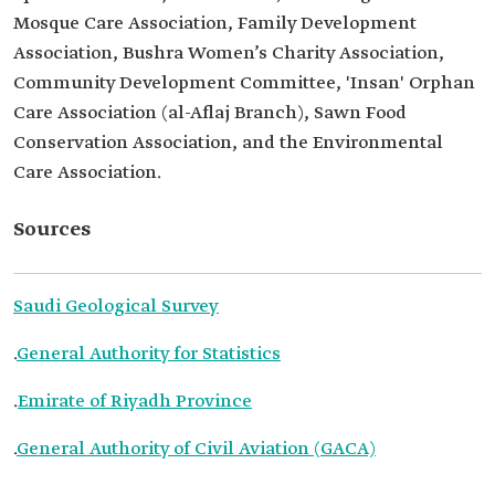
Mosque Care Association, Family Development
Association, Bushra Women’s Charity Association,
Community Development Committee, 'Insan' Orphan
Care Association (al-Aflaj Branch), Sawn Food
Conservation Association, and the Environmental
Care Association.
Sources
Saudi Geological Survey
.
General Authority for Statistics
.
Emirate of Riyadh Province
.
General Authority of Civil Aviation (GACA)