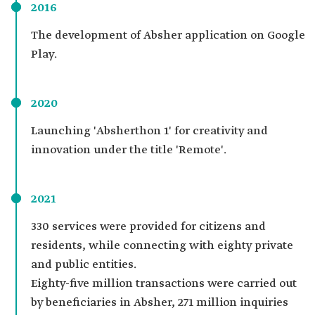
2016
The development of Absher application on Google
Play.
2020
Launching 'Absherthon 1' for creativity and
innovation under the title 'Remote'.
2021
330 services were provided for citizens and
residents, while connecting with eighty private
and public entities.
Eighty-five million transactions were carried out
by beneficiaries in Absher, 271 million inquiries