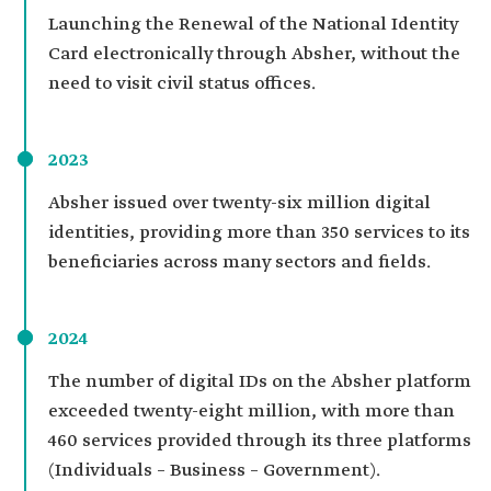
Launching the Renewal of the National Identity
Card electronically through Absher, without the
need to visit civil status offices.
2023
Absher issued over twenty-six million digital
identities, providing more than 350 services to its
beneficiaries across many sectors and fields.
2024
The number of digital IDs on the Absher platform
exceeded twenty-eight million, with more than
460 services provided through its three platforms
(Individuals – Business – Government).