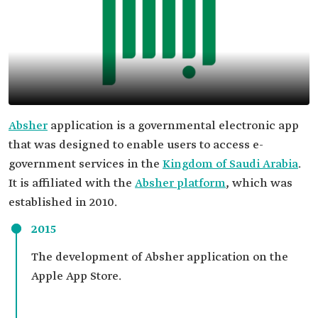
Absher
application is a governmental electronic app
that was designed to enable users to access e-
government services in the
Kingdom of Saudi Arabia
.
It is affiliated with the
Absher platform
, which was
established in 2010.
2015
The development of Absher application on the
Apple App Store.