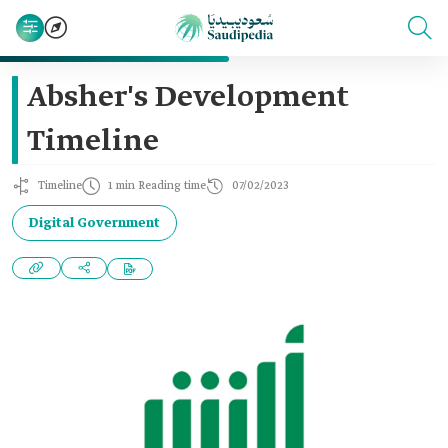
Absher's Development
Timeline
Timeline
1 min Reading time
07/02/2023
Digital Government