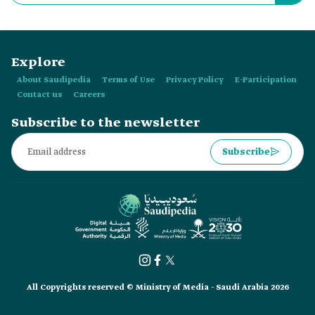
Store?
Explore
About Saudipedia
Terms of Use
Privacy Policy
E-Participation
Contact us
Careers
Subscribe to the newsletter
Subscribe
All Copyrights reserved © Ministry of Media - Saudi Arabia 2026