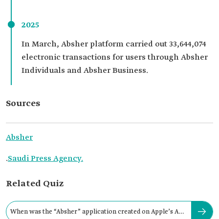
2025
In March, Absher platform carried out 33,644,074
electronic transactions for users through Absher
Individuals and Absher Business.
Sources
Absher
.
Saudi Press Agency.
Related Quiz
When was the “Absher” application created on Apple’s App