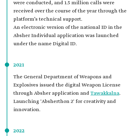
were conducted, and 1.5 million calls were
received over the course of the year through the
platform’s technical support.
An electronic version of the national ID in the
Absher Individual application was launched
under the name Digital ID.
2021
The General Department of Weapons and
Explosives issued the digital Weapon License
through Absher application and
Tawakkalna
.
Launching 'Absherthon 2' for creativity and
innovation.
2022