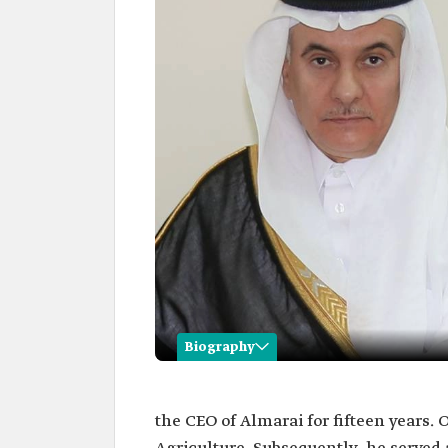
Biography
Abdulrahman al-Fadley
the CEO of Almarai for fifteen years. 
Name
Abdulrahman Bin Abdulmo