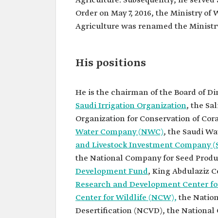
Agriculture. Subsequently, he served 
Fadley.
Order on May 7, 2016, the Ministry of 
Current
Minister of Environment, W
position
Agriculture.
Agriculture was renamed the Ministry
Some other
positions
Chairman of the Board of D
the General Food Security A
His positions
(GFSA).
Chairman of the Board of D
the Saline Water Conversio
He is the chairman of the Board of Di
Corporation (SWCC).
Chairman of the Board of D
Saudi Irrigation Organization
, the Sa
the National Water Compa
Organization for Conservation of Cora
Chairman of the Board of D
Water Company (NWC)
, the Saudi W
the Saudi Water Partnersh
(SWPC).
and Livestock Investment Company (
Chairman of the Board of D
the National Company for Seed Produc
the Saudi Agricultural and 
Investment Company (SAL
Development Fund
, King Abdulaziz C
Chairman of the Board of D
Research and Development Center for
the Agricultural Developm
Center for Wildlife (NCW),
the Nation
His education
Bachelor's degree in Chemi
Desertification (NCVD), the National
Engineering from King Sa