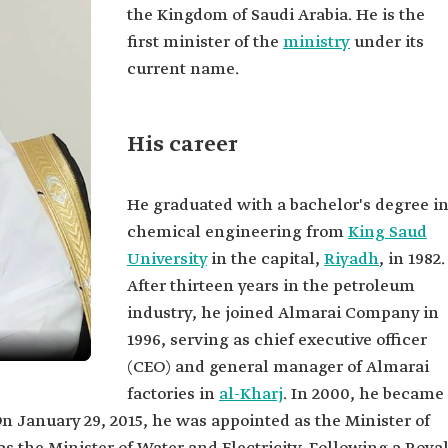
the Kingdom of Saudi Arabia. He is the
first minister of the
ministry
under its
current name.
His career
He graduated with a bachelor's degree i
chemical engineering from
King Saud
University
in the capital,
Riyadh
, in 1982.
After thirteen years in the petroleum
industry, he joined Almarai Company in
1996, serving as chief executive officer
(CEO) and general manager of Almarai
factories in
al-Kharj
. In 2000, he became
On January 29, 2015, he was appointed as the Minister of
hsen al-