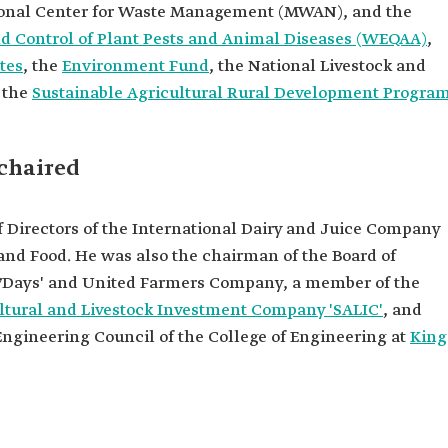
ional Center for Waste Management (MWAN), and the
nd Control of Plant Pests and Animal Diseases (WEQAA)
,
tes
, the
Environment Fund
, the National Livestock and
 the
Sustainable Agricultural Rural Development Progra
 chaired
f Directors of the International Dairy and Juice Company
 and Food. He was also the chairman of the Board of
 '7Days' and United Farmers Company, a member of the
ltural and Livestock Investment Company 'SALIC'
, and
ngineering Council of the College of Engineering at
King