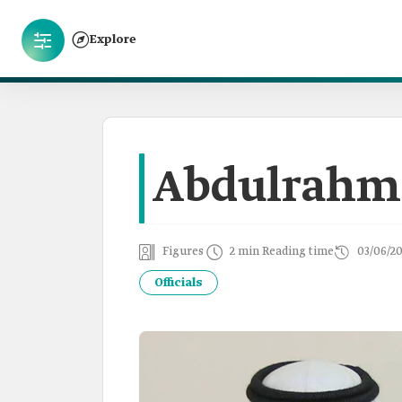
Explore
Abdulrahma
Figures
2 min Reading time
03/06/2
Officials