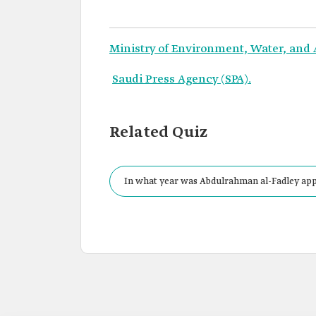
Ministry of Environment, Water, and 
Saudi Press Agency (SPA).
Related Quiz
In what year was Abdulrahman al-Fadley appo