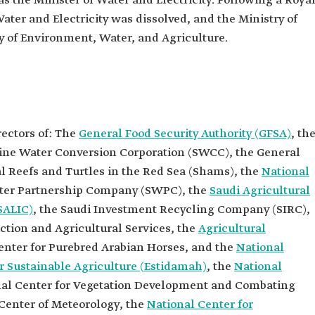
as the Minister of Water and Electricity. Following a Roya
Water and Electricity was dissolved, and the Ministry of
ater, and
 of Environment, Water, and Agriculture.
irectors of
uthority
irectors of
n
rectors of: The
General Food Security Authority (GFSA)
, th
irectors of
line Water Conversion Corporation (SWCC), the General
ny (NWC).
l Reefs and Turtles in the Red Sea (Shams), the
National
irectors of
ater Partnership Company (SWPC), the
Saudi Agricultural
ip Company
SALIC)
, the Saudi Investment Recycling Company (SIRC),
irectors of
tion and Agricultural Services, the
Agricultural
Livestock
IC).
enter for Purebred Arabian Horses, and the
National
irectors of
 Sustainable Agriculture (Estidamah)
, the
National
ent Fund.
al Center for Vegetation Development and Combating
cal
 Center of Meteorology, the
National Center for
ud