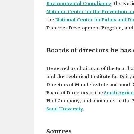
University.
Environmental Compliance
, the Nat
National Center for the Prevention a
the
National Center for Palms and Da
Fisheries Development Program, and
Boards of directors he has
He served as chairman of the Board o
and the Technical Institute for Dairy
Directors of Mondelēz International
Board of Directors of the
Saudi Agricu
Hail Company, and a member of the E
Saud University
.
Sources