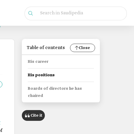
Table of contents
Close
His career
His positions
Boards of directors he has
chaired
Cite it
r
f