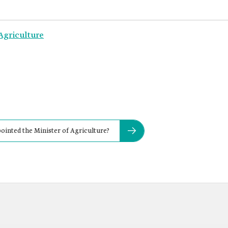
Agriculture
inted the Minister of Agriculture?