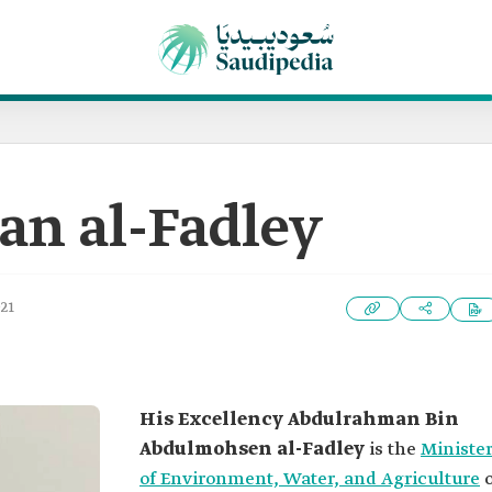
n al-Fadley
021
His Excellency
Abdulrahman Bin
Abdulmohsen al-Fadley
is the
Ministe
of Environment, Water, and Agriculture
o