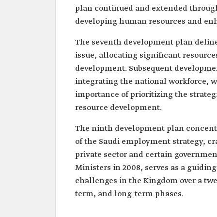
plan continued and extended through 
developing human resources and enh
The seventh development plan delinea
issue, allocating significant resource
development. Subsequent developmen
integrating the national workforce, 
importance of prioritizing the strateg
resource development.
The ninth development plan concent
of the Saudi employment strategy, craf
private sector and certain government
Ministers in 2008, serves as a guidi
challenges in the Kingdom over a twe
term, and long-term phases.