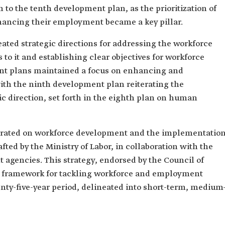
to the tenth development plan, as the prioritization of
ancing their employment became a key pillar.
ted strategic directions for addressing the workforce
s to it and establishing clear objectives for workforce
t plans maintained a focus on enhancing and
with the ninth development plan reiterating the
ic direction, set forth in the eighth plan on human
rated on workforce development and the implementatio
ted by the Ministry of Labor, in collaboration with the
 agencies. This strategy, endorsed by the Council of
ng framework for tackling workforce and employment
nty-five-year period, delineated into short-term, medium