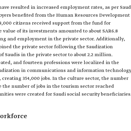
s have resulted in increased employment rates, as per Saud
ployers benefited from the Human Resources Development
000 citizens received support from the fund for
e value of its investments amounted to about SAR6.8
ing and employment in the private sector. Additionally,
ined the private sector following the Saudization
f Saudis in the private sector to about 2.2 million.
eated, and fourteen professions were localized in the
Saudization in communications and information technolog
 creating 354,000 jobs. In the culture sector, the number
 the number of jobs in the tourism sector reached
ities were created for Saudi social security beneficiaries
orkforce