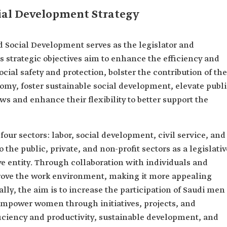
al Development Strategy
 Social Development serves as the legislator and
ts strategic objectives aim to enhance the efficiency and
cial safety and protection, bolster the contribution of the
nomy, foster sustainable social development, elevate publ
aws and enhance their flexibility to better support the
our sectors: labor, social development, civil service, and
o the public, private, and non-profit sectors as a legislativ
ive entity. Through collaboration with individuals and
mprove the work environment, making it more appealing
lly, the aim is to increase the participation of Saudi men
mpower women through initiatives, projects, and
ciency and productivity, sustainable development, and