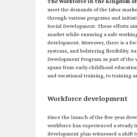
The Workforce in the Kingdom of
meet the demands of the labor marke
through various programs and initia
Social Development. These efforts aim
market while ensuring a safe working
development. Moreover, there is a focu
systems, and bolstering flexibility. 
Development Program as part of the v
spans from early childhood education
and vocational training, to training a
Workforce development
Since the launch of the five-year de
workforce has experienced a steady in
development plan witnessed a shift t