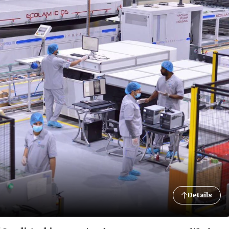
Details