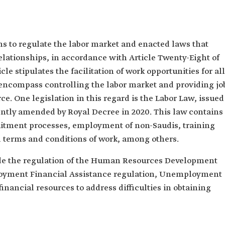
 to regulate the labor market and enacted laws that
relationships, in accordance with Article Twenty-Eight of
le stipulates the facilitation of work opportunities for all
 encompass controlling the labor market and providing jo
ce. One legislation in this regard is the Labor Law, issued
ntly amended by Royal Decree in 2020. This law contains
itment processes, employment of non-Saudis, training
nd terms and conditions of work, among others.
lude the regulation of the Human Resources Development
oyment Financial Assistance regulation, Unemployment
inancial resources to address difficulties in obtaining