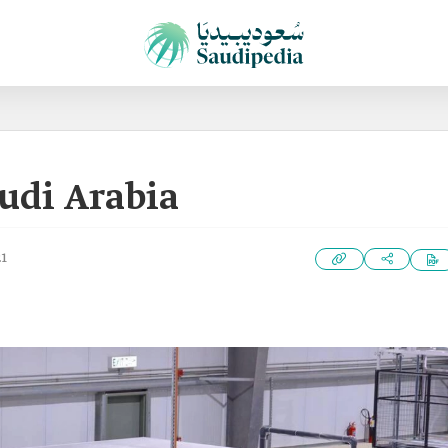
udi Arabia
21