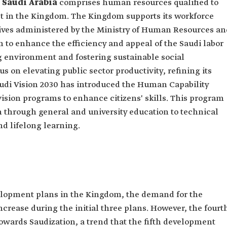
 Saudi Arabia
comprises human resources qualified to
t in the Kingdom. The Kingdom supports its workforce
tives administered by the Ministry of Human Resources an
 to enhance the efficiency and appeal of the Saudi labor
 environment and fostering sustainable social
s on elevating public sector productivity, refining its
Saudi Vision 2030 has introduced the Human Capability
ision programs to enhance citizens' skills. This program
 through general and university education to technical
nd lifelong learning.
velopment plans in the Kingdom, the demand for the
crease during the initial three plans. However, the fourt
owards Saudization, a trend that the fifth development