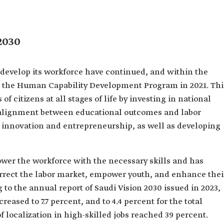
2030
 develop its workforce have continued, and within the
d the Human Capability Development Program in 2021. Thi
f citizens at all stages of life by investing in national
 alignment between educational outcomes and labor
 innovation and entrepreneurship, as well as developing
wer the workforce with the necessary skills and has
correct the labor market, empower youth, and enhance thei
o the annual report of Saudi Vision 2030 issued in 2023,
ased to 7.7 percent, and to 4.4 percent for the total
 localization in high-skilled jobs reached 39 percent.