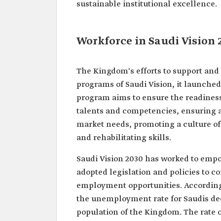
sustainable institutional excellence.
Workforce in Saudi Vision 
The Kingdom's efforts to support and
programs of Saudi Vision, it launche
program aims to ensure the readiness o
talents and competencies, ensuring
market needs, promoting a culture of
and rehabilitating skills.
Saudi Vision 2030 has worked to empo
adopted legislation and policies to 
employment opportunities. According t
the unemployment rate for Saudis decre
population of the Kingdom. The rate of