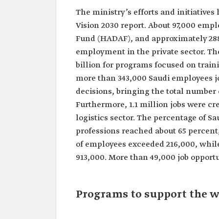
The ministry’s efforts and initiative
Vision 2030 report. About 97,000 em
Fund (HADAF), and approximately 288,
employment in the private sector. Th
billion for programs focused on train
more than 343,000 Saudi employees jo
decisions, bringing the total number o
Furthermore, 1.1 million jobs were cr
logistics sector. The percentage of 
professions reached about 65 percent,
of employees exceeded 216,000, while
913,000. More than 49,000 job opportun
Programs to support the w