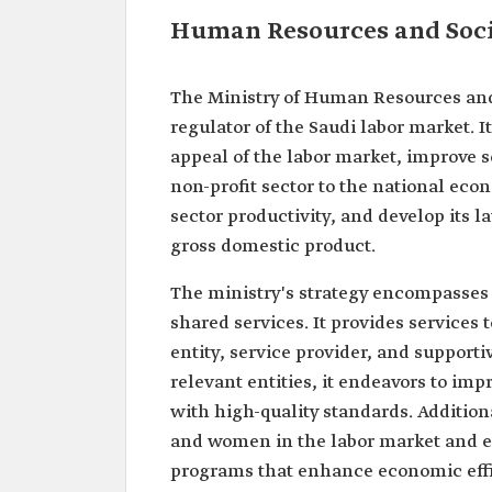
Human Resources and Soci
The Ministry of Human Resources and
regulator of the Saudi labor market. I
appeal of the labor market, improve so
non-profit sector to the national eco
sector productivity, and develop its l
gross domestic product.
The ministry's strategy encompasses f
shared services. It provides services t
entity, service provider, and support
relevant entities, it endeavors to i
with high-quality standards. Additiona
and women in the labor market and e
programs that enhance economic effi