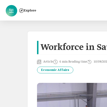
Explore
Workforce in Sa
Article
6 min Reading time
10/08/20
Economic Affairs