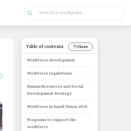
Table of contents
Close
Workforce development
Workforce regulations
Human Resources and Social
Development Strategy
Workforce in Saudi Vision 2030
Programs to support the
workforce