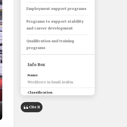
Employment support programs
Programs to support stability
and career development
Qualification and training
programs
Info Box
Name
Workforce in Saudi Arabia.
Classification
National human resources
qualified to perform the work
Cite it
needed and required by the labor
market.