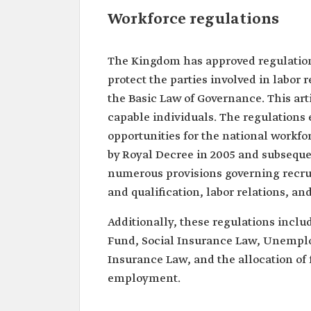
Workforce regulations
The Kingdom has approved regulations
protect the parties involved in labor 
the Basic Law of Governance. This artic
capable individuals. The regulations
opportunities for the national workfor
by Royal Decree in 2005 and subseque
numerous provisions governing recru
and qualification, labor relations, a
Additionally, these regulations inc
Fund, Social Insurance Law, Unempl
Insurance Law, and the allocation of f
employment.