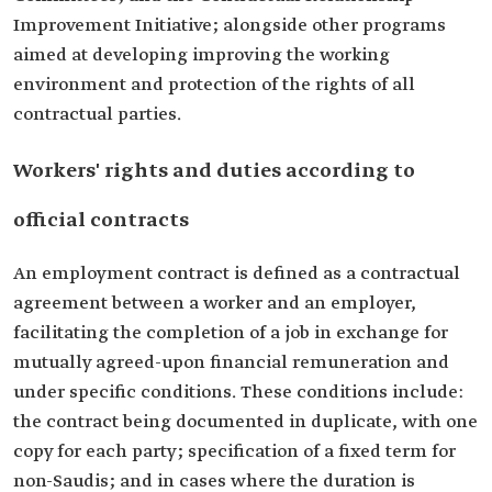
Improvement Initiative; alongside other programs
aimed at developing improving the working
environment and protection of the rights of all
contractual parties.
Workers' rights and duties according to
official contracts
An employment contract is defined as a contractual
agreement between a worker and an employer,
facilitating the completion of a job in exchange for
mutually agreed-upon financial remuneration and
under specific conditions. These conditions include:
the contract being documented in duplicate, with one
copy for each party; specification of a fixed term for
non-Saudis; and in cases where the duration is