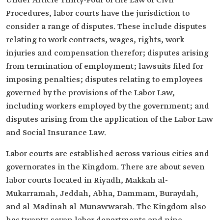
Under Article Thirty-Four of the Law of Civil
Procedures, labor courts have the jurisdiction to
consider a range of disputes. These include disputes
relating to work contracts, wages, rights, work
injuries and compensation therefor; disputes arising
from termination of employment; lawsuits filed for
imposing penalties; disputes relating to employees
governed by the provisions of the Labor Law,
including workers employed by the government; and
disputes arising from the application of the Labor Law
and Social Insurance Law.
Labor courts are established across various cities and
governorates in the Kingdom. There are about seven
labor courts located in Riyadh, Makkah al-
Mukarramah, Jeddah, Abha, Dammam, Buraydah,
and al-Madinah al-Munawwarah. The Kingdom also