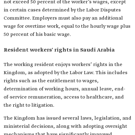
not exceed 50 percent of the worker’s wages, except
in certain cases determined by the Labor Disputes
Committee. Employers must also pay an additional
wage for overtime work, equal to the hourly wage plus
50 percent of his basic wage.
Resident workers' rights in Saudi Arabia
The working resident enjoys workers’ rights in the
Kingdom, as adopted by the Labor Law. This includes
rights such as the entitlement to wages,
determination of working hours, annual leave, end-
of-service remuneration, access to healthcare, and
the right to litigation.
The Kingdom has issued several laws, legislation, and
ministerial decisions, along with adopting oversight
mechanisms that have significantly improved