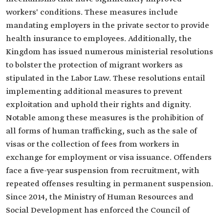
workers' conditions. These measures include
mandating employers in the private sector to provide
health insurance to employees. Additionally, the
Kingdom has issued numerous ministerial resolutions
to bolster the protection of migrant workers as
stipulated in the Labor Law. These resolutions entail
implementing additional measures to prevent
exploitation and uphold their rights and dignity.
Notable among these measures is the prohibition of
all forms of human trafficking, such as the sale of
visas or the collection of fees from workers in
exchange for employment or visa issuance. Offenders
face a five-year suspension from recruitment, with
repeated offenses resulting in permanent suspension.
Since 2014, the Ministry of Human Resources and
Social Development has enforced the Council of