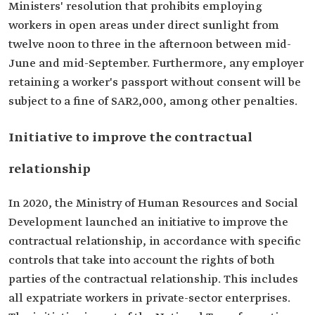
Ministers' resolution that prohibits employing
workers in open areas under direct sunlight from
twelve noon to three in the afternoon between mid-
June and mid-September. Furthermore, any employer
retaining a worker's passport without consent will be
subject to a fine of SAR2,000, among other penalties.
Initiative to improve the contractual
relationship
In 2020, the Ministry of Human Resources and Social
Development launched an initiative to improve the
contractual relationship, in accordance with specific
controls that take into account the rights of both
parties of the contractual relationship. This includes
all expatriate workers in private-sector enterprises.