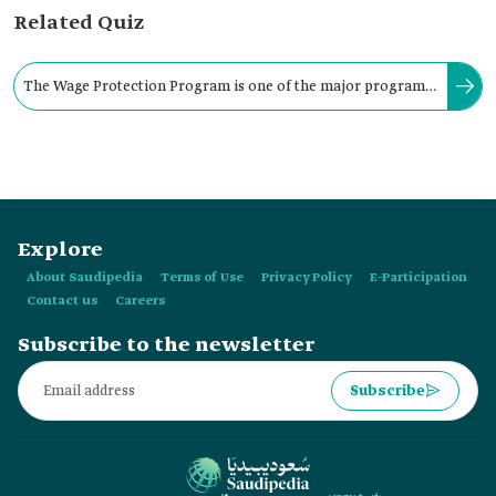
Related Quiz
The Wage Protection Program is one of the major programs
protecting and ensuring workers' rights in the Kingdom.
Explore
About Saudipedia
Terms of Use
Privacy Policy
E-Participation
Contact us
Careers
Subscribe to the newsletter
Subscribe