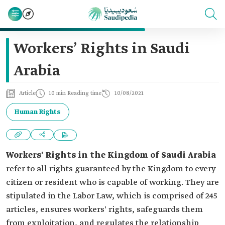
Workers’ Rights in Saudi
Arabia
Article
10 min Reading time
10/08/2021
Human Rights
Workers' Rights in the Kingdom of Saudi Arabia
refer to all rights guaranteed by the Kingdom to every
citizen or resident who is capable of working. They are
stipulated in the Labor Law, which is comprised of 245
articles, ensures workers' rights, safeguards them
from exploitation, and regulates the relationship