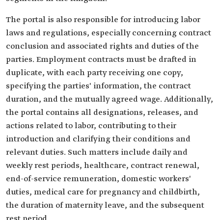
The portal is also responsible for introducing labor
laws and regulations, especially concerning contract
conclusion and associated rights and duties of the
parties. Employment contracts must be drafted in
duplicate, with each party receiving one copy,
specifying the parties' information, the contract
duration, and the mutually agreed wage. Additionally,
the portal contains all designations, releases, and
actions related to labor, contributing to their
introduction and clarifying their conditions and
relevant duties. Such matters include daily and
weekly rest periods, healthcare, contract renewal,
end-of-service remuneration, domestic workers'
duties, medical care for pregnancy and childbirth,
the duration of maternity leave, and the subsequent
rest period.