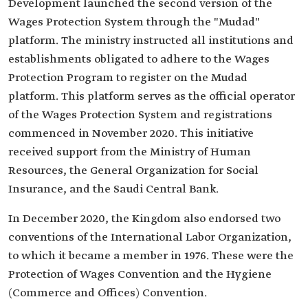
Development launched the second version of the
Wages Protection System through the "Mudad"
platform. The ministry instructed all institutions and
establishments obligated to adhere to the Wages
Protection Program to register on the Mudad
platform. This platform serves as the official operator
of the Wages Protection System and registrations
commenced in November 2020. This initiative
received support from the Ministry of Human
Resources, the General Organization for Social
Insurance, and the Saudi Central Bank.
In December 2020, the Kingdom also endorsed two
conventions of the International Labor Organization,
to which it became a member in 1976. These were the
Protection of Wages Convention and the Hygiene
(Commerce and Offices) Convention.