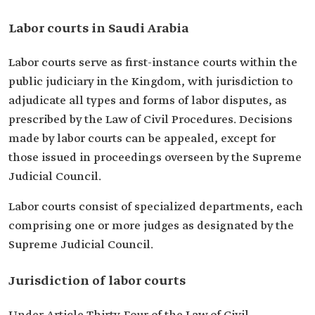
Labor courts in Saudi Arabia
Labor courts serve as first-instance courts within the
public judiciary in the Kingdom, with jurisdiction to
adjudicate all types and forms of labor disputes, as
prescribed by the Law of Civil Procedures. Decisions
made by labor courts can be appealed, except for
those issued in proceedings overseen by the Supreme
Judicial Council.
Labor courts consist of specialized departments, each
comprising one or more judges as designated by the
Supreme Judicial Council.
Jurisdiction of labor courts