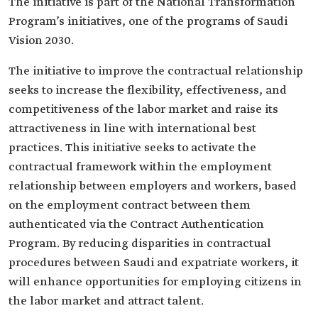
The initiative is part of the National Transformation
Program’s initiatives, one of the programs of Saudi
Vision 2030.
The initiative to improve the contractual relationship
seeks to increase the flexibility, effectiveness, and
competitiveness of the labor market and raise its
attractiveness in line with international best
practices. This initiative seeks to activate the
contractual framework within the employment
relationship between employers and workers, based
on the employment contract between them
authenticated via the Contract Authentication
Program. By reducing disparities in contractual
procedures between Saudi and expatriate workers, it
will enhance opportunities for employing citizens in
the labor market and attract talent.