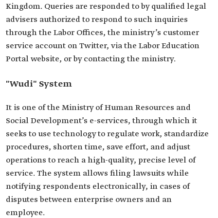
Kingdom. Queries are responded to by qualified legal
advisers authorized to respond to such inquiries
through the Labor Offices, the ministry’s customer
service account on Twitter, via the Labor Education
Portal website, or by contacting the ministry.
"Wudi" System
It is one of the Ministry of Human Resources and
Social Development’s e-services, through which it
seeks to use technology to regulate work, standardize
procedures, shorten time, save effort, and adjust
operations to reach a high-quality, precise level of
service. The system allows filing lawsuits while
notifying respondents electronically, in cases of
disputes between enterprise owners and an
employee.