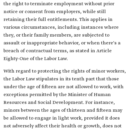
the right to terminate employment without prior
notice or consent from employers, while still
retaining their full entitlements. This applies in
various circumstances, including instances where
they, or their family members, are subjected to
assault or inappropriate behavior, or when there's a
breach of contractual terms, as stated in Article
Eighty-One of the Labor Law.
With regard to protecting the rights of minor workers,
the Labor Law stipulates in its tenth part that those
under the age of fifteen are not allowed to work, with
exceptions permitted by the Minister of Human
Resources and Social Development. For instance,
minors between the ages of thirteen and fifteen may
be allowed to engage in light work, provided it does
not adversely affect their health or growth, does not