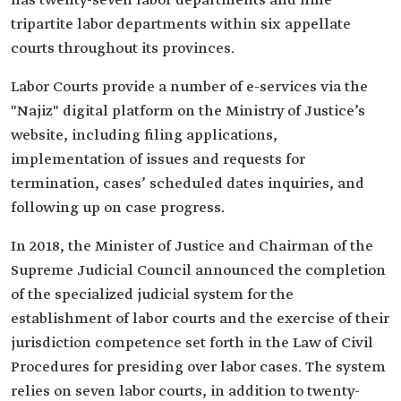
has twenty-seven labor departments and nine
tripartite labor departments within six appellate
courts throughout its provinces.
Labor Courts provide a number of e-services via the
"Najiz" digital platform on the Ministry of Justice’s
website, including filing applications,
implementation of issues and requests for
termination, cases’ scheduled dates inquiries, and
following up on case progress.
In 2018, the Minister of Justice and Chairman of the
Supreme Judicial Council announced the completion
of the specialized judicial system for the
establishment of labor courts and the exercise of their
jurisdiction competence set forth in the Law of Civil
Procedures for presiding over labor cases. The system
relies on seven labor courts, in addition to twenty-