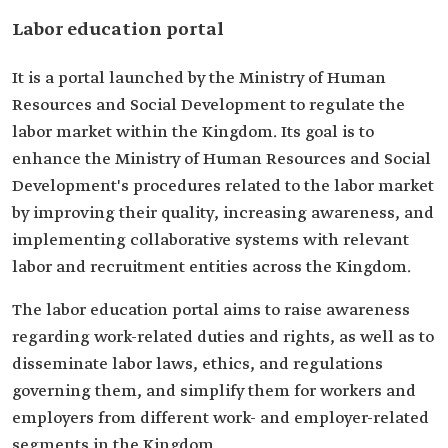
Labor education portal
It is a portal launched by the Ministry of Human
Resources and Social Development to regulate the
labor market within the Kingdom. Its goal is to
enhance the Ministry of Human Resources and Social
Development's procedures related to the labor market
by improving their quality, increasing awareness, and
implementing collaborative systems with relevant
labor and recruitment entities across the Kingdom.
The labor education portal aims to raise awareness
regarding work-related duties and rights, as well as to
disseminate labor laws, ethics, and regulations
governing them, and simplify them for workers and
employers from different work- and employer-related
segments in the Kingdom.