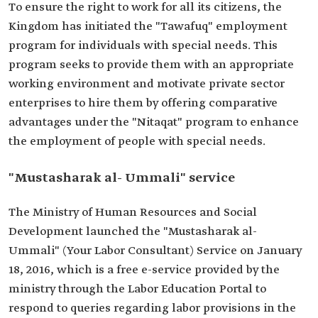
To ensure the right to work for all its citizens, the
Kingdom has initiated the "Tawafuq" employment
program for individuals with special needs. This
program seeks to provide them with an appropriate
working environment and motivate private sector
enterprises to hire them by offering comparative
advantages under the "Nitaqat" program to enhance
the employment of people with special needs.
"Mustasharak al- Ummali" service
The Ministry of Human Resources and Social
Development launched the "Mustasharak al-
Ummali" (Your Labor Consultant) Service on January
18, 2016, which is a free e-service provided by the
ministry through the Labor Education Portal to
respond to queries regarding labor provisions in the