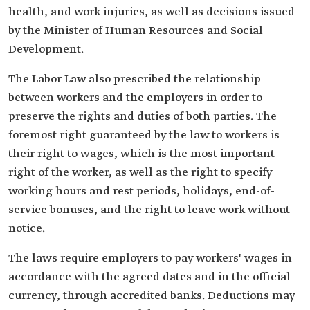
health, and work injuries, as well as decisions issued
by the Minister of Human Resources and Social
Development.
The Labor Law also prescribed the relationship
between workers and the employers in order to
preserve the rights and duties of both parties. The
foremost right guaranteed by the law to workers is
their right to wages, which is the most important
right of the worker, as well as the right to specify
working hours and rest periods, holidays, end-of-
service bonuses, and the right to leave work without
notice.
The laws require employers to pay workers' wages in
accordance with the agreed dates and in the official
currency, through accredited banks. Deductions may