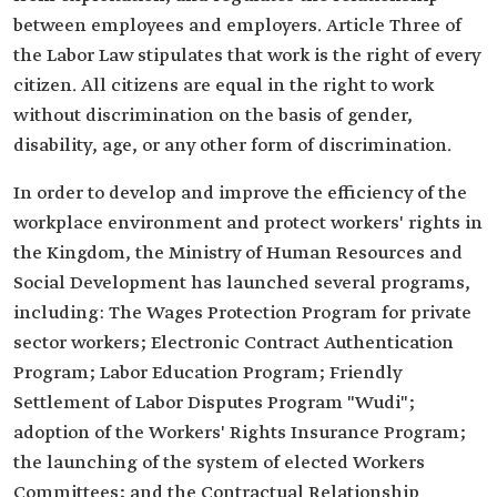
between employees and employers. Article Three of
the Labor Law stipulates that work is the right of every
citizen. All citizens are equal in the right to work
without discrimination on the basis of gender,
disability, age, or any other form of discrimination.
In order to develop and improve the efficiency of the
workplace environment and protect workers' rights in
the Kingdom, the Ministry of Human Resources and
Social Development has launched several programs,
including: The Wages Protection Program for private
sector workers; Electronic Contract Authentication
Program; Labor Education Program; Friendly
Settlement of Labor Disputes Program "Wudi";
adoption of the Workers' Rights Insurance Program;
the launching of the system of elected Workers
Committees; and the Contractual Relationship