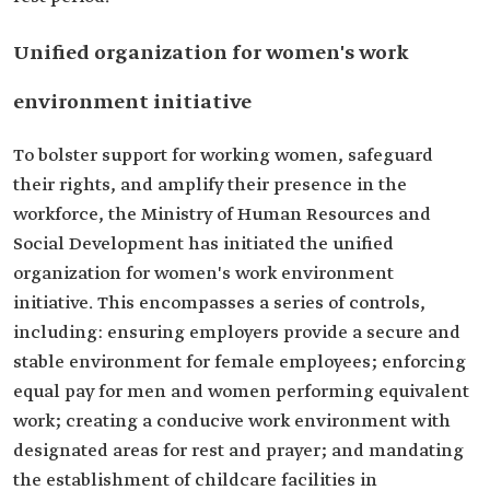
Unified organization for women's work
environment initiative
To bolster support for working women, safeguard
their rights, and amplify their presence in the
workforce, the Ministry of Human Resources and
Social Development has initiated the unified
organization for women's work environment
initiative. This encompasses a series of controls,
including: ensuring employers provide a secure and
stable environment for female employees; enforcing
equal pay for men and women performing equivalent
work; creating a conducive work environment with
designated areas for rest and prayer; and mandating
the establishment of childcare facilities in