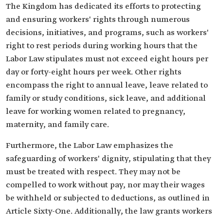
The Kingdom has dedicated its efforts to protecting
and ensuring workers' rights through numerous
decisions, initiatives, and programs, such as workers'
right to rest periods during working hours that the
Labor Law stipulates must not exceed eight hours per
day or forty-eight hours per week. Other rights
encompass the right to annual leave, leave related to
family or study conditions, sick leave, and additional
leave for working women related to pregnancy,
maternity, and family care.
Furthermore, the Labor Law emphasizes the
safeguarding of workers' dignity, stipulating that they
must be treated with respect. They may not be
compelled to work without pay, nor may their wages
be withheld or subjected to deductions, as outlined in
Article Sixty-One. Additionally, the law grants workers