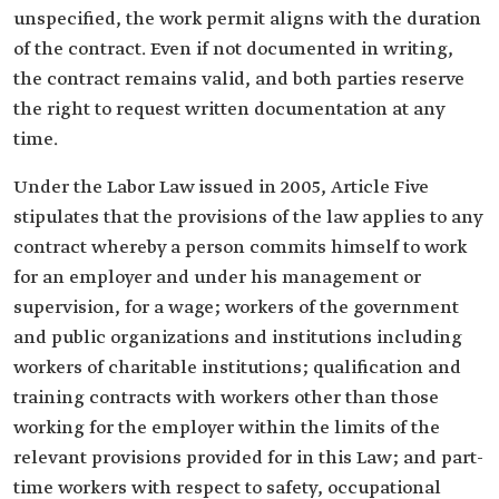
unspecified, the work permit aligns with the duration
of the contract. Even if not documented in writing,
the contract remains valid, and both parties reserve
the right to request written documentation at any
time.
Under the Labor Law issued in 2005, Article Five
stipulates that the provisions of the law applies to any
contract whereby a person commits himself to work
for an employer and under his management or
supervision, for a wage; workers of the government
and public organizations and institutions including
workers of charitable institutions; qualification and
training contracts with workers other than those
working for the employer within the limits of the
relevant provisions provided for in this Law; and part-
time workers with respect to safety, occupational