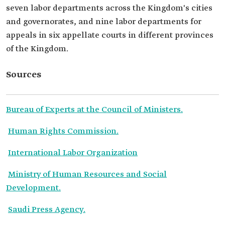
seven labor departments across the Kingdom's cities
and governorates, and nine labor departments for
appeals in six appellate courts in different provinces
of the Kingdom.
Sources
Bureau of Experts at the Council of Ministers.
Human Rights Commission.
International Labor Organization
Ministry of Human Resources and Social
Development.
Saudi Press Agency.