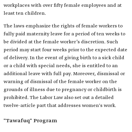
workplaces with over fifty female employees and at
least ten children.
The laws emphasize the rights of female workers to
fully paid maternity leave for a period of ten weeks to
be divided at the female worker’s discretion. Such
period may start four weeks prior to the expected date
of delivery. In the event of giving birth to a sick child
or a child with special needs, she is entitled to an
additional leave with full pay. Moreover, dismissal or
warning of dismissal of the female worker on the
grounds of illness due to pregnancy or childbirth is
prohibited. The Labor Law also set out a detailed
twelve-article part that addresses women's work.
"Tawafuq" Program