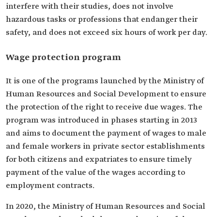
interfere with their studies, does not involve
hazardous tasks or professions that endanger their
safety, and does not exceed six hours of work per day.
Wage protection program
It is one of the programs launched by the Ministry of
Human Resources and Social Development to ensure
the protection of the right to receive due wages. The
program was introduced in phases starting in 2013
and aims to document the payment of wages to male
and female workers in private sector establishments
for both citizens and expatriates to ensure timely
payment of the value of the wages according to
employment contracts.
In 2020, the Ministry of Human Resources and Social