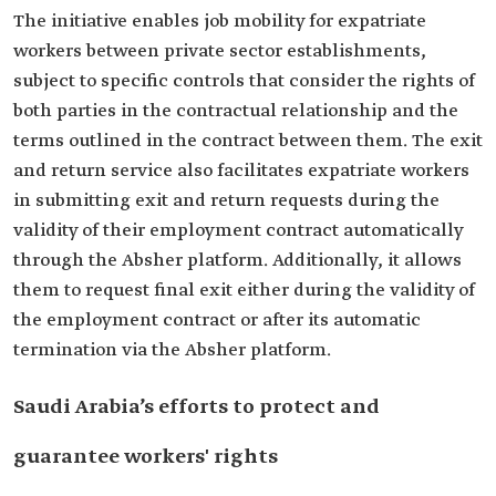
The initiative enables job mobility for expatriate
workers between private sector establishments,
subject to specific controls that consider the rights of
both parties in the contractual relationship and the
terms outlined in the contract between them. The exit
and return service also facilitates expatriate workers
in submitting exit and return requests during the
validity of their employment contract automatically
through the Absher platform. Additionally, it allows
them to request final exit either during the validity of
the employment contract or after its automatic
termination via the Absher platform.
Saudi Arabia’s efforts to protect and
guarantee workers' rights