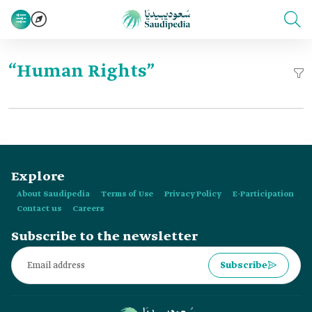
“Human Rights”
Explore
About Saudipedia
Terms of Use
Privacy Policy
E-Participation
Contact us
Careers
Subscribe to the newsletter
Subscribe