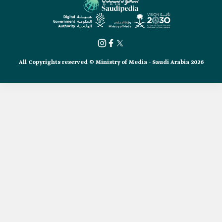
All Copyrights reserved © Ministry of Media - Saudi Arabia 2026