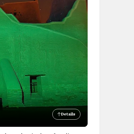
Details