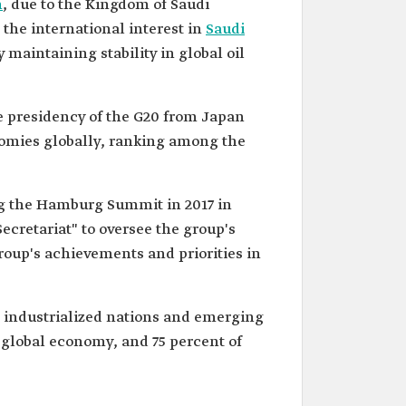
h
, due to the Kingdom of Saudi
s the international interest in
Saudi
maintaining stability in global oil
e presidency of the G20 from Japan
onomies globally, ranking among the
g the Hamburg Summit in 2017 in
cretariat" to oversee the group's
roup's achievements and priorities in
 industrialized nations and emerging
 global economy, and 75 percent of