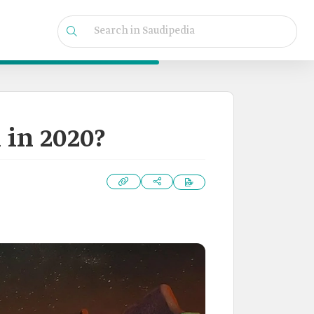
in 2020?