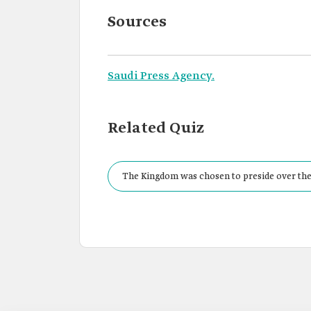
Sources
Saudi Press Agency.
Related Quiz
The Kingdom was chosen to preside over the