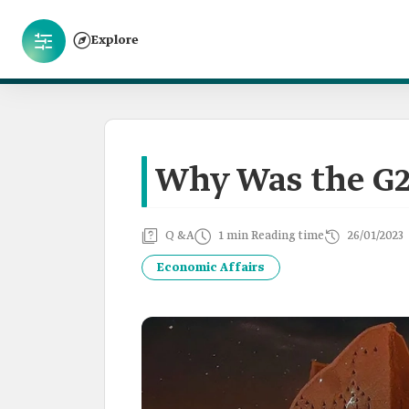
Explore
Why Was the G2
Q &A
1 min Reading time
26/01/2023
Economic Affairs