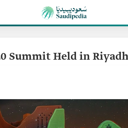
0 Summit Held in Riyadh 