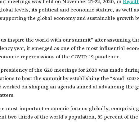
mit meetings was held on November 21–22, 2020, in
Riyad
lobal levels, its political and economic stature, as well a
 supporting the global economy and sustainable growth by 
us inspire the world with our summit" after assuming th
dency year, it emerged as one of the most influential ec
economic repercussions of the COVID-19 pandemic.
presidency of the G20 meetings for 2020 was made durin
ons to host the summit by establishing the "Saudi G20 Se
also worked on shaping an agenda aimed at advancing the g
tters.
the most important economic forums globally, comprising
t two-thirds of the world's population, 85 percent of the