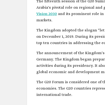
The fifteenth session of the G20 Sum
Arabia's pivotal role on regional and g
Vision 2030
and its prominent role in
markets.
The Kingdom adopted the slogan "let 
on December 1, 2019. During its presi
top ten countries in addressing the 
The announcement of the Kingdom's 
Germany. The Kingdom began preparati
activities during its presidency. It 
global economic and development ma
The G20 Forum is considered one of 
economies. The G20 countries represen
international trade.