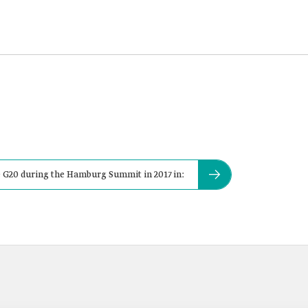
 G20 during the Hamburg Summit in 2017 in: