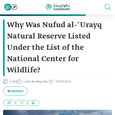
Why Was Nufud al-ʽUrayq
Natural Reserve Listed
Under the List of the
National Center for
Wildlife?
Q &A
1 min Reading time
06/09/2023
Reserves