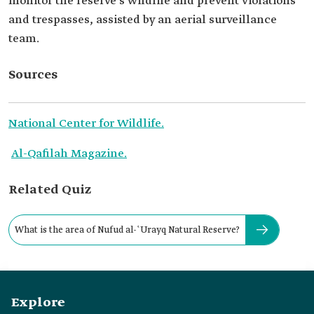
monitor the reserve's wildlife and prevent violations
and trespasses, assisted by an aerial surveillance
team.
Sources
National Center for Wildlife.
Al-Qafilah Magazine.
Related Quiz
What is the area of Nufud al-ʽUrayq Natural Reserve?
Explore