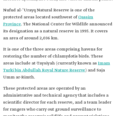
Nufud al-ʽUrayq Natural Reserve is one of the
protected areas located southwest of
Qassim
Province
. The National Center for Wildlife announced
its designation as a natural reserve in 1995. It covers
an area of around 2,036 km.
It is one of the three areas comprising havens for
restoring the number of chlamydotis birds. These
areas include at-Taysiyah (currently known as
Imam
Turki bin Abdullah Royal Nature Reserve
) and Saja
Umm ar-Rimth.
These protected areas are operated by an
administrative and technical agency that includes a
scientific director for each reserve, and a team leader
for rangers who carry out ground surveillance to