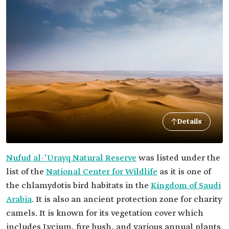
Details
Nufud al-ʽUrayq Natural Reserve
was listed under the
list of the
National Center for Wildlife
as it is one of
the chlamydotis bird habitats in the
Kingdom of Saudi
Arabia
. It is also an ancient protection zone for charity
camels. It is known for its vegetation cover which
includes Lycium, fire bush, and various annual plants.