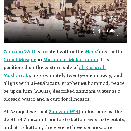
Details
Zamzam Well
is located within the
Mataf
area in the
Grand Mosque
in
Makkah al-Mukarramah
. It is
positioned on the eastern side of
al-Kaaba al-
Musharrafa
, approximately twenty-one m away, and
aligns with
al-Multazam
. Prophet Muhammad, peace
be upon him (PBUH), described Zamzam Water as a
blessed water and a cure for illnesses.
Al-Azraqi described
Zamzam Well
in his time as 'the
depth of Zamzam from top to bottom was sixty cubits,
and at its bottom, there were three springs: one