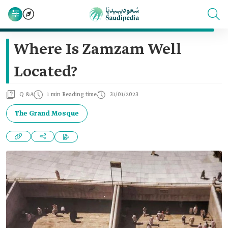
Where Is Zamzam Well
Located?
Q &A
1 min Reading time
31/01/2023
The Grand Mosque