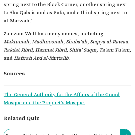
spring next to the Black Corner, another spring next
to Abu Qubais and as-Safa, and a third spring next to
al-Marwah.'
Zamzam Well has many names, including
Maktumah, Madhnoonah, Shuba'ah, Suqiya al-Rawaa,
Rakdat Jibril, Hazmat Jibril, Shifa' Suqm, Ta'am Tu'am,
and
Hafirah Abd al-Muttalib.
Sources
The General Authority for the Affairs of the Grand
Mosque and the Prophet's Mosque.
Related Quiz