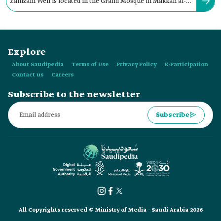
Zamzam Well is located in the Grand Mosque in Makkah al-
Mukarramah. It is positioned:
Explore
About Saudipedia
Terms of Use
Privacy Policy
E-Participation
Contact us
Careers
Subscribe to the newsletter
Subscribe
All Copyrights reserved © Ministry of Media - Saudi Arabia 2026