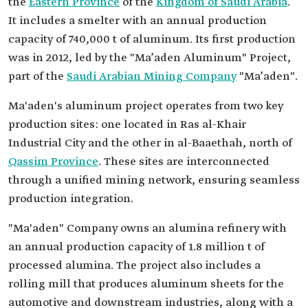
the
Eastern Province
of the
Kingdom of Saudi Arabia
.
It includes a smelter with an annual production
capacity of 740,000 t of aluminum. Its first production
was in 2012, led by the "Ma’aden Aluminum" Project,
part of the
Saudi Arabian Mining Company
"Ma’aden".
Ma'aden's aluminum project operates from two key
production sites: one located in Ras al-Khair
Industrial City and the other in al-Baaethah, north of
Qassim Province
. These sites are interconnected
through a unified mining network, ensuring seamless
production integration.
"Ma'aden" Company owns an alumina refinery with
an annual production capacity of 1.8 million t of
processed alumina. The project also includes a
rolling mill that produces aluminum sheets for the
automotive and downstream industries, along with a