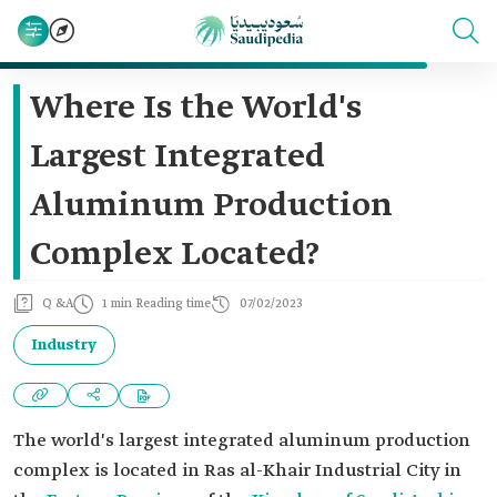
Where Is the World's
Largest Integrated
Aluminum Production
Complex Located?
Q &A
1 min Reading time
07/02/2023
Industry
The world's largest integrated aluminum production
complex is located in Ras al-Khair Industrial City in