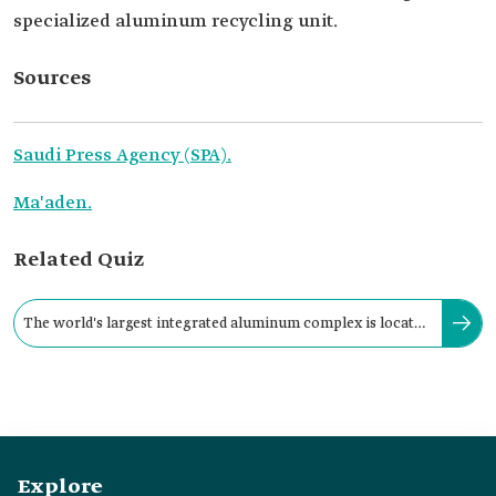
specialized aluminum recycling unit.
Sources
Saudi Press Agency (SPA).
Ma'aden.
Related Quiz
The world's largest integrated aluminum complex is located
in the Kingdom in the city of:
Explore