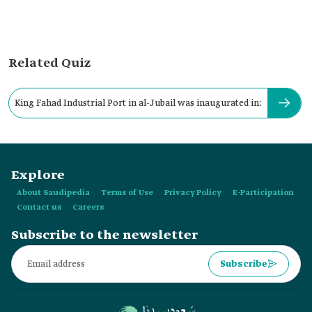
Related Quiz
King Fahad Industrial Port in al-Jubail was inaugurated in:
Explore
About Saudipedia
Terms of Use
Privacy Policy
E-Participation
Contact us
Careers
Subscribe to the newsletter
Subscribe