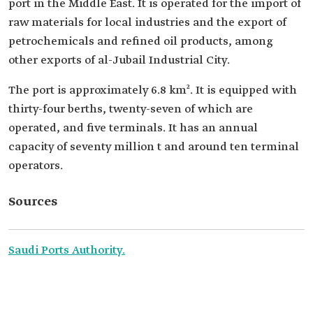
port in the Middle East. It is operated for the import of
raw materials for local industries and the export of
petrochemicals and refined oil products, among
other exports of al-Jubail Industrial City.
The port is approximately 6.8 km². It is equipped with
thirty-four berths, twenty-seven of which are
operated, and five terminals. It has an annual
capacity of seventy million t and around ten terminal
operators.
Sources
Saudi Ports Authority.