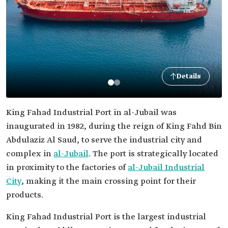
Details
King Fahad Industrial Port in al-Jubail was
inaugurated in 1982, during the reign of King Fahd Bin
Abdulaziz Al Saud, to serve the industrial city and
complex in
al-Jubail
. The port is strategically located
in proximity to the factories of
al-Jubail Industrial
City
, making it the main crossing point for their
products.
King Fahad Industrial Port is the largest industrial