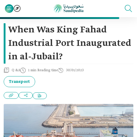
When Was King Fahad
Industrial Port Inaugurated
in al-Jubail?
Q &A
1 min Reading time
30/01/2023
Transport