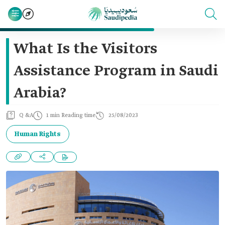
What Is the Visitors
Assistance Program in Saudi
Arabia?
Q &A
1 min Reading time
25/08/2023
Human Rights