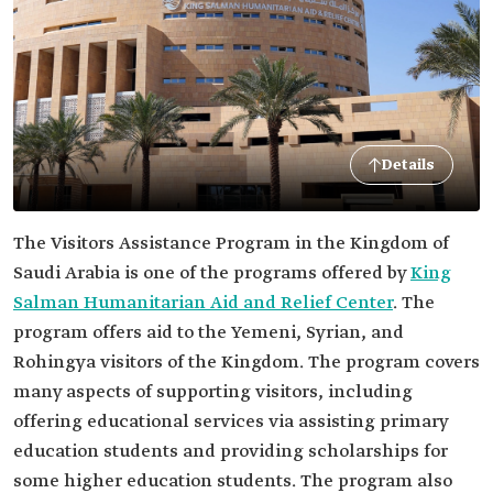
Details
The Visitors Assistance Program in the Kingdom of
Saudi Arabia is one of the programs offered by
King
Salman Humanitarian Aid and Relief Center
. The
program offers aid to the Yemeni, Syrian, and
Rohingya visitors of the Kingdom. The program covers
many aspects of supporting visitors, including
offering educational services via assisting primary
education students and providing scholarships for
some higher education students. The program also