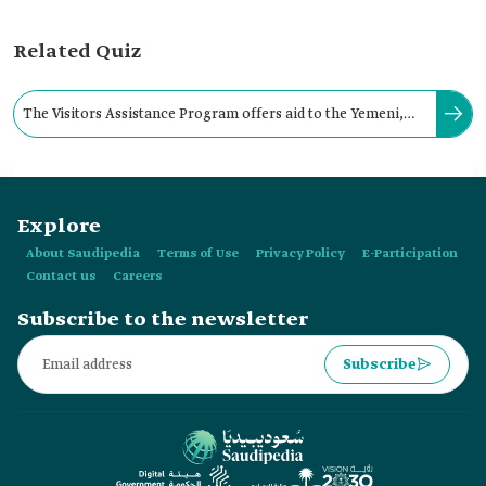
Related Quiz
The Visitors Assistance Program offers aid to the Yemeni,
Syrian, and Rohingya visitors of the Kingdom.
Explore
About Saudipedia
Terms of Use
Privacy Policy
E-Participation
Contact us
Careers
Subscribe to the newsletter
Subscribe