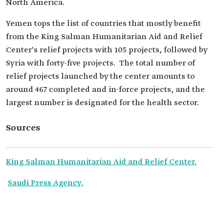
North America.
Yemen tops the list of countries that mostly benefit
from the King Salman Humanitarian Aid and Relief
Center's relief projects with 105 projects, followed by
Syria with forty-five projects. ‏‏‏ The total number of
relief projects launched by the center amounts to
around 467 completed and in-force projects, and the
largest number is designated for the health sector.
Sources
King Salman Humanitarian Aid and Relief Center.
Saudi Press Agency.