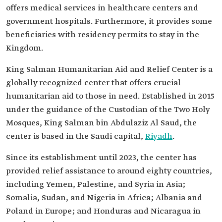
offers medical services in healthcare centers and
government hospitals. Furthermore, it provides some
beneficiaries with residency permits to stay in the
Kingdom.
King Salman Humanitarian Aid and Relief Center is a
globally recognized center that offers crucial
humanitarian aid to those in need. Established in 2015
under the guidance of the Custodian of the Two Holy
Mosques, King Salman bin Abdulaziz Al Saud, the
center is based in the Saudi capital,
Riyadh
.
Since its establishment until 2023, the center has
provided relief assistance to around eighty countries,
including Yemen, Palestine, and Syria in Asia;
Somalia, Sudan, and Nigeria in Africa; Albania and
Poland in Europe; and Honduras and Nicaragua in