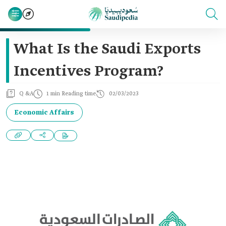
What Is the Saudi Exports
Incentives Program?
Q &A
1 min Reading time
02/03/2023
Economic Affairs