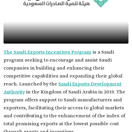
The Saudi Exports Incentives Program
is a Saudi
program seeking to encourage and assist Saudi
companies in building and enhancing their
competitive capabilities and expanding their global
reach. Launched by the
Saudi Exports Development
Authority
in the Kingdom of Saudi Arabia in 2019. The
program offers support to Saudi manufacturers and
exporters, facilitating their access to global markets
and contributing to the enhancement of the index of
total promising exports at the lowest possible cost
through grants and incentives.