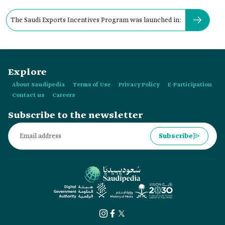
The Saudi Exports Incentives Program was launched in:
Explore
About Saudipedia
Terms of Use
Privacy Policy
E-Participation
Contact us
Careers
Subscribe to the newsletter
Subscribe