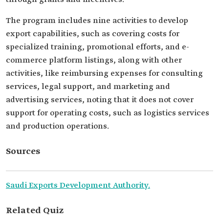
The program includes nine activities to develop
export capabilities, such as covering costs for
specialized training, promotional efforts, and e-
commerce platform listings, along with other
activities, like reimbursing expenses for consulting
services, legal support, and marketing and
advertising services, noting that it does not cover
support for operating costs, such as logistics services
and production operations.
Sources
Saudi Exports Development Authority.
Related Quiz