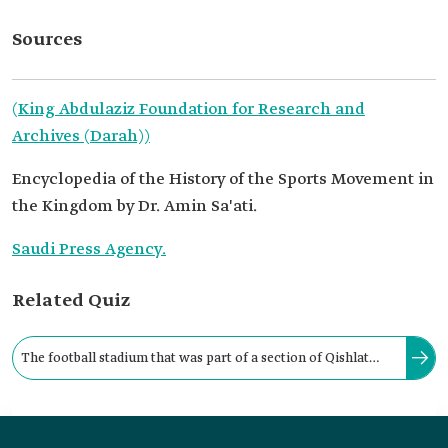
Sources
(King Abdulaziz Foundation for Research and
Archives (Darah))
Encyclopedia of the History of the Sports Movement in
the Kingdom by Dr. Amin Sa'ati.
Saudi Press Agency.
Related Quiz
The football stadium that was part of a section of Qishlat
Riyadh is considered the oldest football stadium in the
capital, Riyadh.