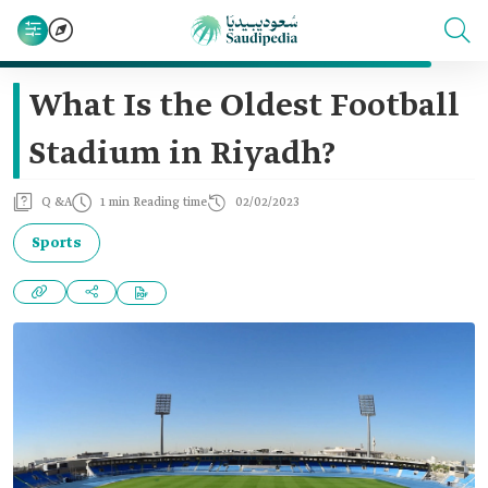
What Is the Oldest Football
Stadium in Riyadh?
Q &A
1 min Reading time
02/02/2023
Sports