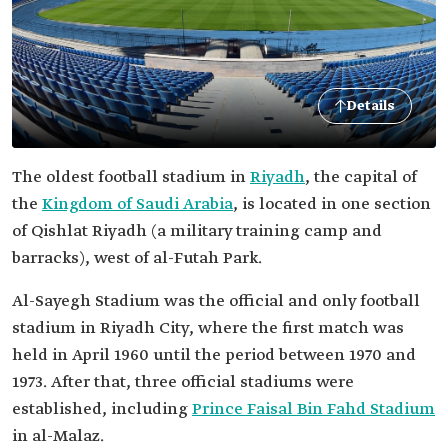
Details
The oldest football stadium in
Riyadh
, the capital of
the
Kingdom of Saudi Arabia
, is located in one section
of Qishlat Riyadh (a military training camp and
barracks), west of al-Futah Park.
Al-Sayegh Stadium was the official and only football
stadium in Riyadh City, where the first match was
held in April 1960 until the period between 1970 and
1973. After that, three official stadiums were
established, including
Prince Faisal Bin Fahd Stadium
in al-Malaz.