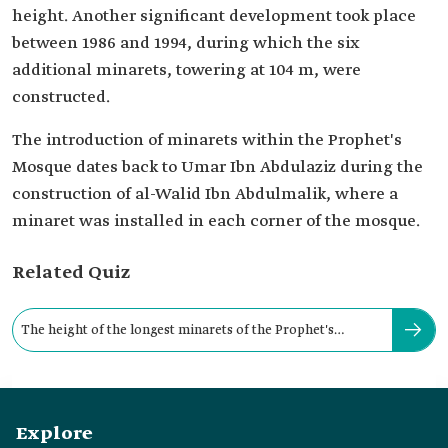
height. Another significant development took place
between 1986 and 1994, during which the six
additional minarets, towering at 104 m, were
constructed.
The introduction of minarets within the Prophet's
Mosque dates back to Umar Ibn Abdulaziz during the
construction of al-Walid Ibn Abdulmalik, where a
minaret was installed in each corner of the mosque.
Related Quiz
The height of the longest minarets of the Prophet's
Mosque is about:
Explore