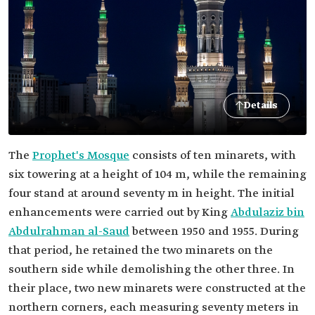
Details
The
Prophet's Mosque
consists of ten minarets, with
six towering at a height of 104 m, while the remaining
four stand at around seventy m in height. The initial
enhancements were carried out by King
Abdulaziz bin
Abdulrahman al-Saud
between 1950 and 1955. During
that period, he retained the two minarets on the
southern side while demolishing the other three. In
their place, two new minarets were constructed at the
northern corners, each measuring seventy meters in