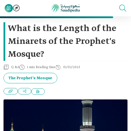
What is the Length of the
Minarets of the Prophet's
Mosque?
Q &A
1 min Reading time
01/02/2023
The Prophet's Mosque