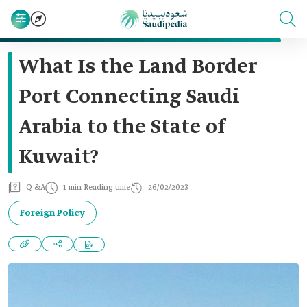
What Is the Land Border
Port Connecting Saudi
Arabia to the State of
Kuwait?
Q &A
1 min Reading time
26/02/2023
Foreign Policy