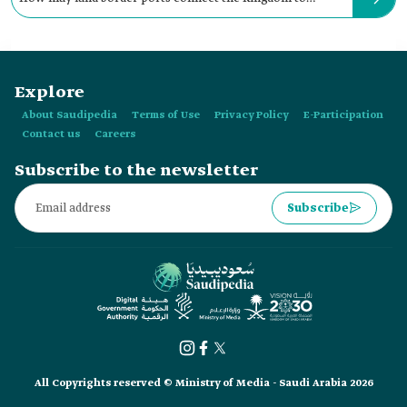
Kuwait?
Explore
About Saudipedia
Terms of Use
Privacy Policy
E-Participation
Contact us
Careers
Subscribe to the newsletter
Subscribe
All Copyrights reserved © Ministry of Media - Saudi Arabia 2026