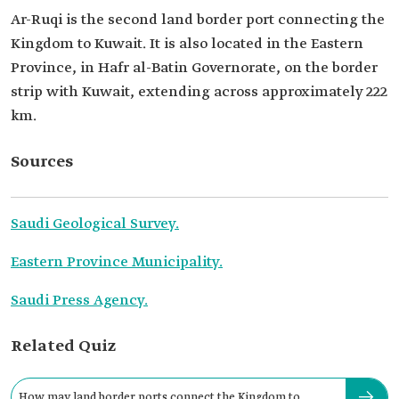
Ar-Ruqi is the second land border port connecting the
Kingdom to Kuwait. It is also located in the Eastern
Province, in Hafr al-Batin Governorate, on the border
strip with Kuwait, extending across approximately 222
km.
Sources
Saudi Geological Survey.
Eastern Province Municipality.
Saudi Press Agency.
Related Quiz
How may land border ports connect the Kingdom to