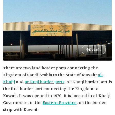
Details
There are two land border ports connecting the
Kingdom of Saudi Arabia to the State of Kuwait:
al-
Khafji
and
ar-Ruqi border ports
. Al-Khafji border port is
the first border port connecting the Kingdom to
Kuwait. It was opened in 1970. It is located in al-Khafji
Governorate, in the
Eastern Province
, on the border
strip with Kuwait.