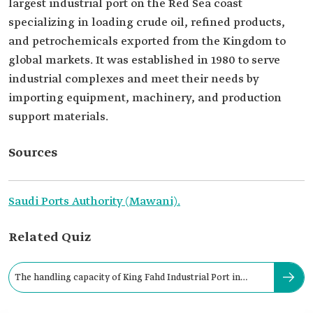
largest industrial port on the Red Sea coast
specializing in loading crude oil, refined products,
and petrochemicals exported from the Kingdom to
global markets. It was established in 1980 to serve
industrial complexes and meet their needs by
importing equipment, machinery, and production
support materials.
Sources
Saudi Ports Authority (Mawani).
Related Quiz
The handling capacity of King Fahd Industrial Port in
Yanbu reaches: