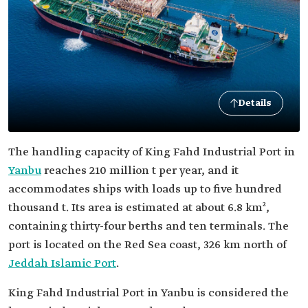
Details
The handling capacity of King Fahd Industrial Port in
Yanbu
reaches 210 million t per year, and it
accommodates ships with loads up to five hundred
thousand t. Its area is estimated at about 6.8 km²,
containing thirty-four berths and ten terminals. The
port is located on the Red Sea coast, 326 km north of
Jeddah Islamic Port
.
King Fahd Industrial Port in Yanbu is considered the