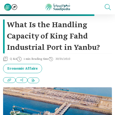
What Is the Handling
Capacity of King Fahd
Industrial Port in Yanbu?
Q &A
1 min Reading time
30/01/2023
Economic Affairs