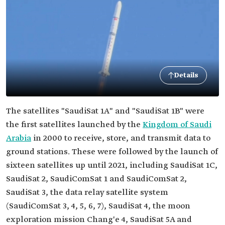
Details
The satellites "SaudiSat 1A" and "SaudiSat 1B" were
the first satellites launched by the
Kingdom of Saudi
Arabia
in 2000 to receive, store, and transmit data to
ground stations. These were followed by the launch of
sixteen satellites up until 2021, including SaudiSat 1C,
SaudiSat 2, SaudiComSat 1 and SaudiComSat 2,
SaudiSat 3, the data relay satellite system
(SaudiComSat 3, 4, 5, 6, 7), SaudiSat 4, the moon
exploration mission Chang'e 4, SaudiSat 5A and