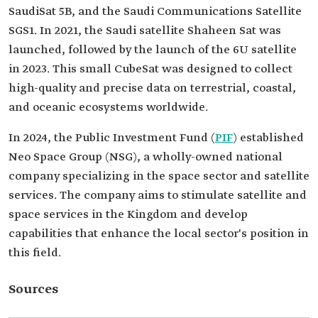
SaudiSat 5B, and the Saudi Communications Satellite
SGS1. In 2021, the Saudi satellite Shaheen Sat was
launched, followed by the launch of the 6U satellite
in 2023. This small CubeSat was designed to collect
high-quality and precise data on terrestrial, coastal,
and oceanic ecosystems worldwide.
In 2024, the Public Investment Fund (
PIF
) established
Neo Space Group (NSG), a wholly-owned national
company specializing in the space sector and satellite
services. The company aims to stimulate satellite and
space services in the Kingdom and develop
capabilities that enhance the local sector's position in
this field.
Sources