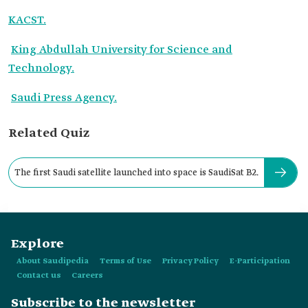
KACST.
King Abdullah University for Science and
Technology.
Saudi Press Agency.
Related Quiz
The first Saudi satellite launched into space is SaudiSat B2.
Explore
About Saudipedia
Terms of Use
Privacy Policy
E-Participation
Contact us
Careers
Subscribe to the newsletter