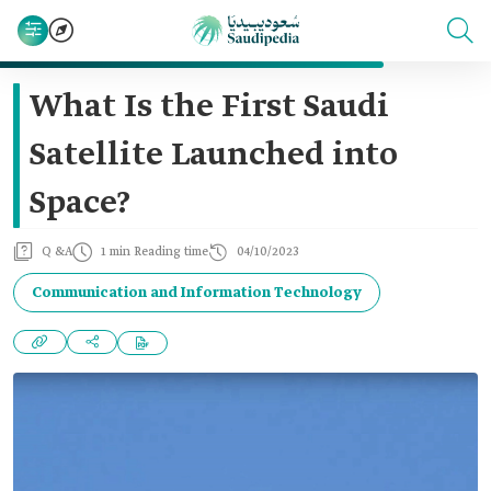
What Is the First Saudi
Satellite Launched into
Space?
Q &A
1 min Reading time
04/10/2023
Communication and Information Technology