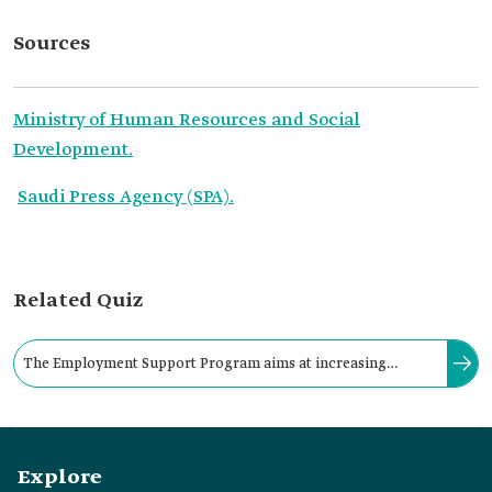
Sources
Ministry of Human Resources and Social
Development.
Saudi Press Agency (SPA).
Related Quiz
The Employment Support Program aims at increasing
Saudization, providing citizens with job opportunities, and
achieving enterprises' stability.
Explore