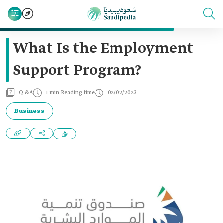
What Is the Employment
Support Program?
Q &A
1 min Reading time
02/02/2023
Business