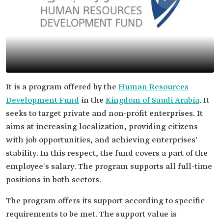
It is a program offered by the
Human Resources
Development Fund
in the
Kingdom of Saudi Arabia
. It
seeks to target private and non-profit enterprises. It
aims at increasing localization, providing citizens
with job opportunities, and achieving enterprises'
stability. In this respect, the fund covers a part of the
employee's salary. The program supports all full-time
positions in both sectors.
The program offers its support according to specific
requirements to be met. The support value is