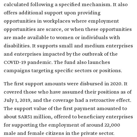
calculated following a specified mechanism. It also
offers additional support upon providing
opportunities in workplaces where employment
opportunities are scarce, or when these opportunities
are made available to women or individuals with
disabilities. It supports small and medium enterprises
and enterprises impacted by the outbreak of the
COVID-19 pandemic. The fund also launches
campaigns targeting specific sectors or positions.
The first support amounts were disbursed in 2020. It
covered those who have assumed their positions as of
July 1, 2019, and the coverage had a retroactive effect.
The support value of the first payment amounted to
about SAR51 million, offered to beneficiary enterprises
for supporting the employment of around 22,000
male and female citizens in the private sector.