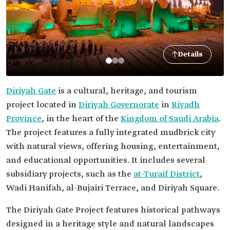
Details
Diriyah Gate
is a cultural, heritage, and tourism
project located in
Diriyah Governorate
in
Riyadh
Province
, in the heart of the
Kingdom of Saudi Arabia
.
The project features a fully integrated mudbrick city
with natural views, offering housing, entertainment,
and educational opportunities. It includes several
subsidiary projects, such as the
at-Turaif District
,
Wadi Hanifah, al-Bujairi Terrace, and Diriyah Square.
The Diriyah Gate Project features historical pathways
designed in a heritage style and natural landscapes