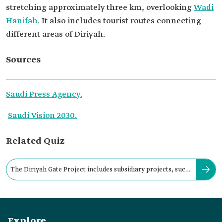
stretching approximately three km, overlooking
Wadi
Hanifah
. It also includes tourist routes connecting
different areas of Diriyah.
Sources
Saudi Press Agency.
Saudi Vision 2030.
Related Quiz
The Diriyah Gate Project includes subsidiary projects, such
as at-Turaif District.
Explore