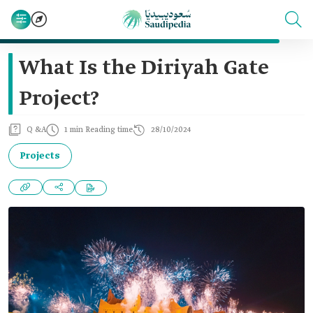
What Is the Diriyah Gate
Project?
Q &A
1 min Reading time
28/10/2024
Projects