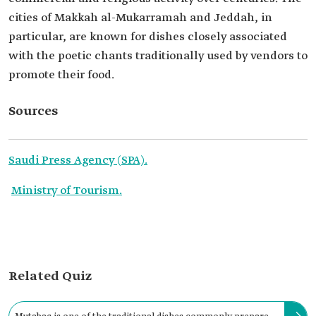
cities of Makkah al-Mukarramah and Jeddah, in
particular, are known for dishes closely associated
with the poetic chants traditionally used by vendors to
promote their food.
Sources
Saudi Press Agency (SPA).
Ministry of Tourism.
Related Quiz