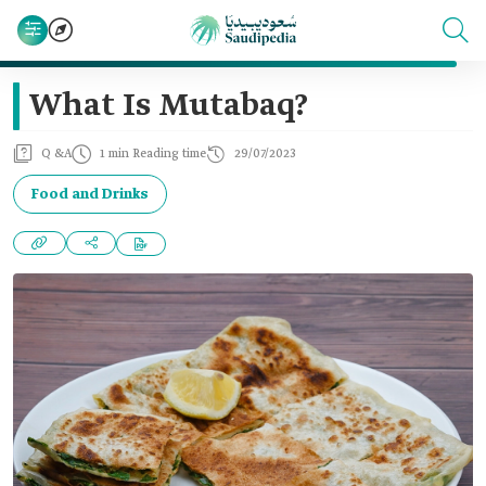
What Is Mutabaq?
Q &A
1 min Reading time
29/07/2023
Food and Drinks