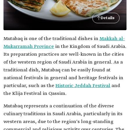
Details
Mutabaq is one of the traditional dishes in
Makkah al-
Mukarramah Province
in the Kingdom of Saudi Arabia.
Its preparation practices are well-known in the cities
of the western region of Saudi Arabia in general. As a
traditional dish, Mutabaq can be easily found at
national festivals in general and heritage festivals in
particular, such as the
Historic Jeddah Festival
and
the Klija Festival in Qassim.
Mutabaq represents a continuation of the diverse
culinary traditions in Saudi Arabia, particularly in its
western areas, due to the region's long-standing
commercial and religious activity over centuries. The