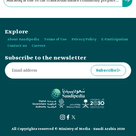
Mutabaq is one of the traditional dishes commonly prepared
in the cities of the western region of the Kingdom.
Explore
About Saudipedia
Terms of Use
Privacy Policy
E-Participation
Contact us
Careers
Subscribe to the newsletter
Subscribe
All Copyrights reserved © Ministry of Media - Saudi Arabia 2026