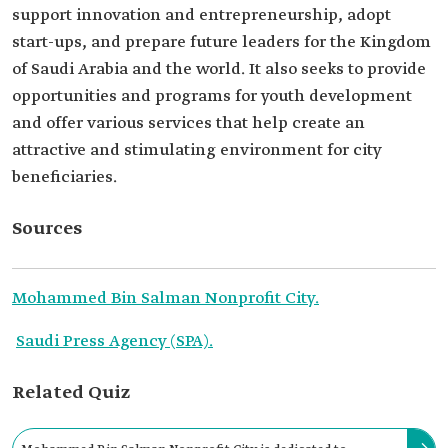
support innovation and entrepreneurship, adopt
start-ups, and prepare future leaders for the Kingdom
of Saudi Arabia and the world. It also seeks to provide
opportunities and programs for youth development
and offer various services that help create an
attractive and stimulating environment for city
beneficiaries.
Sources
Mohammed Bin Salman Nonprofit City.
Saudi Press Agency (SPA).
Related Quiz