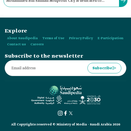
Mohammed Bin Salman Nonprofit City is dedicated to
developing local and global youth, voluntary, and non-profit
sectors and organizations.
Explore
About Saudipedia
Terms of Use
Privacy Policy
E-Participation
Contact us
Careers
Subscribe to the newsletter
Subscribe
All Copyrights reserved © Ministry of Media - Saudi Arabia 2026