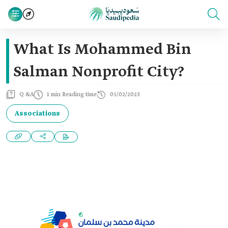
What Is Mohammed Bin
Salman Nonprofit City?
Q &A
1 min Reading time
05/02/2023
Associations