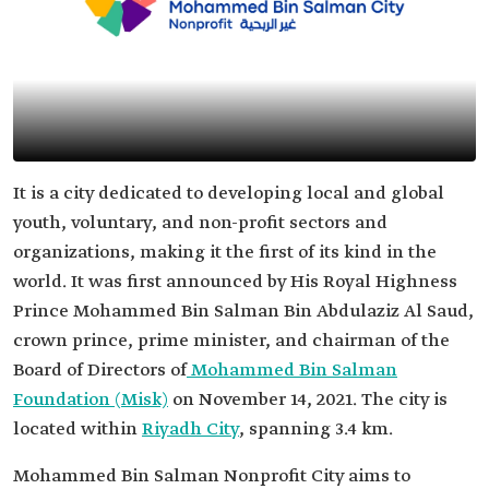
It is a city dedicated to developing local and global
youth, voluntary, and non-profit sectors and
organizations, making it the first of its kind in the
world. It was first announced by His Royal Highness
Prince Mohammed Bin Salman Bin Abdulaziz Al Saud,
crown prince, prime minister, and chairman of the
Board of Directors of
Mohammed Bin Salman
Foundation (Misk)
on November 14, 2021. The city is
located within
Riyadh City
, spanning 3.4 km.
Mohammed Bin Salman Nonprofit City aims to