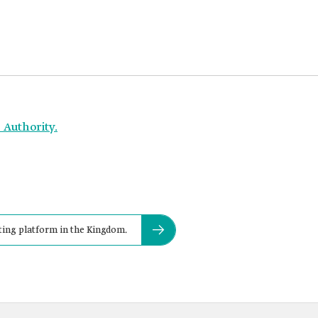
 Authority.
ing platform in the Kingdom.