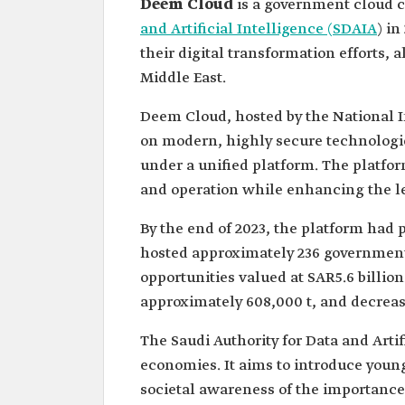
Deem Cloud
is a government cloud 
and Artificial Intelligence (SDAIA
) in
their digital transformation efforts, 
Middle East.
Deem Cloud, hosted by the National I
on modern, highly secure technologies
under a unified platform. The platf
and operation while enhancing the le
By the end of 2023, the platform had 
hosted approximately 236 government 
opportunities valued at SAR5.6 billio
approximately 608,000 t, and decrea
The Saudi Authority for Data and Arti
economies. It aims to introduce younger
societal awareness of the importance 