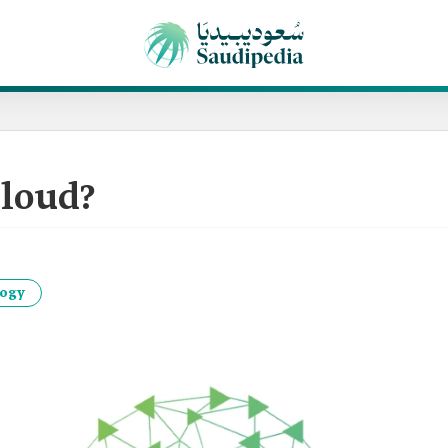
loud?
logy