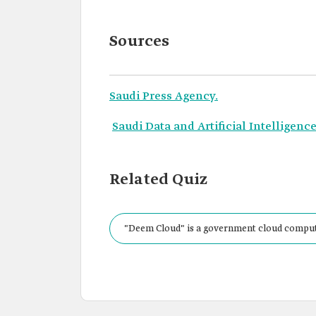
Sources
Saudi Press Agency.
Saudi Data and Artificial Intelligence
Related Quiz
"Deem Cloud" is a government cloud comput