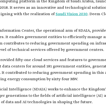
computing platform in the Kingdom of Saudi Arabia, laun
 2018. It serves as an innovative and technological soluti
aligning with the realization of
Saudi Vision 2030
. Deem Clo
nformation Center, the operational arm of SDAIA, provide
. It enables government entities to efficiently manage an
orm contributes to reducing government spending on infr
vel of technical services offered by government centers.
provided fifty-one cloud services and features to governm
data centers for around 181 government entities, genera
n. It contributed to reducing government spending in this 
sing energy consumption by sixty-four MW.
ficial Intelligence (SDAIA) works to enhance the Kingdom
 generations to the fields of artificial intelligence (AI) 
of data and AI technologies in shaping the future.