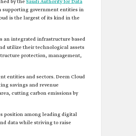
ched by the
Saudi Authority for Data
on supporting government entities in
ud is the largest of its kind in the
s an integrated infrastructure based
d utilize their technological assets
astructure protection, management,
ent entities and sectors. Deem Cloud
ting savings and revenue
area, cutting carbon emissions by
's position among leading digital
and data while striving to raise