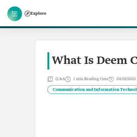
Explore
What Is Deem C
Q &A
1 min Reading time
04/02/2023
Communication and Information Techno