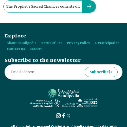
The Prophet's Sacred Chamber consists of:
Explore
About Saudipedia
Terms of Use
Privacy Policy
E-Participation
Contact us
Careers
Subscribe to the newsletter
Subscribe
All Copyrights reserved © Ministry of Media - Saudi Arabia 2026