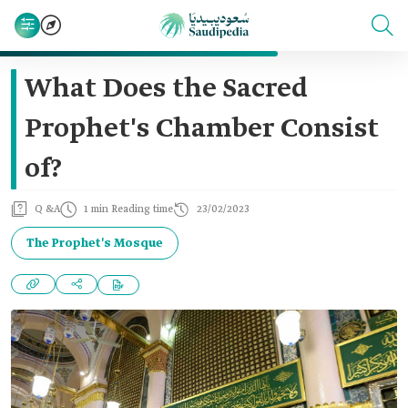
What Does the Sacred
Prophet's Chamber Consist
of?
Q &A
1 min Reading time
23/02/2023
The Prophet's Mosque