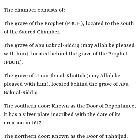
The chamber consists of:
The grave of the Prophet (PBUH), located to the south
of the Sacred Chamber.
The grave of Abu Bakr al-Siddiq (may Allah be pleased
with him), located behind the grave of the Prophet
(PBUH).
The grave of Umar Ibn al-Khattab (may Allah be
pleased with him), located behind the grave of Abu
Bakr al-Siddiq.
The southern door: Known as the Door of Repentance,
it has a silver plate inscribed with the date of its
creation in 1617.
The northern door: Known as the Door of Tahajjud.