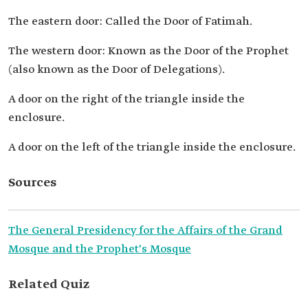
The eastern door: Called the Door of Fatimah.
The western door: Known as the Door of the Prophet
(also known as the Door of Delegations).
A door on the right of the triangle inside the
enclosure.
A door on the left of the triangle inside the enclosure.
Sources
The General Presidency for the Affairs of the Grand
Mosque and the Prophet's Mosque
Related Quiz