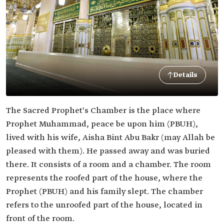
Details
The Sacred Prophet's Chamber is the place where
Prophet Muhammad, peace be upon him (PBUH),
lived with his wife, Aisha Bint Abu Bakr (may Allah be
pleased with them). He passed away and was buried
there. It consists of a room and a chamber. The room
represents the roofed part of the house, where the
Prophet (PBUH) and his family slept. The chamber
refers to the unroofed part of the house, located in
front of the room.