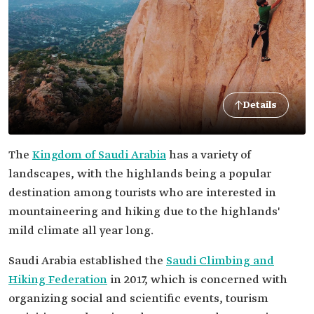
Details
The
Kingdom of Saudi Arabia
has a variety of
landscapes, with the highlands being a popular
destination among tourists who are interested in
mountaineering and hiking due to the highlands'
mild climate all year long.
Saudi Arabia established the
Saudi Climbing and
Hiking Federation
in 2017, which is concerned with
organizing social and scientific events, tourism