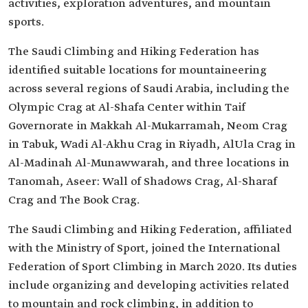
activities, exploration adventures, and mountain
sports.
The Saudi Climbing and Hiking Federation has
identified suitable locations for mountaineering
across several regions of Saudi Arabia, including the
Olympic Crag at Al-Shafa Center within Taif
Governorate in Makkah Al-Mukarramah, Neom Crag
in Tabuk, Wadi Al-Akhu Crag in Riyadh, AlUla Crag in
Al-Madinah Al-Munawwarah, and three locations in
Tanomah, Aseer: Wall of Shadows Crag, Al-Sharaf
Crag and The Book Crag.
The Saudi Climbing and Hiking Federation, affiliated
with the Ministry of Sport, joined the International
Federation of Sport Climbing in March 2020. Its duties
include organizing and developing activities related
to mountain and rock climbing, in addition to