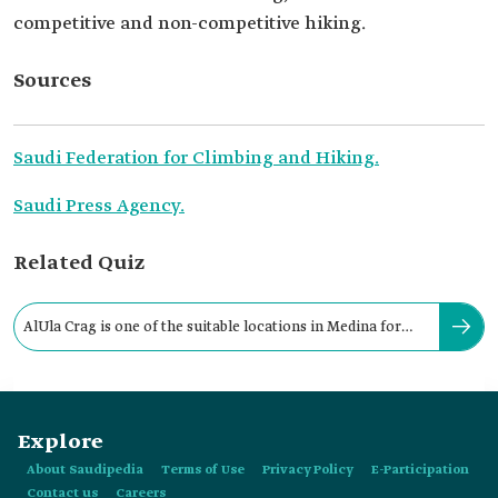
competitive and non-competitive hiking.
Sources
Saudi Federation for Climbing and Hiking.
Saudi Press Agency.
Related Quiz
AlUla Crag is one of the suitable locations in Medina for
mountain climbing.
Explore
About Saudipedia
Terms of Use
Privacy Policy
E-Participation
Contact us
Careers