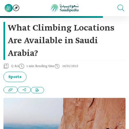
What Climbing Locations
Are Available in Saudi
Arabia?
Q &A
1 min Reading time
24/01/2023
Sports