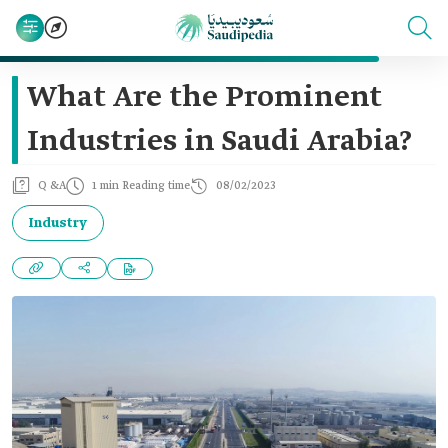
What Are the Prominent
Industries in Saudi Arabia?
Q &A
1 min Reading time
08/02/2023
Industry