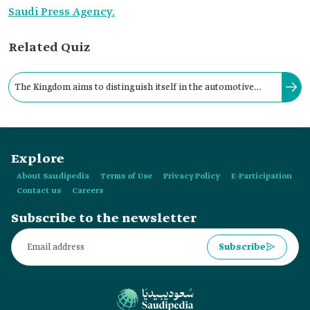
Saudi Press Agency.
Related Quiz
The Kingdom aims to distinguish itself in the automotive
industry, targeting the production of approximately three
hundred thousand vehicles annually by 2030.
Explore
About Saudipedia
Terms of Use
Privacy Policy
E-Participation
Contact us
Careers
Subscribe to the newsletter
Subscribe