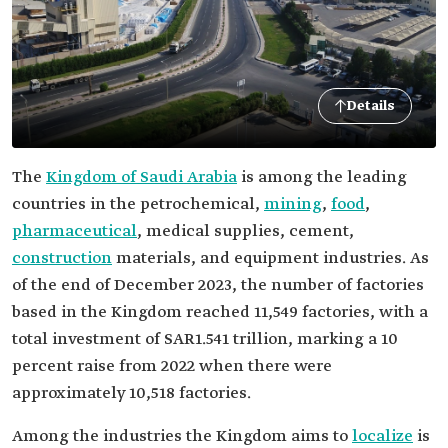
Details
The
Kingdom of Saudi Arabia
is among the leading
countries in the petrochemical,
mining
,
food
,
pharmaceutical
, medical supplies, cement,
construction
materials, and equipment industries. As
of the end of December 2023, the number of factories
based in the Kingdom reached 11,549 factories, with a
total investment of SAR1.541 trillion, marking a 10
percent raise from 2022 when there were
approximately 10,518 factories.
Among the industries the Kingdom aims to
localize
is