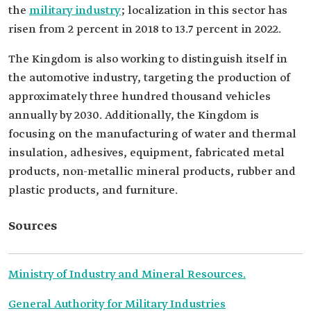
the
military industry
; localization in this sector has
risen from 2 percent in 2018 to 13.7 percent in 2022.
The Kingdom is also working to distinguish itself in
the automotive industry, targeting the production of
approximately three hundred thousand vehicles
annually by 2030. Additionally, the Kingdom is
focusing on the manufacturing of water and thermal
insulation, adhesives, equipment, fabricated metal
products, non-metallic mineral products, rubber and
plastic products, and furniture.
Sources
Ministry of Industry and Mineral Resources.
General Authority for Military Industries