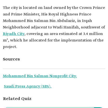
The city is located on land owned by the Crown Prince
and Prime Minister, His Royal Highness Prince
Mohammed Bin Salman Bin Abdulaziz, in Irqah
Neighborhood adjacent to Wadi Hanifah, southwest of
Riyadh City
, covering an area estimated at 3.4 million
m², which he allocated for the implementation of the
project.
Sources
Mohammed Bin Salman Nonprofit City.
Saudi Press Agency (SPA).
Related Quiz