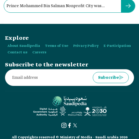
Prince Mohammed Bin Salman Nonprofit City was
established in:
Explore
About Saudipedia
Terms of Use
Privacy Policy
E-Participation
Contact us
Careers
Subscribe to the newsletter
Subscribe
All Copyrights reserved © Ministry of Media - Saudi Arabia 2026