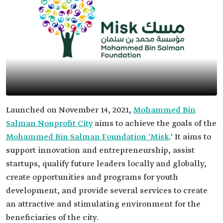
Launched on November 14, 2021,
Mohammed Bin
Salman Nonprofit City
aims to achieve the goals of the
Mohammed Bin Salman Foundation 'Misk
.' It aims to
support innovation and entrepreneurship, assist
startups, qualify future leaders locally and globally,
create opportunities and programs for youth
development, and provide several services to create
an attractive and stimulating environment for the
beneficiaries of the city.