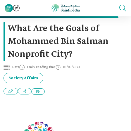
What Are the Goals of
Mohammed Bin Salman
Nonprofit City?
Lists
1 min Reading time
01/03/2023
Society Affairs