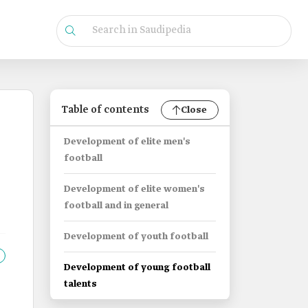
Table of contents
Close
Development of elite men's
football
Development of elite women's
football and in general
Development of youth football
Development of young football
talents