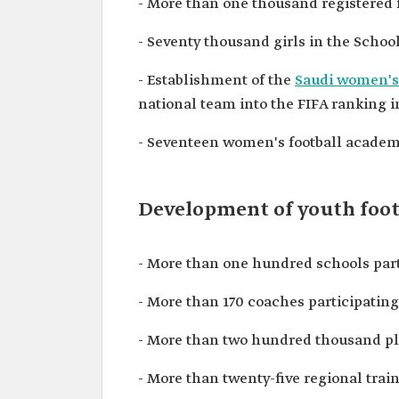
- More than one thousand registered 
- Seventy thousand girls in the Schoo
- Establishment of the
Saudi women's
national team into the FIFA ranking in 
- Seventeen women's football academi
Development of youth foot
- More than one hundred schools part
- More than 170 coaches participating
- More than two hundred thousand pl
- More than twenty-five regional trai