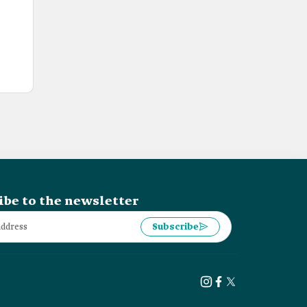
ibe to the newsletter
Subscribe