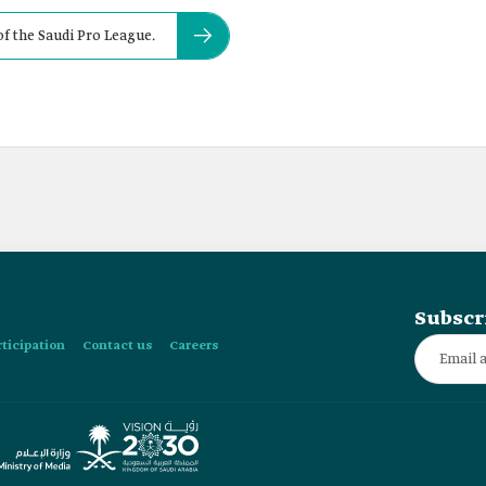
f the Saudi Pro League.
Subscr
rticipation
Contact us
Careers