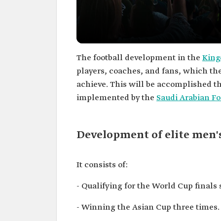
The football development in the
King
players, coaches, and fans, which t
achieve. This will be accomplished th
implemented by the
Saudi Arabian Fo
Development of elite men's
It consists of:
- Qualifying for the World Cup finals 
- Winning the Asian Cup three times.