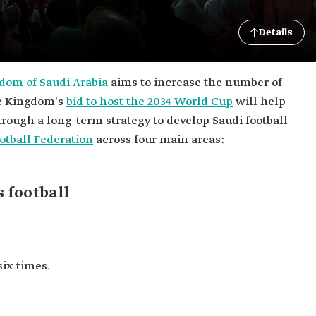
Details
dom of Saudi Arabia
aims to increase the number of
he Kingdom's
bid to host the 2034 World Cup
will help
rough a long-term strategy to develop Saudi football
otball Federation
across four main areas:
 football
six times.