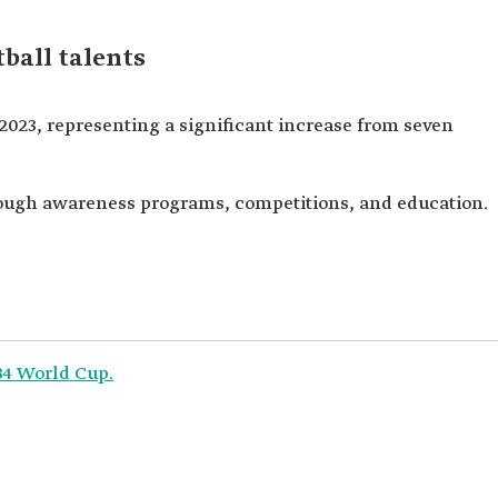
ball talents
 2023, representing a significant increase from seven
rough awareness programs, competitions, and education.
034 World Cup.