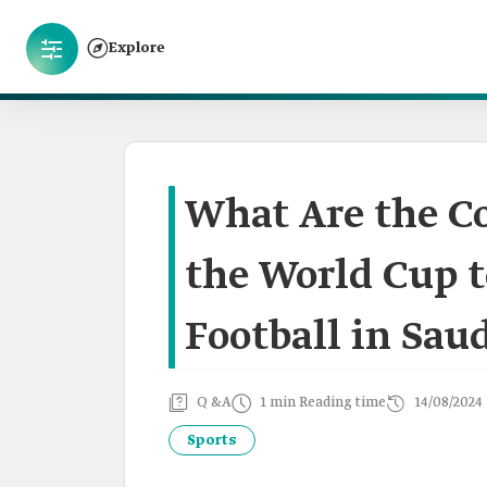
Explore
What Are the Co
the World Cup 
Football in Sau
Q &A
1 min Reading time
14/08/2024
Sports