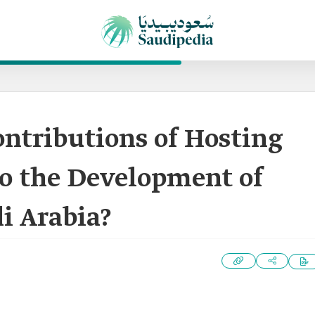
ntributions of Hosting
to the Development of
di Arabia?