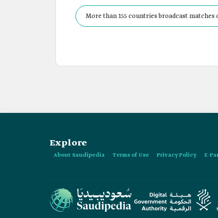
More than 155 countries broadcast matches o
Explore
About Saudipedia
Terms of Use
Privacy Policy
E-Pa