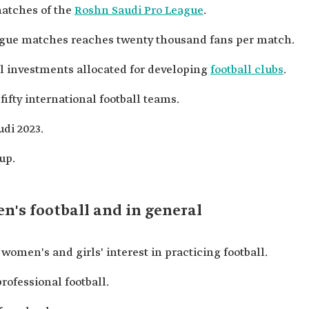
matches of the
Roshn Saudi Pro League
.
eague matches reaches twenty thousand fans per match.
l investments allocated for developing
football clubs
.
fty international football teams.
di 2023.
up.
's football and in general
men's and girls' interest in practicing football.
rofessional football.