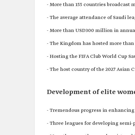
- More than 155 countries broadcast 
- The average attendance of Saudi l
- More than USD300 million in annua
- The Kingdom has hosted more than fi
- Hosting the FIFA Club World Cup Sau
- The host country of the 2027 Asian C
Development of elite women
- Tremendous progress in enhancing wo
- Three leagues for developing semi-p