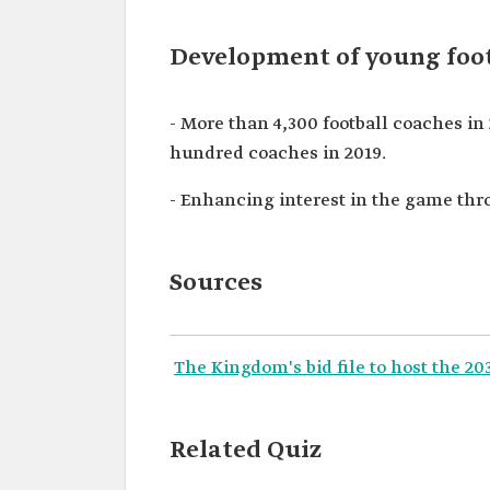
Development of young foot
- More than 4,300 football coaches in
hundred coaches in 2019.
- Enhancing interest in the game th
Sources
The Kingdom's bid file to host the 2
Related Quiz