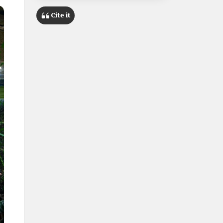
Cite it