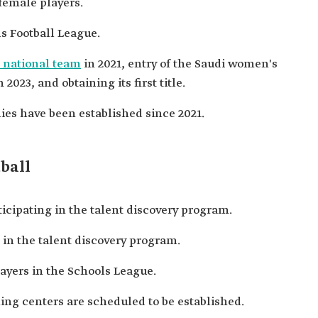
female players.
ls Football League.
 national team
in 2021, entry of the Saudi women's
2023, and obtaining its first title.
es have been established since 2021.
ball
icipating in the talent discovery program.
 in the talent discovery program.
ayers in the Schools League.
ning centers are scheduled to be established.