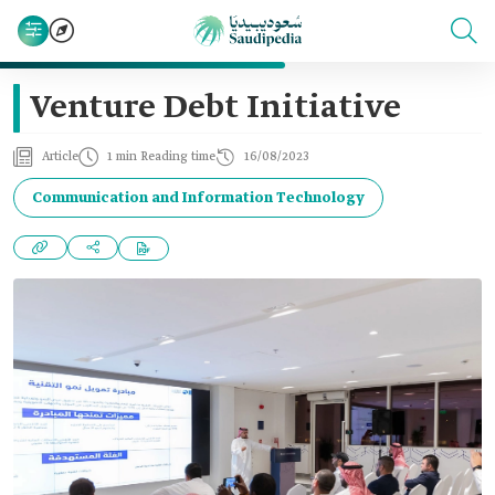
Venture Debt Initiative
Article
1 min Reading time
16/08/2023
Communication and Information Technology