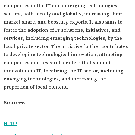
companies in the IT and emerging technologies
sectors, both locally and globally, increasing their
market share, and boosting exports. It also aims to
foster the adoption of IT solutions, initiatives, and
services, including emerging technologies, by the
local private sector. The initiative further contributes
to developing technological innovation, attracting
companies and research centers that support
innovation in IT, localizing the IT sector, including
emerging technologies, and increasing the
proportion of local content.
Sources
NTDP