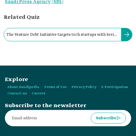
Saudi Press Agency (SPA)
Related Quiz
The Venture Debt Initiative targets tech startups with Series
A investment rounds or higher.
Explore
About Saudipedia
Terms of Use
Privacy Policy
E-Participation
Contact us
Careers
Subscribe to the newsletter
Subscribe