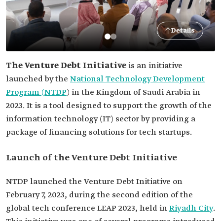
Details
The Venture Debt Initiative
is an initiative
launched by the
National Technology Development
Program (NTDP
) in the Kingdom of Saudi Arabia in
2023. It is a tool designed to support the growth of the
information technology (IT) sector by providing a
package of financing solutions for tech startups.
Launch of the Venture Debt Initiative
NTDP launched the Venture Debt Initiative on
February 7, 2023, during the second edition of the
global tech conference LEAP 2023, held in
Riyadh City
.