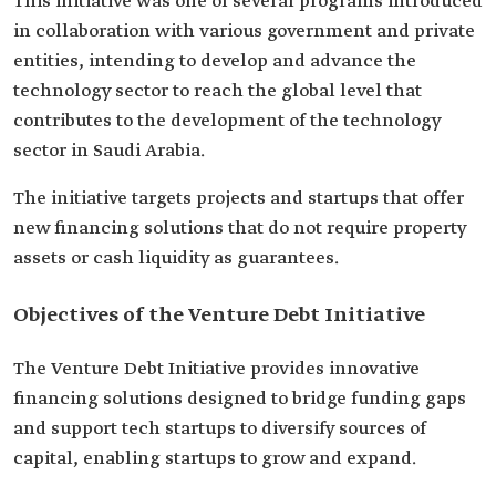
This initiative was one of several programs introduced
in collaboration with various government and private
entities, intending to develop and advance the
technology sector to reach the global level that
contributes to the development of the technology
sector in Saudi Arabia.
The initiative targets projects and startups that offer
new financing solutions that do not require property
assets or cash liquidity as guarantees.
Objectives of the Venture Debt Initiative
The Venture Debt Initiative provides innovative
financing solutions designed to bridge funding gaps
and support tech startups to diversify sources of
capital, enabling startups to grow and expand.