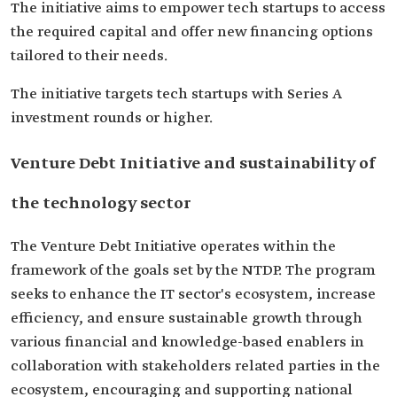
The initiative aims to empower tech startups to access
the required capital and offer new financing options
tailored to their needs.
The initiative targets tech startups with Series A
investment rounds or higher.
Venture Debt Initiative and sustainability of
the technology sector
The Venture Debt Initiative operates within the
framework of the goals set by the NTDP. The program
seeks to enhance the IT sector's ecosystem, increase
efficiency, and ensure sustainable growth through
various financial and knowledge-based enablers in
collaboration with stakeholders related parties in the
ecosystem, encouraging and supporting national