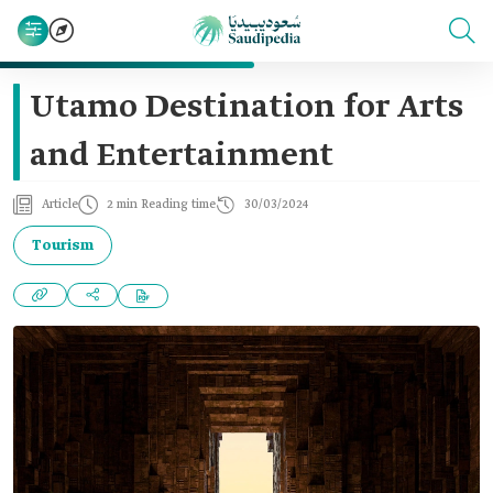
Utamo Destination for Arts
and Entertainment
Article
2 min Reading time
30/03/2024
Tourism