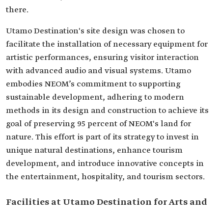
there.
Utamo Destination's site design was chosen to
facilitate the installation of necessary equipment for
artistic performances, ensuring visitor interaction
with advanced audio and visual systems. Utamo
embodies NEOM’s commitment to supporting
sustainable development, adhering to modern
methods in its design and construction to achieve its
goal of preserving 95 percent of NEOM's land for
nature. This effort is part of its strategy to invest in
unique natural destinations, enhance tourism
development, and introduce innovative concepts in
the entertainment, hospitality, and tourism sectors.
Facilities at Utamo Destination for Arts and