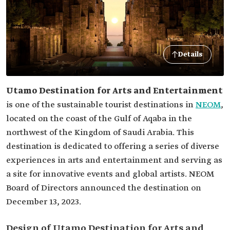
Details
Utamo Destination for Arts and Entertainment
is one of the sustainable tourist destinations in
NEOM
,
located on the coast of the Gulf of Aqaba in the
northwest of the Kingdom of Saudi Arabia. This
destination is dedicated to offering a series of diverse
experiences in arts and entertainment and serving as
a site for innovative events and global artists. NEOM
Board of Directors announced the destination on
December 13, 2023.
Design of Utamo Destination for Arts and