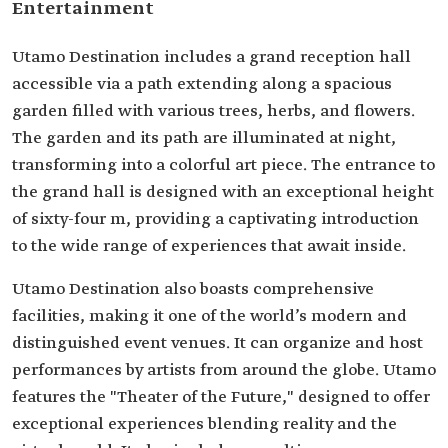
Entertainment
Utamo Destination includes a grand reception hall
accessible via a path extending along a spacious
garden filled with various trees, herbs, and flowers.
The garden and its path are illuminated at night,
transforming into a colorful art piece. The entrance to
the grand hall is designed with an exceptional height
of sixty-four m, providing a captivating introduction
to the wide range of experiences that await inside.
Utamo Destination also boasts comprehensive
facilities, making it one of the world’s modern and
distinguished event venues. It can organize and host
performances by artists from around the globe. Utamo
features the "Theater of the Future," designed to offer
exceptional experiences blending reality and the