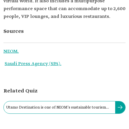
virtual world. It also includes a multipurpose
performance space that can accommodate up to 2,600
people, VIP lounges, and luxurious restaurants.
Sources
NEOM.
Saudi Press Agency (SPA).
Related Quiz
Utamo Destination is one of NEOM’s sustainable tourism
destinations located on the coast of: