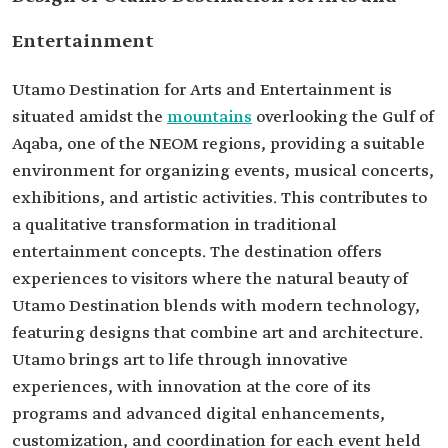
Entertainment
Utamo Destination for Arts and Entertainment is
situated amidst the
mountains
overlooking the Gulf of
Aqaba, one of the NEOM regions, providing a suitable
environment for organizing events, musical concerts,
exhibitions, and artistic activities. This contributes to
a qualitative transformation in traditional
entertainment concepts. The destination offers
experiences to visitors where the natural beauty of
Utamo Destination blends with modern technology,
featuring designs that combine art and architecture.
Utamo brings art to life through innovative
experiences, with innovation at the core of its
programs and advanced digital enhancements,
customization, and coordination for each event held