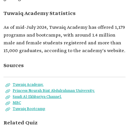
Tuwaiq Academy Statistics
As of mid-July 2024, Tuwaiq Academy has offered 1,179
programs and bootcamps, with around 1.4 million
male and female students registered and more than
15,000 graduates, according to the academy's website.
Sources
Tuwaiq Academy.
Princess Nourah Bint Abdulrahman University.
Saudi Al-Ekhbariya Channel.
MBC
Tuwaiq Bootcamp
Related Quiz