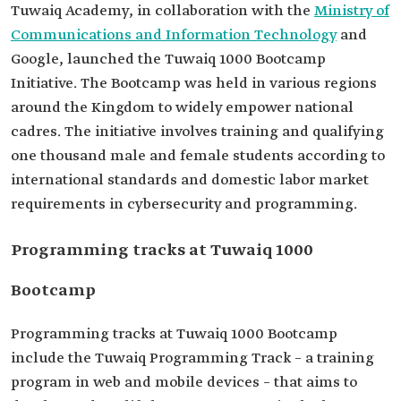
Tuwaiq Academy, in collaboration with the
Ministry of
Communications and Information Technology
and
Google, launched the Tuwaiq 1000 Bootcamp
Initiative. The Bootcamp was held in various regions
around the Kingdom to widely empower national
cadres. The initiative involves training and qualifying
one thousand male and female students according to
international standards and domestic labor market
requirements in cybersecurity and programming.
Programming tracks at Tuwaiq 1000
Bootcamp
Programming tracks at Tuwaiq 1000 Bootcamp
include the Tuwaiq Programming Track – a training
program in web and mobile devices – that aims to