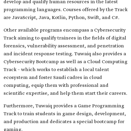
develop and qualify human resources in the latest
programming languages. Courses offered by the Track
are JavaScript, Java, Kotlin, Python, Swift, and C#.
Other available programs encompass a Cybersecurity
Track aiming to qualify trainees in the fields of digital
forensics, vulnerability assessment, and penetration
and incident response testing. Tuwaiq also provides a
Cybersecurity Bootcamp as well as a Cloud Computing
Track – which works to establish a local talent
ecosystem and foster Saudi cadres in cloud
computing, equip them with professional and
scientific expertise, and help them start their careers.
Furthermore, Tuwaiq provides a Game Programming
Track to train students in game design, development,
and production and dedicates a special bootcamp for
gaming.