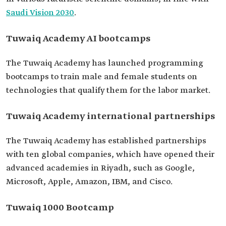
Saudi Vision 2030
.
Tuwaiq Academy AI bootcamps
The Tuwaiq Academy has launched programming
bootcamps to train male and female students on
technologies that qualify them for the labor market.
Tuwaiq Academy international partnerships
The Tuwaiq Academy has established partnerships
with ten global companies, which have opened their
advanced academies in Riyadh, such as Google,
Microsoft, Apple, Amazon, IBM, and Cisco.
Tuwaiq 1000 Bootcamp