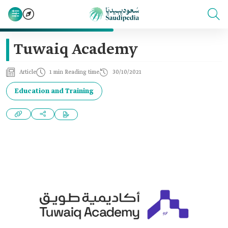
Tuwaiq Academy
Article
1 min Reading time
30/10/2021
Education and Training