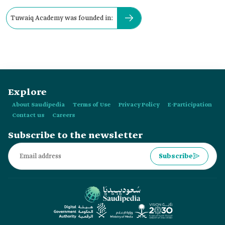
Tuwaiq Academy was founded in:
Explore
About Saudipedia
Terms of Use
Privacy Policy
E-Participation
Contact us
Careers
Subscribe to the newsletter
Subscribe