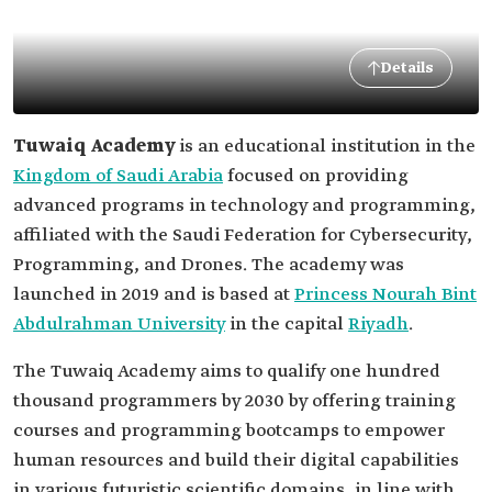
Details
Tuwaiq Academy
is an educational institution in the
Kingdom of Saudi Arabia
focused on providing
advanced programs in technology and programming,
affiliated with the Saudi Federation for Cybersecurity,
Programming, and Drones. The academy was
launched in 2019 and is based at
Princess Nourah Bint
Abdulrahman University
in the capital
Riyadh
.
The Tuwaiq Academy aims to qualify one hundred
thousand programmers by 2030 by offering training
courses and programming bootcamps to empower
human resources and build their digital capabilities
in various futuristic scientific domains, in line with