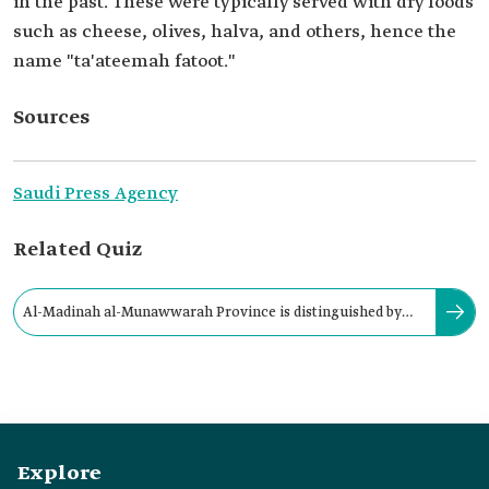
in the past. These were typically served with dry foods
such as cheese, olives, halva, and others, hence the
name "ta'ateemah fatoot."
Sources
Saudi Press Agency
Related Quiz
Al-Madinah al-Munawwarah Province is distinguished by
the preparation and offering of:
Explore