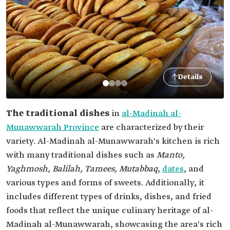
Details
The traditional dishes
in
al-Madinah al-
Munawwarah Province
are characterized by their
variety. Al-Madinah al-Munawwarah's kitchen is rich
with many traditional dishes such as
Manto,
Yaghmosh, Balilah, Tamees, Mutabbaq
,
dates
, and
various types and forms of sweets. Additionally, it
includes different types of drinks, dishes, and fried
foods that reflect the unique culinary heritage of al-
Madinah al-Munawwarah, showcasing the area's rich