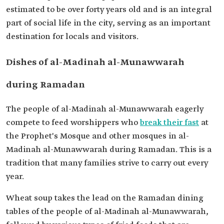
estimated to be over forty years old and is an integral
part of social life in the city, serving as an important
destination for locals and visitors.
Dishes of al-Madinah al-Munawwarah
during Ramadan
The people of al-Madinah al-Munawwarah eagerly
compete to feed worshippers who
break their fast
at
the Prophet's Mosque and other mosques in al-
Madinah al-Munawwarah during Ramadan. This is a
tradition that many families strive to carry out every
year.
Wheat soup takes the lead on the Ramadan dining
tables of the people of al-Madinah al-Munawwarah,