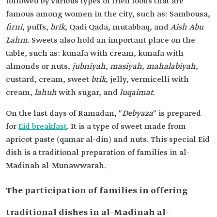
followed by various types of fried foods that are
famous among women in the city, such as: Sambousa,
firni
, puffs,
brik
, Qadi Qada, mutabbaq, and
Aish Abu
Lahm.
Sweets also hold an important place on the
table, such as: kunafa with cream, kunafa with
almonds or nuts,
jubniyah
,
masiyah
,
mahalabiyah
,
custard, cream, sweet
brik
, jelly, vermicelli with
cream,
lahuh
with sugar, and
luqaimat
.
On the last days of Ramadan, "
Debyaza
" is prepared
for
Eid breakfast
. It is a type of sweet made from
apricot paste (qamar al-din) and nuts. This special Eid
dish is a traditional preparation of families in al-
Madinah al-Munawwarah.
The participation of families in offering
traditional dishes in al-Madinah al-