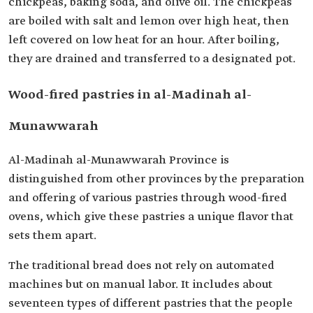
chickpeas, baking soda, and olive oil. The chickpeas
are boiled with salt and lemon over high heat, then
left covered on low heat for an hour. After boiling,
they are drained and transferred to a designated pot.
Wood-fired pastries in al-Madinah al-
Munawwarah
Al-Madinah al-Munawwarah Province is
distinguished from other provinces by the preparation
and offering of various pastries through wood-fired
ovens, which give these pastries a unique flavor that
sets them apart.
The traditional bread does not rely on automated
machines but on manual labor. It includes about
seventeen types of different pastries that the people