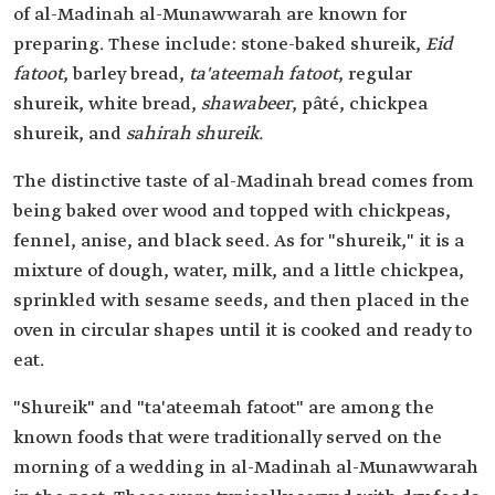
of al-Madinah al-Munawwarah are known for
preparing. These include: stone-baked shureik,
Eid
fatoot
, barley bread,
ta'ateemah fatoot
, regular
shureik, white bread,
shawabeer
, pâté, chickpea
shureik, and
sahirah shureik.
The distinctive taste of al-Madinah bread comes from
being baked over wood and topped with chickpeas,
fennel, anise, and black seed. As for "shureik," it is a
mixture of dough, water, milk, and a little chickpea,
sprinkled with sesame seeds, and then placed in the
oven in circular shapes until it is cooked and ready to
eat.
"Shureik" and "ta'ateemah fatoot" are among the
known foods that were traditionally served on the
morning of a wedding in al-Madinah al-Munawwarah