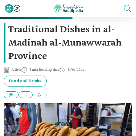
Traditional Dishes in al-
Madinah al-Munawwarah
Province
Article
3 min Reading time
31/01/2021
Food and Drinks