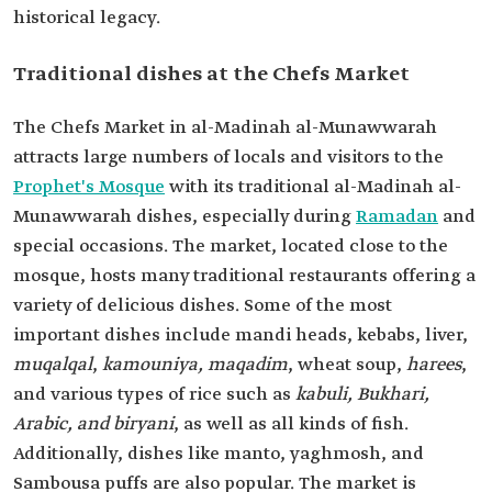
historical legacy.
Traditional dishes at the Chefs Market
The Chefs Market in al-Madinah al-Munawwarah
attracts large numbers of locals and visitors to the
Prophet's Mosque
with its traditional al-Madinah al-
Munawwarah dishes, especially during
Ramadan
and
special occasions. The market, located close to the
mosque, hosts many traditional restaurants offering a
variety of delicious dishes. Some of the most
important dishes include mandi heads, kebabs, liver,
muqalqal
,
kamouniya,
maqadim
, wheat soup,
harees
,
and various types of rice such as
kabuli, Bukhari,
Arabic, and biryani
, as well as all kinds of fish.
Additionally, dishes like manto, yaghmosh, and
Sambousa puffs are also popular. The market is