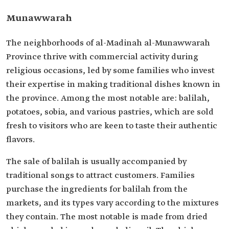
Munawwarah
The neighborhoods of al-Madinah al-Munawwarah
Province thrive with commercial activity during
religious occasions, led by some families who invest
their expertise in making traditional dishes known in
the province. Among the most notable are: balilah,
potatoes, sobia, and various pastries, which are sold
fresh to visitors who are keen to taste their authentic
flavors.
The sale of balilah is usually accompanied by
traditional songs to attract customers. Families
purchase the ingredients for balilah from the
markets, and its types vary according to the mixtures
they contain. The most notable is made from dried