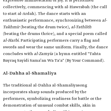
expressive manifestation of joy. It is performed
collectively, commencing with al-Hawrabah (the call
to start al-Ardah). The dance starts with an
enthusiastic performance, synchronizing between
al-
Takhmir
(beating the drum twice),
al-Tathlith
(beating the drums thrice), and a special poem called
al-Harbi
. Participating performers carry a flag and
swords and wear the same uniform. Finally, the dance
concludes with
al-Zamyia
(a hymn entitled "Tahta
Bayraq Sayidi Sama’an Wa Ta'a" (By Your Command).
Al-Dahha al-Shamaliya
The traditional al-Dahha al-Shamaliya
song
incorporates sharp sounds produced by the
performers, symbolizing readiness for battle or the
demonstration of unusual combat skills, akin in