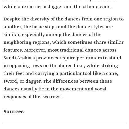
while one carries a dagger and the other a cane.
Despite the diversity of the dances from one region to
another, the basic steps and the dance styles are
similar, especially among the dances of the
neighboring regions, which sometimes share similar
features. Moreover, most traditional dances across
Saudi Arabia's provinces require performers to stand
in opposing rows on the dance floor, while striking
their feet and carrying a particular tool like a cane,
sword, or dagger. The differences between these
dances usually lie in the movement and vocal
responses of the two rows.
Sources