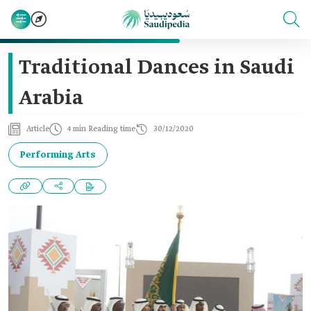
Traditional Dances in Saudi
Arabia
Article
4 min Reading time
30/12/2020
Performing Arts