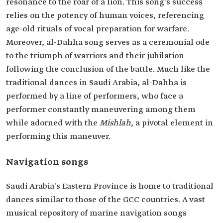
resonance to the roar of a lion. This song's success
relies on the potency of human voices, referencing
age-old rituals of vocal preparation for warfare.
Moreover, al-Dahha song serves as a ceremonial ode
to the triumph of warriors and their jubilation
following the conclusion of the battle. Much like the
traditional dances in Saudi Arabia, al-Dahha is
performed by a line of performers, who face a
performer constantly maneuvering among them
while adorned with the
Mishlah
, a pivotal element in
performing this maneuver.
Navigation songs
Saudi Arabia's Eastern Province is home to traditional
dances similar to those of the GCC countries. A vast
musical repository of marine navigation songs