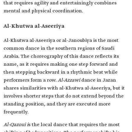
that requires agility and entertainingly combines
mental and physical coordination.
Al-Khutwa al-Aseeriya
Al-Khutwa al-Aseeriya or al-Janoubiya is the most
common dance in the southern regions of Saudi
Arabia. The choreography of this dance reflects its
name, as it requires making one step forward and
then stepping backward in a rhythmic beat while
performers form a row.
Al-Azzawi
dance in Jazan
shares similarities with al-Khutwa al-Aseeriya, but it
involves shorter steps that do not extend beyond the
standing position, and they are executed more
frequently.
Al-Qazoui i
s the local dance that requires the most