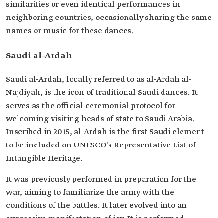
similarities or even identical performances in
neighboring countries, occasionally sharing the same
names or music for these dances.
Saudi al-Ardah
Saudi al-Ardah, locally referred to as al-Ardah al-
Najdiyah, is the icon of traditional Saudi dances. It
serves as the official ceremonial protocol for
welcoming visiting heads of state to Saudi Arabia.
Inscribed in 2015, al-Ardah is the first Saudi element
to be included on UNESCO's Representative List of
Intangible Heritage.
It was previously performed in preparation for the
war, aiming to familiarize the army with the
conditions of the battles. It later evolved into an