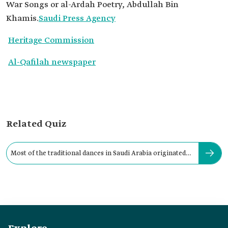
War Songs or al-Ardah Poetry, Abdullah Bin
Khamis.
Saudi Press Agency
Heritage Commission
Al-Qafilah newspaper
Related Quiz
Most of the traditional dances in Saudi Arabia originated
during: