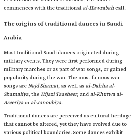
commences with the traditional
al-Hawrabah
call.
The origins of traditional dances in Saudi
Arabia
Most traditional Saudi dances originated during
military events. They were first performed during
military marches or as part of war songs, or gained
popularity during the war. The most famous war
songs are
Najd Shamat
, as well as
al-Dahha al-
Shamaliya
, the
Hijazi Taasheer
, and
al-Khutwa al-
Aseeriya
or
al-Janoubiya.
Traditional dances are perceived as cultural heritage
that cannot be altered, yet they have evolved due to
various political boundaries. Some dances exhibit