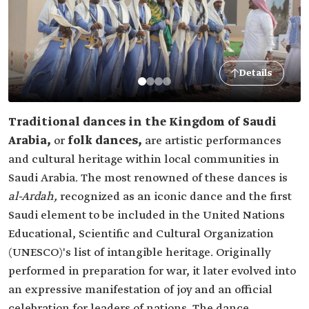
Details
Traditional dances in the Kingdom of Saudi
Arabia,
or
folk dances,
are artistic performances
and cultural heritage within local communities in
Saudi Arabia. The most renowned of these dances is
al-Ardah,
recognized as an iconic dance and the first
Saudi element to be included in the United Nations
Educational, Scientific and Cultural Organization
(UNESCO)'s list of intangible heritage. Originally
performed in preparation for war, it later evolved into
an expressive manifestation of joy and an official
celebration for leaders of nations. The dance