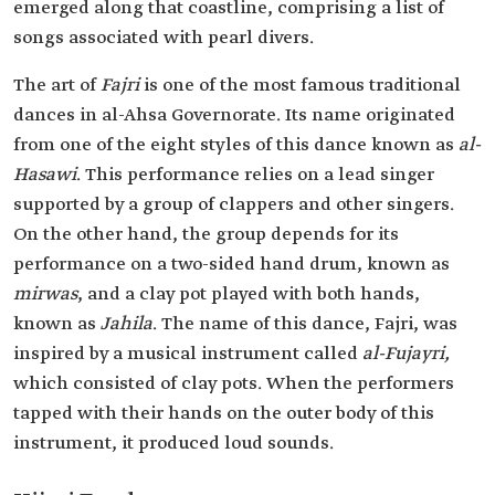
emerged along that coastline, comprising a list of
songs associated with pearl divers.
The art of
Fajri
is one of the most famous traditional
dances in al-Ahsa Governorate. Its name originated
from one of the eight styles of this dance known as
al-
Hasawi
. This performance relies on a lead singer
supported by a group of clappers and other singers.
On the other hand, the group depends for its
performance on a two-sided hand drum, known as
mirwas
, and a clay pot played with both hands,
known as
Jahila
. The name of this dance, Fajri, was
inspired by a musical instrument called
al-Fujayri,
which consisted of clay pots. When the performers
tapped with their hands on the outer body of this
instrument, it produced loud sounds.