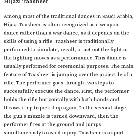
Hijazi Taasheer
Among most of the traditional dances in Saudi Arabia,
Hijazi Taasheer is often recognized as a weapon
dance rather than a war dance, as it depends on the
skills of using a rifle. Taasheer is traditionally
performed to simulate, recall, or act out the fight or
the fighting moves as a performance. This dance is
usually performed for ceremonial purposes. The main
feature of Taasheer is jumping over the projectile of a
rifle. The performer goes through two steps to
successfully execute the dance. First, the performer
holds the rifle horizontally with both hands and
throws it up to pick it up again. In the second stage,
the gun's muzzle is turned downward, then the
performer fires at the ground and jumps
simultaneously to avoid injury. Taasheer is a sport