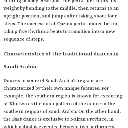
shifting of body positions. The performer shifts his
weight by bending to the middle, then returns to an
upright position, and jumps after taking about four
steps. The success of al-Qazoui performance lies in
taking five rhythmic beats to transition into a new
sequence of steps.
Characteristics of the traditional dances in
Saudi Arabia
Dances in some of Saudi Arabia's regions are
characterized by their own unique features. For
example, the southern region is known for executing
al-Khutwa as the main pattern of the dance in the
southern regions of Saudi Arabia. On the other hand,
the
Saab
dance is exclusive to Najran Province, in
which a dual is executed between two performers,