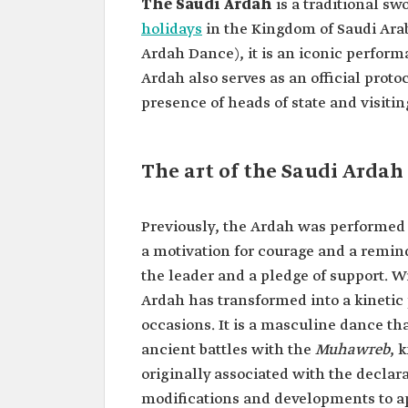
The Saudi Ardah
is a traditional sw
holidays
in the Kingdom of Saudi Arabi
Ardah Dance), it is an iconic perfo
Ardah also serves as an official proto
presence of heads of state and visitin
The art of the Saudi Ardah
Previously, the Ardah was performed
a motivation for courage and a remind
the leader and a pledge of support. W
Ardah has transformed into a kinetic
occasions. It is a masculine dance t
ancient battles with the
Muhawreb
, 
originally associated with the declar
modifications and developments to ap