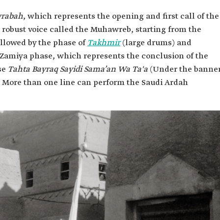
rabah
, which represents the opening and first call of the
 robust voice called the Muhawreb, starting from the
ollowed by the phase of
Takhmir
(large drums) and
-Zamiya phase, which represents the conclusion of the
ase
Tahta Bayraq Sayidi Sama’an Wa Ta'a
(Under the banne
. More than one line can perform the Saudi Ardah