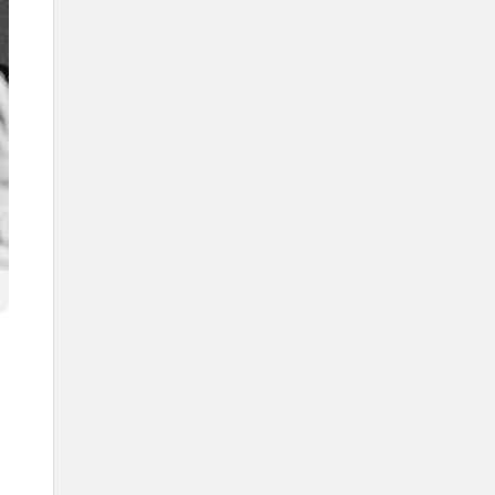
The Saudi Ardah poet
The flagbearer in the Saudi
Ardah
Group formations
The Hawrabah
Al-Deir
Al-Khatimah
The lines of performers (Sufuf)
The cultural context of the Saudi
Ardah
The Ardah in local culture