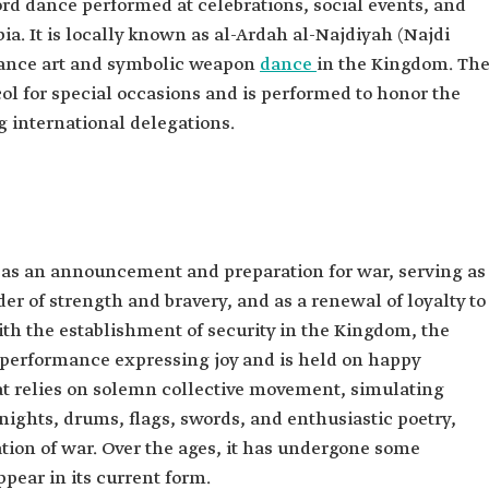
ord dance performed at celebrations, social events, and
a. It is locally known as al-Ardah al-Najdiyah (Najdi
rmance art and symbolic weapon
dance
in the Kingdom. Th
col for special occasions and is performed to honor the
g international delegations.
 as an announcement and preparation for war, serving as
er of strength and bravery, and as a renewal of loyalty to
ith the establishment of security in the Kingdom, the
 performance expressing joy and is held on happy
hat relies on solemn collective movement, simulating
knights, drums, flags, swords, and enthusiastic poetry,
ation of war. Over the ages, it has undergone some
pear in its current form.