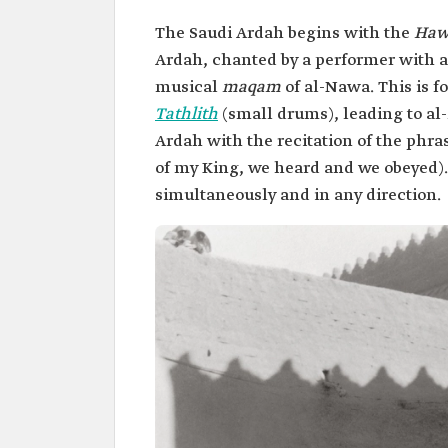
The Saudi Ardah begins with the
Haw
Ardah, chanted by a performer with a
musical
maqam
of al-Nawa. This is f
Tathlith
(small drums), leading to al
Ardah with the recitation of the phr
of my King, we heard and we obeyed)
simultaneously and in any direction.