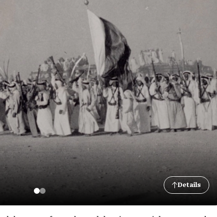
Details