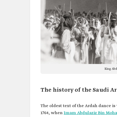
King Abd
The history of the Saudi A
The oldest text of the Ardah dance i
1764, when
Imam Abdulaziz Bin Moh