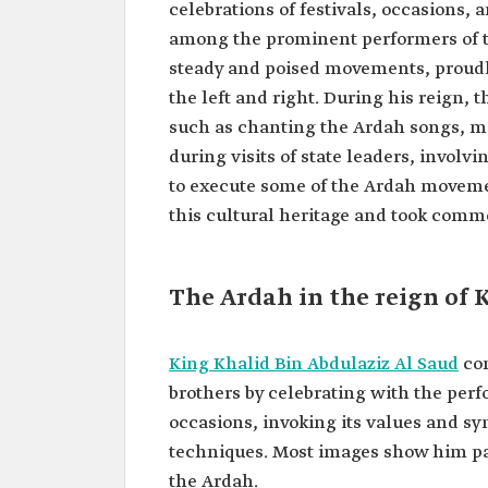
celebrations of festivals, occasions, 
among the prominent performers of t
steady and poised movements, proudly
the left and right. During his reign, 
such as chanting the Ardah songs, ma
during visits of state leaders, invol
to execute some of the Ardah moveme
this cultural heritage and took comm
The Ardah in the reign of 
King Khalid Bin Abdulaziz Al Saud
con
brothers by celebrating with the perf
occasions, invoking its values and s
techniques. Most images show him par
the Ardah.