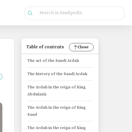
Table of contents
Close
The art of the Saudi Ardah
The history of the Saudi Ardah
The Ardah in the reign of King
Abdulaziz
The Ardah in the reign of King
Saud
The Ardah in the reign of King