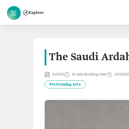
Explore
The Saudi Arda
Article
19 min Reading time
30/12/20
Performing Arts