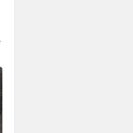
The rhythmic sound of the Saudi
Ardah
Saudi Ardah poems
r
Sequential vocal performance
Drum rhythms in the Saudi Ardah
Melodies of the Saudi Ardah
Maqams of Saudi Ardah
The Saudi Ardah flag
The participants in the Saudi
Ardah