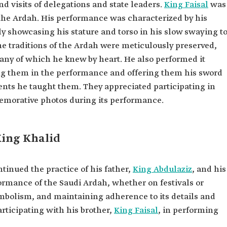
and visits of delegations and state leaders.
King Faisal
was
he Ardah. His performance was characterized by his
 showcasing his stature and torso in his slow swaying t
the traditions of the Ardah were meticulously preserved,
ny of which he knew by heart. He also performed it
ving them in the performance and offering them his sword
nts he taught them. They appreciated participating in
emorative photos during its performance.
King Khalid
tinued the practice of his father,
King Abdulaziz
, and his
ormance of the Saudi Ardah, whether on festivals or
ymbolism, and maintaining adherence to its details and
ticipating with his brother,
King Faisal
, in performing