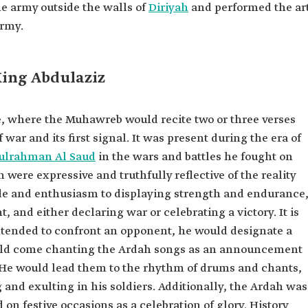
the army outside the walls of
Diriyah
and performed the ar
army.
King Abdulaziz
 where the Muhawreb would recite two or three verses
 war and its first signal. It was present during the era of
dulrahman Al Saud
in the wars and battles he fought on
h were expressive and truthfully reflective of the reality
ide and enthusiasm to displaying strength and endurance
nd either declaring war or celebrating a victory. It is
tended to confront an opponent, he would designate a
ould come chanting the Ardah songs as an announcement
 He would lead them to the rhythm of drums and chants,
 and exulting in his soldiers. Additionally, the Ardah was
on festive occasions as a celebration of glory. History