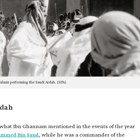
ulaziz performing the Saudi Ardah. (SPA)
rdah
s what Ibn Ghannam mentioned in the events of the year
ammed Bin Saud
, while he was a commander of the