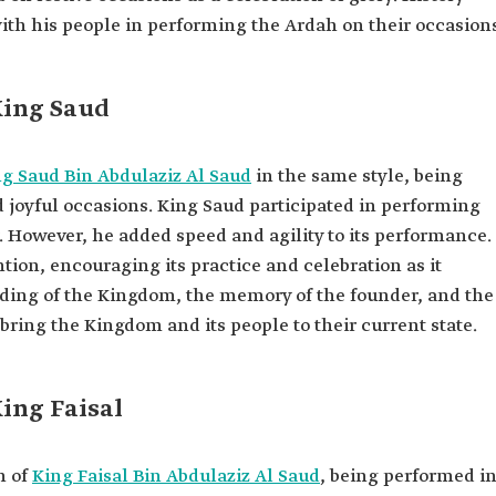
ith his people in performing the Ardah on their occasion
King Saud
g Saud Bin Abdulaziz Al Saud
in the same style, being
d joyful occasions. King Saud participated in performing
r. However, he added speed and agility to its performance.
ention, encouraging its practice and celebration as it
ding of the Kingdom, the memory of the founder, and the
ring the Kingdom and its people to their current state.
King Faisal
n of
King Faisal Bin Abdulaziz Al Saud
, being performed i