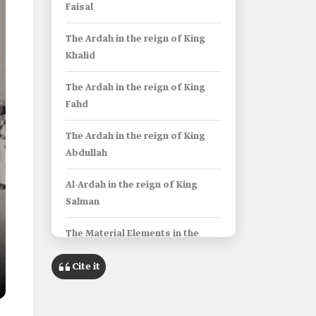
Faisal
The Ardah in the reign of King
Khalid
The Ardah in the reign of King
Fahd
The Ardah in the reign of King
Abdullah
Al-Ardah in the reign of King
Salman
The Material Elements in the
Saudi Ardah
Cite it
Costumes of the Saudi Ardah
The costume of Murowdin