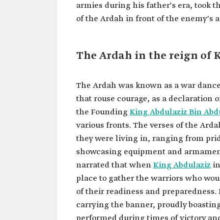
armies during his father's era, took 
of the Ardah in front of the enemy's 
The Ardah in the reign of 
The Ardah was known as a war dance,
that rouse courage, as a declaration of
the Founding
King Abdulaziz Bin Ab
various fronts. The verses of the Arda
they were living in, ranging from pr
showcasing equipment and armament, a
narrated that when
King Abdulaziz
in
place to gather the warriors who w
of their readiness and preparedness.
carrying the banner, proudly boasting
performed during times of victory and 