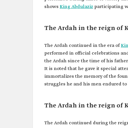
shows
King Abdulaziz
participating w
The Ardah in the reign of 
The Ardah continued in the era of
Kin
performed in official celebrations an
the Ardah since the time of his fathe
It is noted that he gave it special att
immortalizes the memory of the foun
struggles he and his men endured to b
The Ardah in the reign of 
The Ardah continued during the reig