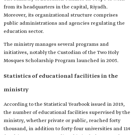
from its headquarters in the capital, Riyadh.
Moreover, its organizational structure comprises
public administrations and agencies regulating the
education sector.
The ministry manages several programs and
initiatives, notably the Custodian of the Two Holy
Mosques Scholarship Program launched in 2005.
Statistics of educational facilities in the
ministry
According to the Statistical Yearbook issued in 2019,
the number of educational facilities supervised by the
ministry, whether private or public, reached forty
thousand, in addition to forty-four universities and 114