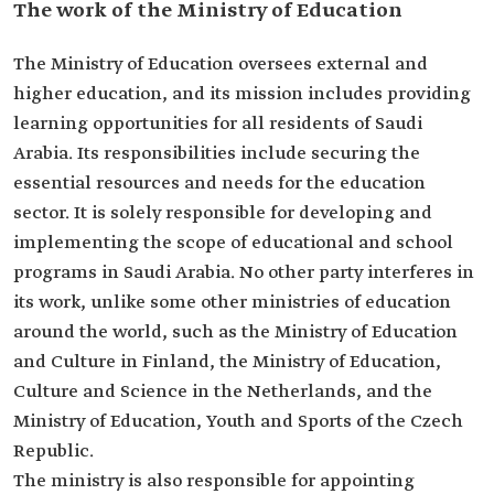
The work of the Ministry of Education
The Ministry of Education oversees external and
higher education, and its mission includes providing
learning opportunities for all residents of Saudi
Arabia. Its responsibilities include securing the
essential resources and needs for the education
sector. It is solely responsible for developing and
implementing the scope of educational and school
programs in Saudi Arabia. No other party interferes in
its work, unlike some other ministries of education
around the world, such as the Ministry of Education
and Culture in Finland, the Ministry of Education,
Culture and Science in the Netherlands, and the
Ministry of Education, Youth and Sports of the Czech
Republic.
The ministry is also responsible for appointing