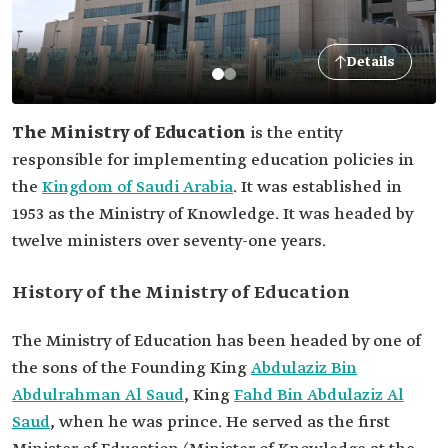
Details
The Ministry of Education
is the entity
responsible for implementing education policies in
the
Kingdom of Saudi Arabia
. It was established in
1953 as the Ministry of Knowledge. It was headed by
twelve ministers over seventy-one years.
History of the Ministry of Education
The Ministry of Education has been headed by one of
the sons of the Founding King
Abdulaziz Bin
Abdulrahman Al Saud
, King
Fahd Bin Abdulaziz Al
Saud
, when he was prince. He served as the first