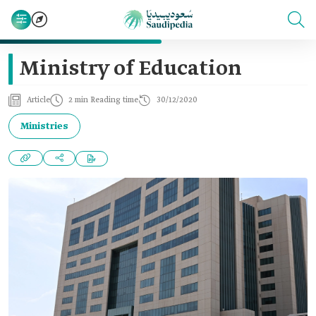
Ministry of Education
Article
2 min Reading time
30/12/2020
Ministries