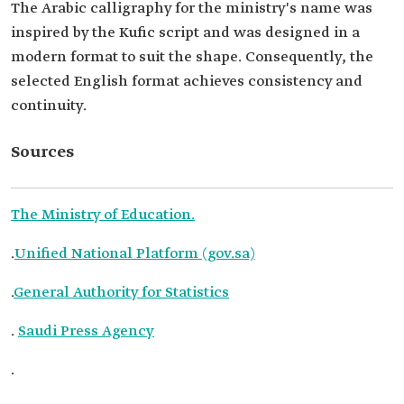
The Arabic calligraphy for the ministry's name was
inspired by the Kufic script and was designed in a
modern format to suit the shape. Consequently, the
selected English format achieves consistency and
continuity.
Sources
The Ministry of Education.
.
Unified National Platform (gov.sa)
.
General Authority for Statistics
.
Saudi Press Agency
.