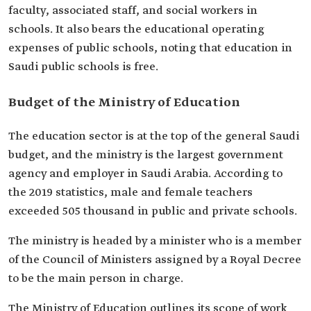
faculty, associated staff, and social workers in
schools. It also bears the educational operating
expenses of public schools, noting that education in
Saudi public schools is free.
Budget of the Ministry of Education
The education sector is at the top of the general Saudi
budget, and the ministry is the largest government
agency and employer in Saudi Arabia. According to
the 2019 statistics, male and female teachers
exceeded 505 thousand in public and private schools.
The ministry is headed by a minister who is a member
of the Council of Ministers assigned by a Royal Decree
to be the main person in charge.
The Ministry of Education outlines its scope of work