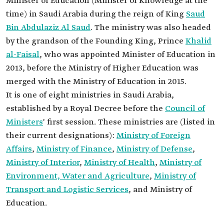
Minister of Education (Minister of Knowledge at the
time) in Saudi Arabia during the reign of King
Saud
Bin Abdulaziz Al Saud
. The ministry was also headed
by the grandson of the Founding King, Prince
Khalid
al-Faisal
, who was appointed Minister of Education in
2013, before the Ministry of Higher Education was
merged with the Ministry of Education in 2015.
It is one of eight ministries in Saudi Arabia,
established by a Royal Decree before the
Council of
Ministers
' first session. These ministries are (listed in
their current designations):
Ministry of Foreign
Affairs
,
Ministry of Finance
,
Ministry of Defense
,
Ministry of Interior
,
Ministry of Health
,
Ministry of
Environment, Water and Agriculture
,
Ministry of
Transport and Logistic Services
, and Ministry of
Education.