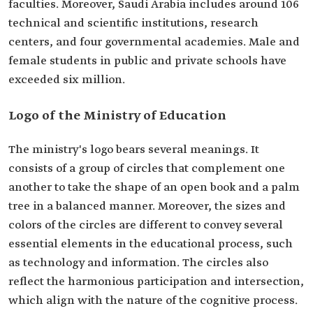
faculties. Moreover, Saudi Arabia includes around 106
technical and scientific institutions, research
centers, and four governmental academies. Male and
female students in public and private schools have
exceeded six million.
Logo of the Ministry of Education
The ministry's logo bears several meanings. It
consists of a group of circles that complement one
another to take the shape of an open book and a palm
tree in a balanced manner. Moreover, the sizes and
colors of the circles are different to convey several
essential elements in the educational process, such
as technology and information. The circles also
reflect the harmonious participation and intersection,
which align with the nature of the cognitive process.