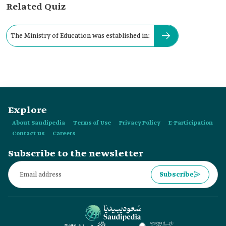
Related Quiz
The Ministry of Education was established in:
Explore
About Saudipedia
Terms of Use
Privacy Policy
E-Participation
Contact us
Careers
Subscribe to the newsletter
Subscribe