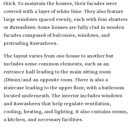
thick. To maintain the houses, their facades were
covered with a layer of white lime. They also feature
large windows spaced evenly, each with four shutters
or
Rawasheen
. Some houses are fully clad in wooden
facades composed of balconies, windows, and
protruding
Rawasheen
.
The layout varies from one house to another but
includes some common elements, such as an
entrance hall leading to the main sitting room
(Diwan)
and an opposite room. There is also a
staircase leading to the upper floor, with a bathroom
located underneath. The interior includes windows
and Rawasheen that help regulate ventilation,
cooling, heating, and lighting. It also contains rooms,
a kitchen, and necessary facilities.