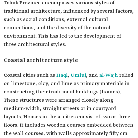
Tabuk Province encompasses various styles of
traditional architecture, influenced by several factors,
such as social conditions, external cultural
connections, and the diversity of the natural
environment. This has led to the development of
three architectural styles.
Coastal architecture style
Coastal cities such as
Haql
,
Umluj
, and
al-Wajh
relied
on limestone, clay, and lime as primary materials in
constructing their traditional buildings (homes).
These structures were arranged closely along
medium-width, straight streets or in courtyard
layouts. Houses in these cities consist of two or three
floors. It includes wooden courses embedded between
the wall courses, with walls approximately fifty cm