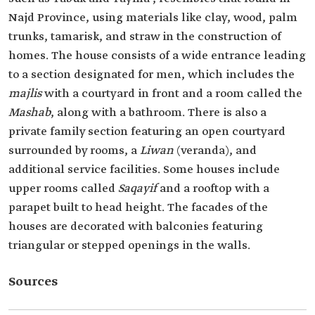
Najd Province, using materials like clay, wood, palm
trunks, tamarisk, and straw in the construction of
homes. The house consists of a wide entrance leading
to a section designated for men, which includes the
majlis
with a courtyard in front and a room called the
Mashab
, along with a bathroom. There is also a
private family section featuring an open courtyard
surrounded by rooms, a
Liwan
(veranda), and
additional service facilities. Some houses include
upper rooms called
Saqayif
and a rooftop with a
parapet built to head height. The facades of the
houses are decorated with balconies featuring
triangular or stepped openings in the walls.
Sources