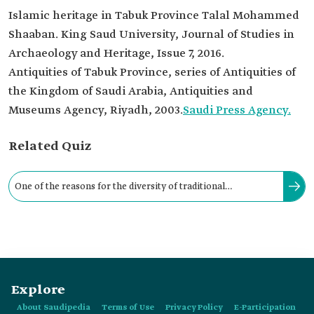
Islamic heritage in Tabuk Province Talal Mohammed
Shaaban. King Saud University, Journal of Studies in
Archaeology and Heritage, Issue 7, 2016.
Antiquities of Tabuk Province, series of Antiquities of
the Kingdom of Saudi Arabia, Antiquities and
Museums Agency, Riyadh, 2003.
Saudi Press Agency.
Related Quiz
One of the reasons for the diversity of traditional
architectural styles in Tabuk Province is external cultural
influences.
Explore
About Saudipedia
Terms of Use
Privacy Policy
E-Participation