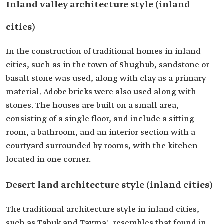
Inland valley architecture style (inland
cities)
In the construction of traditional homes in inland
cities, such as in the town of Shughub, sandstone or
basalt stone was used, along with clay as a primary
material. Adobe bricks were also used along with
stones. The houses are built on a small area,
consisting of a single floor, and include a sitting
room, a bathroom, and an interior section with a
courtyard surrounded by rooms, with the kitchen
located in one corner.
Desert land architecture style (inland cities)
The traditional architecture style in inland cities,
such as Tabuk and Tayma', resembles that found in