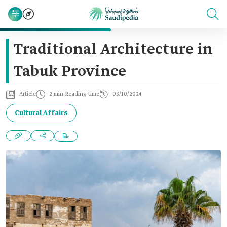
Traditional Architecture in
Tabuk Province
Article
2 min Reading time
03/10/2024
Cultural Affairs