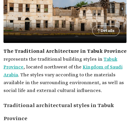
Details
The Traditional Architecture in Tabuk Province
represents the traditional building styles in
Tabuk
Province
, located northwest of the
Kingdom of Saudi
Arabia
. The styles vary according to the materials
available in the surrounding environment, as well as
social life and external cultural influences.
Traditional architectural styles in Tabuk
Province