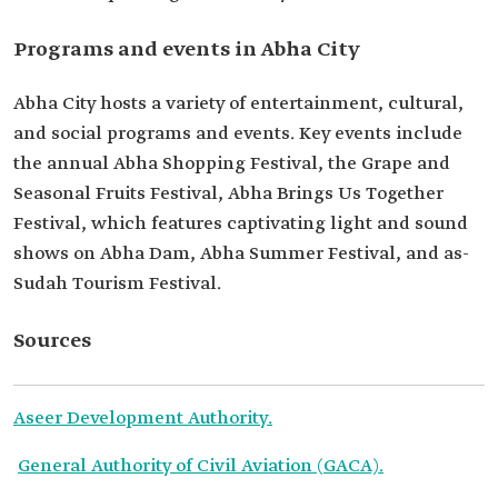
Programs and events in Abha City
Abha City hosts a variety of entertainment, cultural,
and social programs and events. Key events include
the annual Abha Shopping Festival, the Grape and
Seasonal Fruits Festival, Abha Brings Us Together
Festival, which features captivating light and sound
shows on Abha Dam, Abha Summer Festival, and as-
Sudah Tourism Festival.
Sources
Aseer Development Authority.
General Authority of Civil Aviation (GACA).