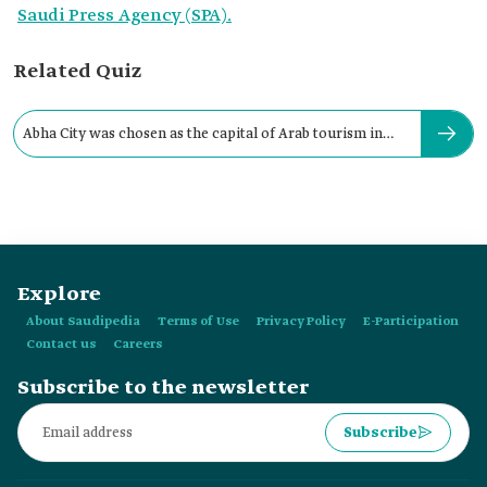
Saudi Press Agency (SPA).
Related Quiz
Abha City was chosen as the capital of Arab tourism in
2017.
Explore
About Saudipedia
Terms of Use
Privacy Policy
E-Participation
Contact us
Careers
Subscribe to the newsletter
Subscribe