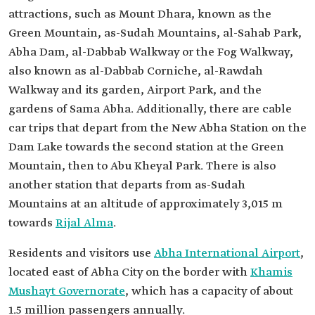
attractions, such as Mount Dhara, known as the
Green Mountain, as-Sudah Mountains, al-Sahab Park,
Abha Dam, al-Dabbab Walkway or the Fog Walkway,
also known as al-Dabbab Corniche, al-Rawdah
Walkway and its garden, Airport Park, and the
gardens of Sama Abha. Additionally, there are cable
car trips that depart from the New Abha Station on the
Dam Lake towards the second station at the Green
Mountain, then to Abu Kheyal Park. There is also
another station that departs from as-Sudah
Mountains at an altitude of approximately 3,015 m
towards
Rijal Alma
.
Residents and visitors use
Abha International Airport
,
located east of Abha City on the border with
Khamis
Mushayt Governorate
, which has a capacity of about
1.5 million passengers annually.