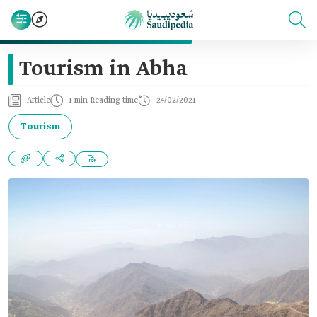
Tourism in Abha
Article
1 min Reading time
24/02/2021
Tourism