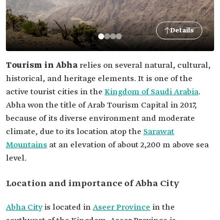
Details
Tourism in Abha
relies on several natural, cultural,
historical, and heritage elements. It is one of the
active tourist cities in the
Kingdom of Saudi Arabia
.
Abha won the title of Arab Tourism Capital in 2017,
because of its diverse environment and moderate
climate, due to its location atop the
Sarawat
Mountains
at an elevation of about 2,200 m above sea
level.
Location and importance of Abha City
Abha City
is located in
Aseer Province
in the