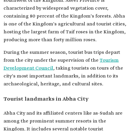
southwest of the Kingdom. Aseer Province is
characterized by widespread vegetation cover,
containing 80 percent of the Kingdom's forests. Abha
is one of the Kingdom's agricultural and tourist cities,
hosting the largest farm of Taif roses in the Kingdom,
producing more than forty million roses.
During the summer season, tourist bus trips depart
from the city under the supervision of the
Tourism
Development Council
, taking tourists on tours of the
city's most important landmarks, in addition to its
archaeological, heritage, and cultural sites.
Tourist landmarks in Abha City
Abha City and its affiliated centers like as-Sudah are
among the prominent summer resorts in the
Kingdom. It includes several notable tourist