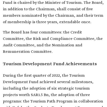
Fund is chaired by the Minister of Tourism. The Board,
in addition to the Chairman, shall consist of five
members nominated by the Chairman, and their term
of membership is three years, extendable once.
The Board has four committees: the Credit
Committee, the Risk and Compliance Committee, the
Audit Committee, and the Nomination and
Remuneration Committee.
Tourism Development Fund Achievements
During the first quarter of 2022, the Tourism
Development Fund achieved several milestones,
including the adoption of six strategic tourism
projects worth SAR1.5 Bn, the adoption of three
programs: the Tourism Path Program in collaboration