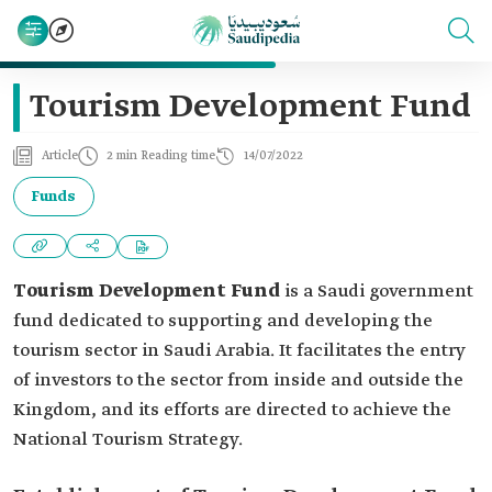
Tourism Development Fund
Article
2 min Reading time
14/07/2022
Funds
Tourism Development Fund
is a Saudi government
fund dedicated to supporting and developing the
tourism sector in Saudi Arabia. It facilitates the entry
of investors to the sector from inside and outside the
Kingdom, and its efforts are directed to achieve the
National Tourism Strategy.