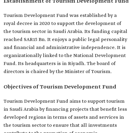
Establishment of Tourism Development Fund
Tourism Development Fund was established by a
royal decree in 2020 to support the development of
the tourism sector in Saudi Arabia. Its funding capital
reached SAR15 Bn. It enjoys a public legal personality
and financial and administrative independence. It is
organizationally linked to the National Development
Fund. Its headquarters is in Riyadh. The board of
directors is chaired by the Minister of Tourism.
Objectives of Tourism Development Fund
Tourism Development Fund aims to support tourism
in Saudi Arabia by financing projects that benefit less
developed regions in terms of assets and services in
the tourism sector to ensure that all investments