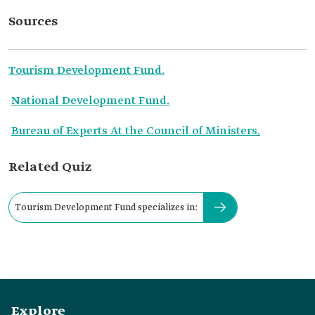
Sources
Tourism Development Fund.
National Development Fund.
Bureau of Experts At the Council of Ministers.
Related Quiz
Tourism Development Fund specializes in:
Explore