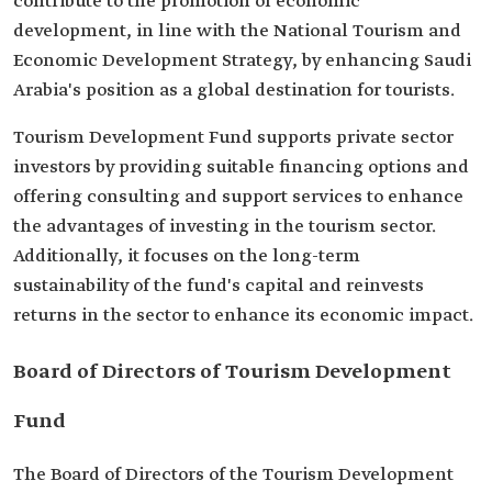
contribute to the promotion of economic
development, in line with the National Tourism and
Economic Development Strategy, by enhancing Saudi
Arabia's position as a global destination for tourists.
Tourism Development Fund supports private sector
investors by providing suitable financing options and
offering consulting and support services to enhance
the advantages of investing in the tourism sector.
Additionally, it focuses on the long-term
sustainability of the fund's capital and reinvests
returns in the sector to enhance its economic impact.
Board of Directors of Tourism Development
Fund
The Board of Directors of the Tourism Development