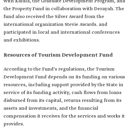
with Kafala, the Graduate Development Program, and
the Property Fund in collaboration with Derayah. The
fund also received the Silver Award from the
international organization Stevie Awards. and
participated in local and international conferences
and exhibitions.
Resources of Tourism Development Fund
According to the Fund's regulations, the Tourism
Development Fund depends on its funding on various
resources, including support provided by the State in
service of its funding activity, cash flows from loans
disbursed from its capital, returns resulting from its
assets and investments, and the financial
compensation it receives for the services and works it
provides.