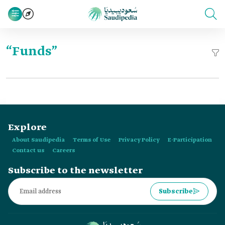
“Funds”
Explore
About Saudipedia
Terms of Use
Privacy Policy
E-Participation
Contact us
Careers
Subscribe to the newsletter
Subscribe