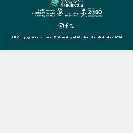
All Copyrights reserved © Ministry of Media - Saudi Arabia 2026