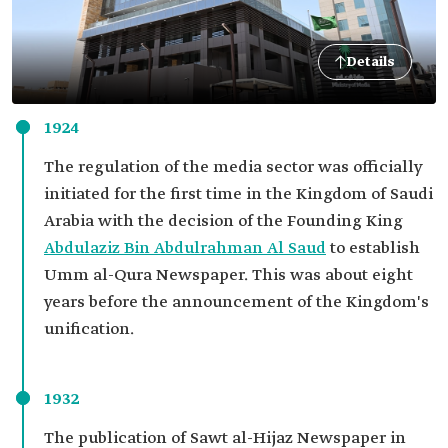
Details
1924
The regulation of the media sector was officially
initiated for the first time in the Kingdom of Saudi
Arabia with the decision of the Founding King
Abdulaziz Bin Abdulrahman Al Saud
to establish
Umm al-Qura Newspaper. This was about eight
years before the announcement of the Kingdom's
unification.
1932
The publication of Sawt al-Hijaz Newspaper in