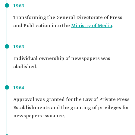
1963
Transforming the General Directorate of Press
and Publication into the
Ministry of Media
.
1963
Individual ownership of newspapers was
abolished.
1964
Approval was granted for the Law of Private Press
Establishments and the granting of privileges for
newspapers issuance.