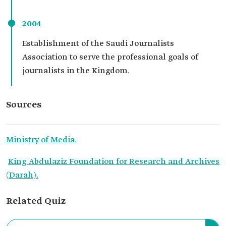
2004
Establishment of the Saudi Journalists
Association to serve the professional goals of
journalists in the Kingdom.
Sources
Ministry of Media.
King Abdulaziz Foundation for Research and Archives
(Darah).
Related Quiz