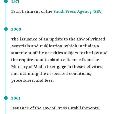
1971
Establishment of the
Saudi Press Agency (SPA)
.
2000
The issuance of an update to the Law of Printed
Materials and Publication, which includes a
statement of the activities subject to the law and
the requirement to obtain a license from the
Ministry of Media to engage in these activities,
and outlining the associated conditions,
procedures, and fees.
2001
Issuance of the Law of Press Establishments.