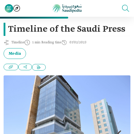
Timeline of the Saudi Press
Timeline
1 min Reading time
07/02/2023
Media