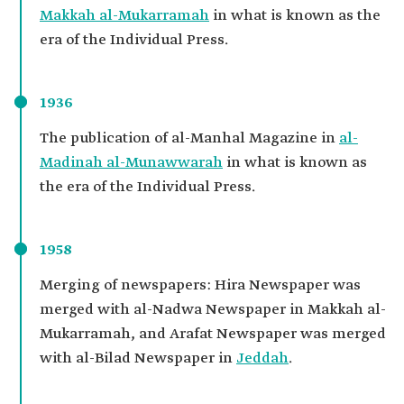
Makkah al-Mukarramah
in what is known as the
era of the Individual Press.
1936
The publication of al-Manhal Magazine in
al-
Madinah al-Munawwarah
in what is known as
the era of the Individual Press.
1958
Merging of newspapers: Hira Newspaper was
merged with al-Nadwa Newspaper in Makkah al-
Mukarramah, and Arafat Newspaper was merged
with al-Bilad Newspaper in
Jeddah
.