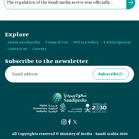
The regulation of the Saudi media sector was officially
initiated for the first time in the Kingdom with the decision of
the Founding King Abdulaziz Bin Abdulrahman Al Saud to
Explore
establish Umm al-Qura Newspaper.
About Saudipedia
Terms of Use
Privacy Policy
E-Participation
Contact us
Careers
Subscribe to the newsletter
Subscribe
All Copyrights reserved © Ministry of Media - Saudi Arabia 2026