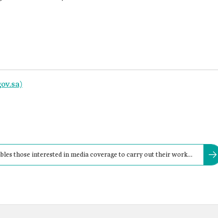
ov.sa)
bles those interested in media coverage to carry out their work
tform.