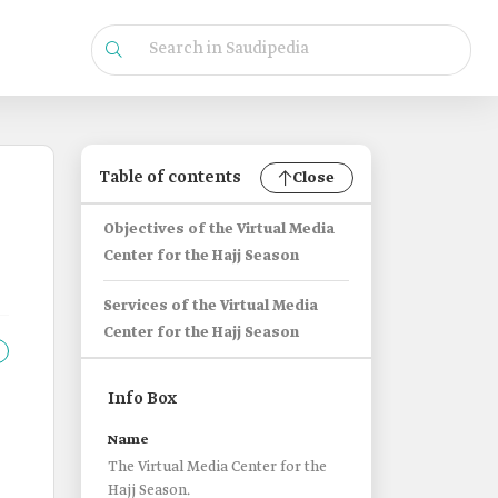
Table of contents
Close
Objectives of the Virtual Media
Center for the Hajj Season
Services of the Virtual Media
Center for the Hajj Season
Info Box
Name
The Virtual Media Center for the
Hajj Season.