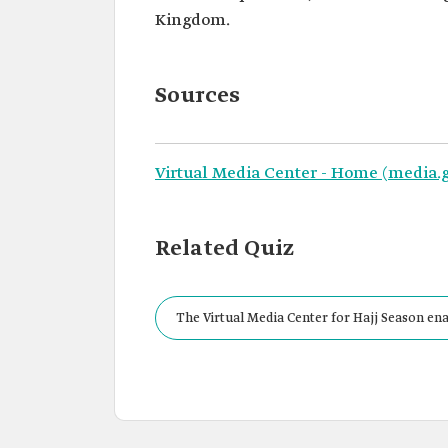
Kingdom.
Sources
Virtual Media Center - Home (media.g
Related Quiz
The Virtual Media Center for Hajj Season ena
by registering on the center's electronic pla