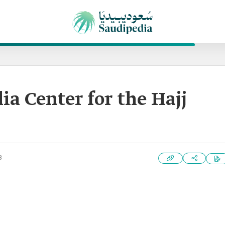
ia Center for the Hajj
3