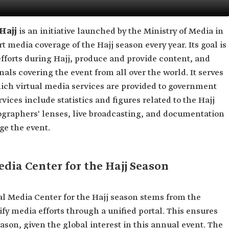
 Hajj
is an initiative launched by the Ministry of Media in
 media coverage of the Hajj season every year. Its goal is
fforts during Hajj, produce and provide content, and
onals covering the event from all over the world. It serves
ich virtual media services are provided to government
ices include statistics and figures related to the Hajj
graphers' lenses, live broadcasting, and documentation
e the event.
edia Center for the Hajj Season
al Media Center for the Hajj season stems from the
fy media efforts through a unified portal. This ensures
ason, given the global interest in this annual event. The