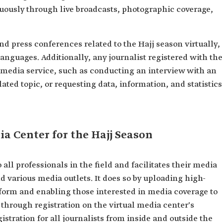
uously through live broadcasts, photographic coverage,
nd press conferences related to the Hajj season virtually,
languages. Additionally, any journalist registered with th
 media service, such as conducting an interview with an
lated topic, or requesting data, information, and statistics
ia Center for the Hajj Season
all professionals in the field and facilitates their media
d various media outlets. It does so by uploading high-
tform and enabling those interested in media coverage to
 through registration on the virtual media center's
stration for all journalists from inside and outside the