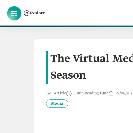
Explore
The Virtual Med
Season
Article
1 min Reading time
22/06/202
Media