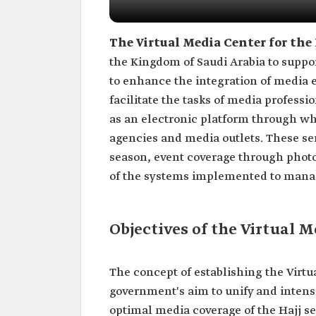
The Virtual Media Center for the
the Kingdom of Saudi Arabia to support
to enhance the integration of media e
facilitate the tasks of media professi
as an electronic platform through wh
agencies and media outlets. These serv
season, event coverage through photo
of the systems implemented to manag
Objectives of the Virtual M
The concept of establishing the Virtu
government's aim to unify and intensi
optimal media coverage of the Hajj se