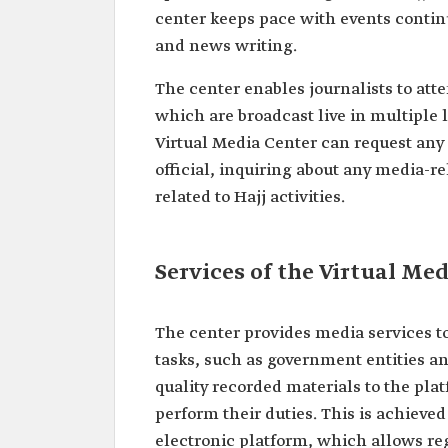
center keeps pace with events contin
and news writing.
The center enables journalists to atte
which are broadcast live in multiple 
Virtual Media Center can request any
official, inquiring about any media-re
related to Hajj activities.
Services of the Virtual Med
The center provides media services to 
tasks, such as government entities an
quality recorded materials to the pla
perform their duties. This is achieved
electronic platform, which allows regi