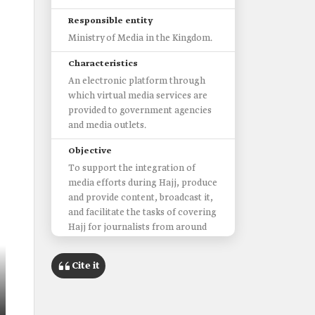
Responsible entity
Ministry of Media in the Kingdom.
Characteristics
An electronic platform through
which virtual media services are
provided to government agencies
and media outlets.
Objective
To support the integration of
media efforts during Hajj, produce
and provide content, broadcast it,
and facilitate the tasks of covering
Hajj for journalists from around
the world.
Cite it
Most prominent services
Statistics and figures related to the
Hajj season.
Covering events through the lens