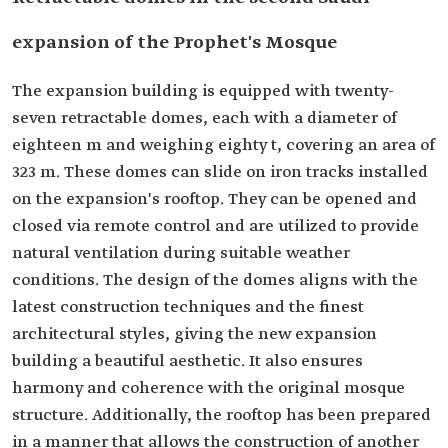
expansion of the Prophet's Mosque
The expansion building is equipped with twenty-
seven retractable domes, each with a diameter of
eighteen m and weighing eighty t, covering an area of
323 m. These domes can slide on iron tracks installed
on the expansion's rooftop. They can be opened and
closed via remote control and are utilized to provide
natural ventilation during suitable weather
conditions. The design of the domes aligns with the
latest construction techniques and the finest
architectural styles, giving the new expansion
building a beautiful aesthetic. It also ensures
harmony and coherence with the original mosque
structure. Additionally, the rooftop has been prepared
in a manner that allows the construction of another