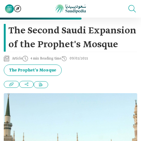
The Second Saudi Expansion
of the Prophet's Mosque
Article
4 min Reading time
09/02/2021
The Prophet's Mosque