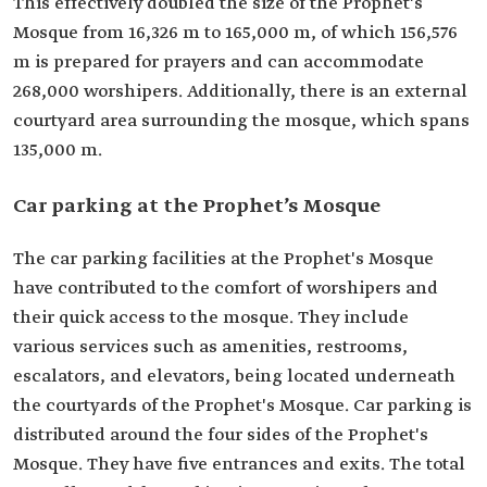
This effectively doubled the size of the Prophet's
Mosque from 16,326 m to 165,000 m, of which 156,576
m is prepared for prayers and can accommodate
268,000 worshipers. Additionally, there is an external
courtyard area surrounding the mosque, which spans
135,000 m.
Car parking at the Prophet’s Mosque
The car parking facilities at the Prophet's Mosque
have contributed to the comfort of worshipers and
their quick access to the mosque. They include
various services such as amenities, restrooms,
escalators, and elevators, being located underneath
the courtyards of the Prophet's Mosque. Car parking is
distributed around the four sides of the Prophet's
Mosque. They have five entrances and exits. The total