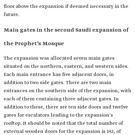
floor above the expansion if deemed necessary in the
future.
Main gates in the second Saudi expansion of
the Prophet’s Mosque
The expansion was allocated seven main gates
situated on the northern, eastern, and western sides.
Each main entrance has five adjacent doors, in
addition to two side gates. There are two main
entrances on the southern side of the expansion, with
each of them containing three adjacent gates. In
addition to these, there are ten side doors and twelve
gates for escalators leading to the expansion's
rooftop. It should be noted that the total number of
external wooden doors for the expansion is 142, of