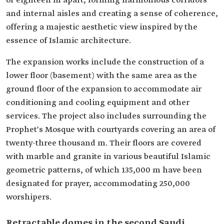
or eighteen m apart, forming harmonious corridors
and internal aisles and creating a sense of coherence,
offering a majestic aesthetic view inspired by the
essence of Islamic architecture.
The expansion works include the construction of a
lower floor (basement) with the same area as the
ground floor of the expansion to accommodate air
conditioning and cooling equipment and other
services. The project also includes surrounding the
Prophet's Mosque with courtyards covering an area of
twenty-three thousand m. Their floors are covered
with marble and granite in various beautiful Islamic
geometric patterns, of which 135,000 m have been
designated for prayer, accommodating 250,000
worshipers.
Retractable domes in the second Saudi