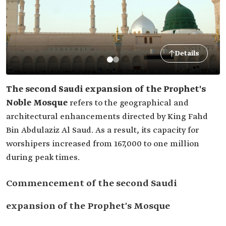
Details
The second Saudi expansion of the Prophet's
Noble Mosque
refers to the geographical and
architectural enhancements directed by King Fahd
Bin Abdulaziz Al Saud. As a result, its capacity for
worshipers increased from 167,000 to one million
during peak times.
Commencement of the second Saudi
expansion of the Prophet's Mosque