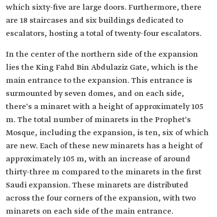
which sixty-five are large doors. Furthermore, there
are 18 staircases and six buildings dedicated to
escalators, hosting a total of twenty-four escalators.
In the center of the northern side of the expansion
lies the King Fahd Bin Abdulaziz Gate, which is the
main entrance to the expansion. This entrance is
surmounted by seven domes, and on each side,
there's a minaret with a height of approximately 105
m. The total number of minarets in the Prophet's
Mosque, including the expansion, is ten, six of which
are new. Each of these new minarets has a height of
approximately 105 m, with an increase of around
thirty-three m compared to the minarets in the first
Saudi expansion. These minarets are distributed
across the four corners of the expansion, with two
minarets on each side of the main entrance.