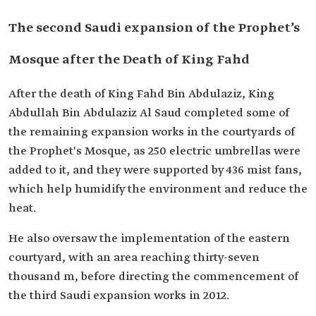
The second Saudi expansion of the Prophet’s
Mosque after the Death of King Fahd
After the death of King Fahd Bin Abdulaziz, King
Abdullah Bin Abdulaziz Al Saud completed some of
the remaining expansion works in the courtyards of
the Prophet's Mosque, as 250 electric umbrellas were
added to it, and they were supported by 436 mist fans,
which help humidify the environment and reduce the
heat.
He also oversaw the implementation of the eastern
courtyard, with an area reaching thirty-seven
thousand m, before directing the commencement of
the third Saudi expansion works in 2012.