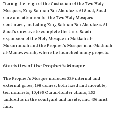
During the reign of the Custodian of the Two Holy
Mosques, King Salman Bin Abdulaziz Al Saud, Saudi
care and attention for the Two Holy Mosques
continued, including King Salman Bin Abdulaziz Al
Saud's directive to complete the third Saudi
expansion of the Holy Mosque in Makkah al-
Mukarramah and the Prophet's Mosque in al-Madinah
al-Munawwarah, where he launched many projects.
Statistics of the Prophet’s Mosque
The Prophet's Mosque includes 229 internal and
external gates, 196 domes, both fixed and movable,
ten minarets, 10,496 Quran-holder chairs, 262
umbrellas in the courtyard and inside, and 436 mist
fans.