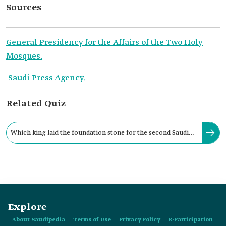
Sources
General Presidency for the Affairs of the Two Holy
Mosques.
Saudi Press Agency.
Related Quiz
Which king laid the foundation stone for the second Saudi
expansion of the Prophet's Mosque?
Explore
About Saudipedia
Terms of Use
Privacy Policy
E-Participation