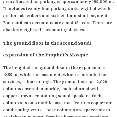
area allocated for parking is approximately 199,000 m.
It includes twenty-four parking units, eight of which
are for subscribers and sixteen for instant payment.
Each unit can accommodate about 184 cars. There are
also forty-eight self-accounting devices.
The ground floor in the second Saudi
expansion of the Prophet's Mosque
The height of the ground floor in the expansion is
12.55 m, while the basement, which is intended for
services, is four m high. The ground floor has 2,028
columns covered in marble, each adorned with
copper crowns containing sound speakers. Each
column sits on a marble base that features copper air-
conditioning vents. These columns are spaced six m