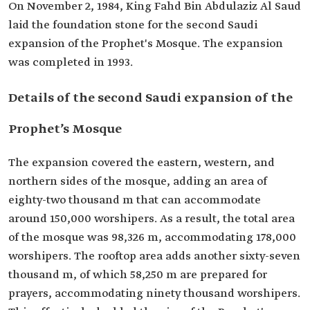
On November 2, 1984, King Fahd Bin Abdulaziz Al Saud
laid the foundation stone for the second Saudi
expansion of the Prophet's Mosque. The expansion
was completed in 1993.
Details of the second Saudi expansion of the
Prophet’s Mosque
The expansion covered the eastern, western, and
northern sides of the mosque, adding an area of
eighty-two thousand m that can accommodate
around 150,000 worshipers. As a result, the total area
of the mosque was 98,326 m, accommodating 178,000
worshipers. The rooftop area adds another sixty-seven
thousand m, of which 58,250 m are prepared for
prayers, accommodating ninety thousand worshipers.