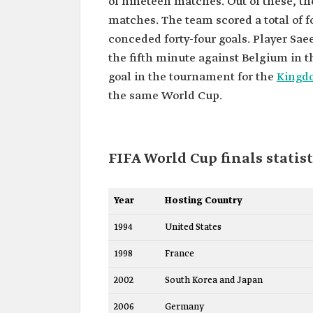
of nineteen matches. Out of these, th
matches. The team scored a total of f
conceded forty-four goals. Player Sa
the fifth minute against Belgium in t
goal in the tournament for the
Kingdo
the same World Cup.
FIFA World Cup finals statist
Year
Hosting Country
1994
United States
1998
France
2002
South Korea and Japan
2006
Germany