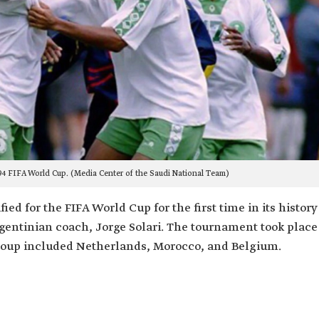
94 FIFA World Cup. (Media Center of the Saudi National Team)
ed for the FIFA World Cup for the first time in its history
Argentinian coach, Jorge Solari. The tournament took place
 group included Netherlands, Morocco, and Belgium.