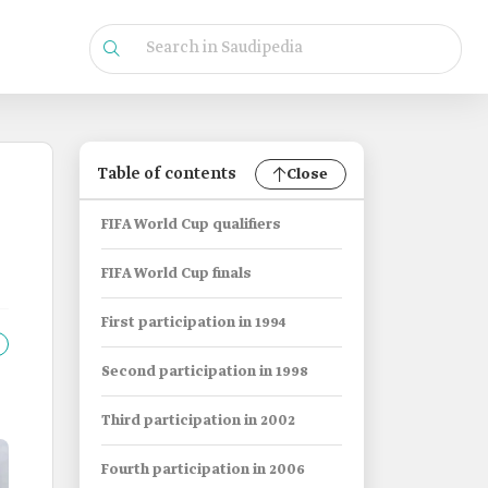
Table of contents
Close
FIFA World Cup qualifiers
FIFA World Cup finals
First participation in 1994
Second participation in 1998
Third participation in 2002
Fourth participation in 2006