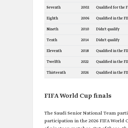
Seventh
2002
Qualified for the 
Eighth
2006
Qualified in the F
Nineth
2010
Didn't qualify
Tenth
2014
Didn't qualify
Eleventh
2018
Qualified in the F
Twelfth
2022
Qualified in the F
Thirteenth
2026
Qualified in the F
FIFA World Cup finals
The Saudi Senior National Team partic
participation in the 2026 FIFA World 