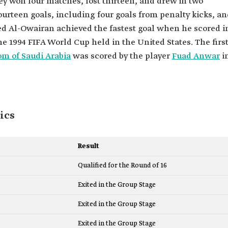
ey won four matches, lost thirteen, and drew in two
ourteen goals, including four goals from penalty kicks, a
eed Al-Owairan achieved the fastest goal when he scored i
he 1994 FIFA World Cup held in the United States. The firs
m of Saudi Arabia
was scored by the player
Fuad Anwar
i
ics
Result
Qualified for the Round of 16
Exited in the Group Stage
Exited in the Group Stage
Exited in the Group Stage