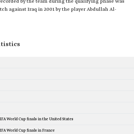
l recorded by the team during the qualifying phase was
tch against Iraq in 2001 by the player Abdullah Al-
tistics
FIFA World Cup finals in the United States
FIFA World Cup finals in France