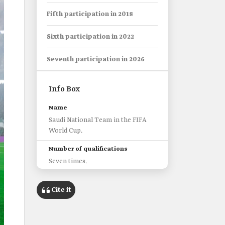
Fifth participation in 2018
Sixth participation in 2022
Seventh participation in 2026
Info Box
Name
Saudi National Team in the FIFA
World Cup.
Number of qualifications
Seven times.
First qualification
Cite it
1994
Number of Matches
Nineteen matches.