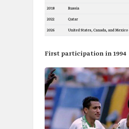
2018
Russia
2022
Qatar
2026
United States, Canada, and Mexico
First participation in 1994