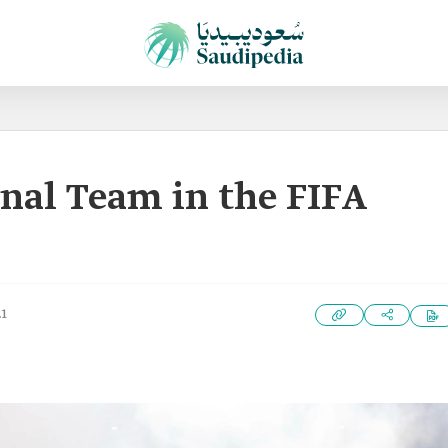
nal Team in the FIFA
21