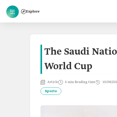
Explore
The Saudi Natio
World Cup
Article
6 min Reading time
10/08/20
Sports