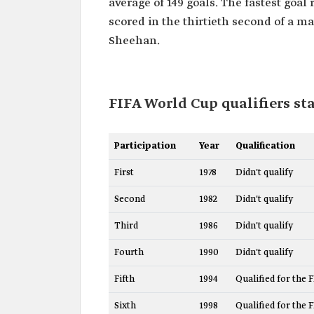
average of 149 goals. The fastest goa
scored in the thirtieth second of a ma
Sheehan.
FIFA World Cup qualifiers sta
Participation
Year
Qualification
First
1978
Didn't qualify
Second
1982
Didn't qualify
Third
1986
Didn't qualify
Fourth
1990
Didn't qualify
Fifth
1994
Qualified for the 
Sixth
1998
Qualified for the 