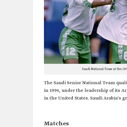
Saudi National Team at the 19
The Saudi Senior National Team qualifi
in 1994, under the leadership of its 
in the United States. Saudi Arabia's
Matches