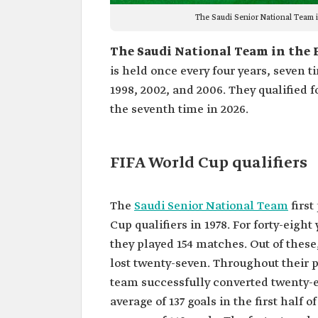
The Saudi Senior National Team 
The Saudi National Team in the 
is held once every four years, seven t
1998, 2002, and 2006. They qualified fo
the seventh time in 2026.
FIFA World Cup qualifiers
The
Saudi Senior National Team
first
Cup qualifiers in 1978. For forty-eight
they played 154 matches. Out of these
lost twenty-seven. Throughout their p
team successfully converted twenty-e
average of 137 goals in the first half