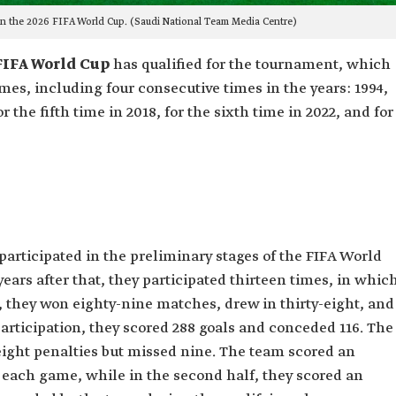
in the 2026 FIFA World Cup. (Saudi National Team Media Centre)
FIFA World Cup
has qualified for the tournament, which
imes, including four consecutive times in the years: 1994,
r the fifth time in 2018, for the sixth time in 2022, and for
 participated in the preliminary stages of the FIFA World
 years after that, they participated thirteen times, in whic
, they won eighty-nine matches, drew in thirty-eight, and
articipation, they scored 288 goals and conceded 116. The
ight penalties but missed nine. The team scored an
 of each game, while in the second half, they scored an