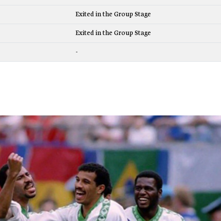
Exited in the Group Stage
Exited in the Group Stage
-