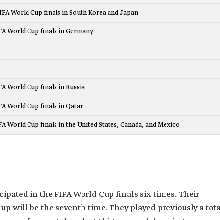
FIFA World Cup finals in South Korea and Japan
IFA World Cup finals in Germany
IFA World Cup finals in Russia
IFA World Cup finals in Qatar
IFA World Cup finals in the United States, Canada, and Mexico
ipated in the FIFA World Cup finals six times. Their
Cup will be the seventh time. They played previously a tota