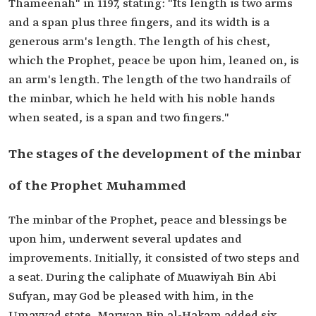
Thameenah" in 1197, stating: "Its length is two arms
and a span plus three fingers, and its width is a
generous arm's length. The length of his chest,
which the Prophet, peace be upon him, leaned on, is
an arm's length. The length of the two handrails of
the minbar, which he held with his noble hands
when seated, is a span and two fingers."
The stages of the development of the minbar
of the Prophet Muhammed
The minbar of the Prophet, peace and blessings be
upon him, underwent several updates and
improvements. Initially, it consisted of two steps and
a seat. During the caliphate of Muawiyah Bin Abi
Sufyan, may God be pleased with him, in the
Umayyad state, Marwan Bin al-Hakam added six