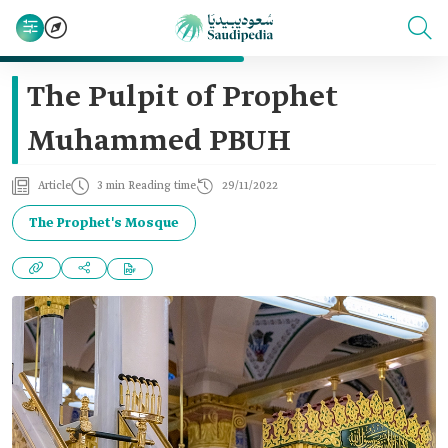
The Pulpit of Prophet
Muhammed PBUH
Article
3 min Reading time
29/11/2022
The Prophet's Mosque