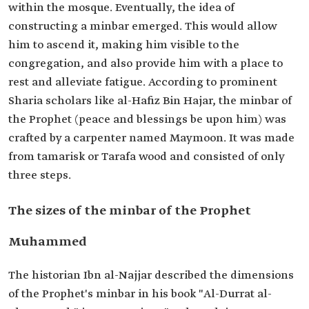
within the mosque. Eventually, the idea of
constructing a minbar emerged. This would allow
him to ascend it, making him visible to the
congregation, and also provide him with a place to
rest and alleviate fatigue. According to prominent
Sharia scholars like al-Hafiz Bin Hajar, the minbar of
the Prophet (peace and blessings be upon him) was
crafted by a carpenter named Maymoon. It was made
from tamarisk or Tarafa wood and consisted of only
three steps.
The sizes of the minbar of the Prophet
Muhammed
The historian Ibn al-Najjar described the dimensions
of the Prophet's minbar in his book "Al-Durrat al-