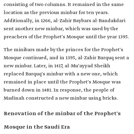
consisting of two columns. It remained in the same
location as the previous minbar for ten years.
Additionally, in 1266, al-Zahir Baybars al-Bandakdari
sent another new minbar, which was used by the
preachers of the Prophet's Mosque until the year 1395.
The minibars made by the princes for the Prophet's
Mosque continued, and in 1395, al-Zahir Barquq sent a
new minbar. Later, in 1417, al-Mu'ayyad Sheikh
replaced Barquq's minbar with a new one, which
remained in place until the Prophet's Mosque was
burned down in 1481. In response, the people of
Madinah constructed a new minbar using bricks.
Renovation of the minbar of the Prophet's
Mosque in the Saudi Era