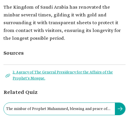
The Kingdom of Saudi Arabia has renovated the
minbar several times, gilding it with gold and
surrounding it with transparent sheets to protect it
from contact with visitors, ensuring its longevity for
the longest possible period.
Sources
2. Agency of The General Presidency for the Affairs of the
Prophet's Mosque.
Related Quiz
The minbar of Prophet Muhammed, blessing and peace of
Allah be upon him is located on: