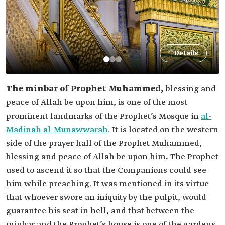
Details
The minbar of Prophet Muhammed,
blessing and
peace of Allah be upon him, is one of the most
prominent landmarks of the Prophet’s Mosque in
al-
Madinah al-Munawwarah
. It is located on the western
side of the prayer hall of the Prophet Muhammed,
blessing and peace of Allah be upon him
.
The Prophet
used to ascend it so that the Companions could see
him while preaching. It was mentioned in its virtue
that whoever swore an iniquity by the pulpit, would
guarantee his seat in hell, and that between the
minbar and the Prophet’s house is one of the gardens