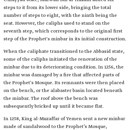
steps to it from its lower side, bringing the total
number of steps to eight, with the ninth being the
seat. However, the caliphs used to stand on the
seventh step, which corresponds to the original first
step of the Prophet's minbar in its initial construction.
When the caliphate transitioned to the Abbasid state,
some of the caliphs initiated the renovation of the
minbar due to its deteriorating condition. In 1256, the
minbar was damaged by a fire that affected parts of
the Prophet's Mosque. Its remnants were then placed
on the bench, or the alabaster basin located beneath
the minbar. The roof above the bench was
subsequently bricked up until it became flat.
In 1258, King al-Muzaffar of Yemen sent a new minbar
made of sandalwood to the Prophet’s Mosque,