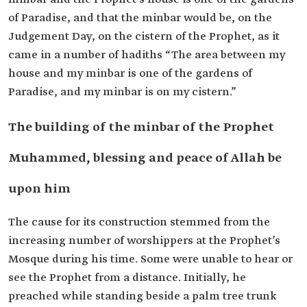
of Paradise, and that the minbar would be, on the
Judgement Day, on the cistern of the Prophet, as it
came in a number of hadiths “The area between my
house and my minbar is one of the gardens of
Paradise, and my minbar is on my cistern.”
The building of the minbar of the Prophet
Muhammed, blessing and peace of Allah be
upon him
The cause for its construction stemmed from the
increasing number of worshippers at the Prophet’s
Mosque during his time. Some were unable to hear or
see the Prophet from a distance. Initially, he
preached while standing beside a palm tree trunk