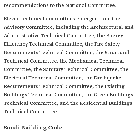
recommendations to the National Committee.
Eleven technical committees emerged from the
Advisory Committee, including the Architectural and
Administrative Technical Committee, the Energy
Efficiency Technical Committee, the Fire Safety
Requirements Technical Committee, the Structural
Technical Committee, the Mechanical Technical
Committee, the Sanitary Technical Committee, the
Electrical Technical Committee, the Earthquake
Requirements Technical Committee, the Existing
Buildings Technical Committee, the Green Buildings
Technical Committee, and the Residential Buildings
Technical Committee.
Saudi Building Code