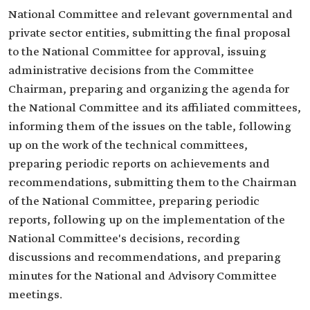
National Committee and relevant governmental and
private sector entities, submitting the final proposal
to the National Committee for approval, issuing
administrative decisions from the Committee
Chairman, preparing and organizing the agenda for
the National Committee and its affiliated committees,
informing them of the issues on the table, following
up on the work of the technical committees,
preparing periodic reports on achievements and
recommendations, submitting them to the Chairman
of the National Committee, preparing periodic
reports, following up on the implementation of the
National Committee's decisions, recording
discussions and recommendations, and preparing
minutes for the National and Advisory Committee
meetings.