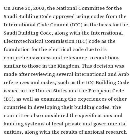
On June 30, 2002, the National Committee for the
Saudi Building Code approved using codes from the
International Code Council (ICC) as the basis for the
Saudi Building Code, along with the International
Electrotechnical Commission (IEC) code as the
foundation for the electrical code due to its
comprehensiveness and relevance to conditions
similar to those in the Kingdom. This decision was
made after reviewing several international and Arab
references and codes, such as the ICC Building Code
issued in the United States and the European Code
(EC), as well as examining the experiences of other
countries in developing their building codes. The
committee also considered the specifications and
building systems of local private and governmental
entities, along with the results of national research