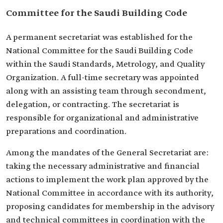
Committee for the Saudi Building Code
A permanent secretariat was established for the
National Committee for the Saudi Building Code
within the Saudi Standards, Metrology, and Quality
Organization. A full-time secretary was appointed
along with an assisting team through secondment,
delegation, or contracting. The secretariat is
responsible for organizational and administrative
preparations and coordination.
Among the mandates of the General Secretariat are:
taking the necessary administrative and financial
actions to implement the work plan approved by the
National Committee in accordance with its authority,
proposing candidates for membership in the advisory
and technical committees in coordination with the