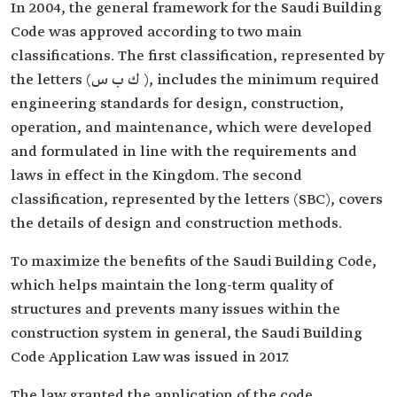
In 2004, the general framework for the Saudi Building
Code was approved according to two main
classifications. The first classification, represented by
the letters (ك ب س ), includes the minimum required
engineering standards for design, construction,
operation, and maintenance, which were developed
and formulated in line with the requirements and
laws in effect in the Kingdom. The second
classification, represented by the letters (SBC), covers
the details of design and construction methods.
To maximize the benefits of the Saudi Building Code,
which helps maintain the long-term quality of
structures and prevents many issues within the
construction system in general, the Saudi Building
Code Application Law was issued in 2017.
The law granted the application of the code