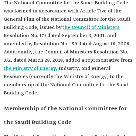
The National Committee for the Saudi Building Code
was formed in accordance with Article Five of the
General Plan of the National Committee for the Saudi
Building Code, issued by
the Council of Ministers
Resolution No. 174 dated September 3, 2001, and
amended by Resolution No. 459 dated August 16, 2008.
Additionally, the Council of Ministers Resolution No.
372, dated March 28, 2018, added a representative from
the Ministry of Energy,
Industry, and Mineral
Resources (currently the Ministry of Energy) to the
membership of the National Committee for the Saudi
Building Code.
Membership of the National Committee for
the Saudi Building Code