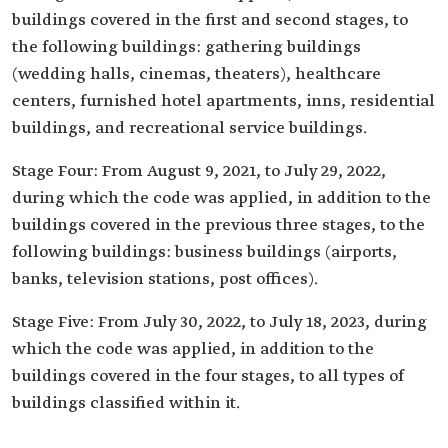
buildings covered in the first and second stages, to
the following buildings: gathering buildings
(wedding halls, cinemas, theaters), healthcare
centers, furnished hotel apartments, inns, residential
buildings, and recreational service buildings.
Stage Four: From August 9, 2021, to July 29, 2022,
during which the code was applied, in addition to the
buildings covered in the previous three stages, to the
following buildings: business buildings (airports,
banks, television stations, post offices).
Stage Five: From July 30, 2022, to July 18, 2023, during
which the code was applied, in addition to the
buildings covered in the four stages, to all types of
buildings classified within it.