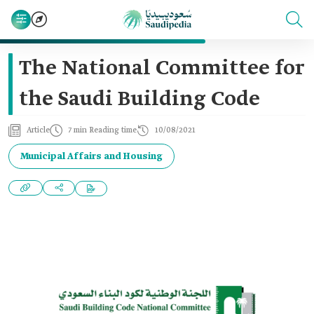
The National Committee for
the Saudi Building Code
Article
7 min Reading time
10/08/2021
Municipal Affairs and Housing