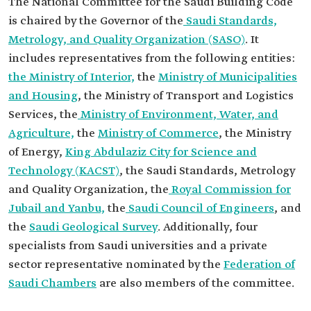
The National Committee for the Saudi Building Code
is chaired by the Governor of the
Saudi Standards,
Metrology, and Quality Organization (SASO)
. It
includes representatives from the following entities:
the Ministry of Interior,
the
Ministry of Municipalities
and Housing
, the Ministry of Transport and Logistics
Services, the
Ministry of Environment, Water, and
Agriculture,
the
Ministry of Commerce
, the Ministry
of Energy,
King Abdulaziz City for Science and
Technology (KACST)
, the Saudi Standards, Metrology
and Quality Organization, the
Royal Commission for
Jubail and Yanbu,
the
Saudi Council of Engineers
, and
the
Saudi Geological Survey
. Additionally, four
specialists from Saudi universities and a private
sector representative nominated by the
Federation of
Saudi Chambers
are also members of the committee.