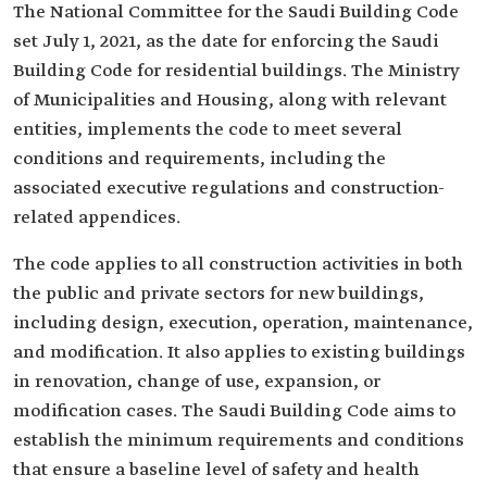
The National Committee for the Saudi Building Code
set July 1, 2021, as the date for enforcing the Saudi
Building Code for residential buildings. The Ministry
of Municipalities and Housing, along with relevant
entities, implements the code to meet several
conditions and requirements, including the
associated executive regulations and construction-
related appendices.
The code applies to all construction activities in both
the public and private sectors for new buildings,
including design, execution, operation, maintenance,
and modification. It also applies to existing buildings
in renovation, change of use, expansion, or
modification cases. The Saudi Building Code aims to
establish the minimum requirements and conditions
that ensure a baseline level of safety and health