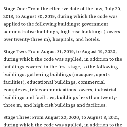
Stage One: From the effective date of the law, July 20,
2018, to August 30, 2019, during which the code was
applied to the following buildings: government
administrative buildings, high-rise buildings (towers
over twenty-three m), hospitals, and hotels.
Stage Two: From August 31, 2019, to August 19, 2020,
during which the code was applied, in addition to the
buildings covered in the first stage, to the following
buildings: gathering buildings (mosques, sports
facilities), educational buildings, commercial
complexes, telecommunications towers, industrial
buildings and facilities, buildings less than twenty-
three m, and high-risk buildings and facilities.
Stage Three: From August 20, 2020, to August 8, 2021,
during which the code was applied, in addition to the