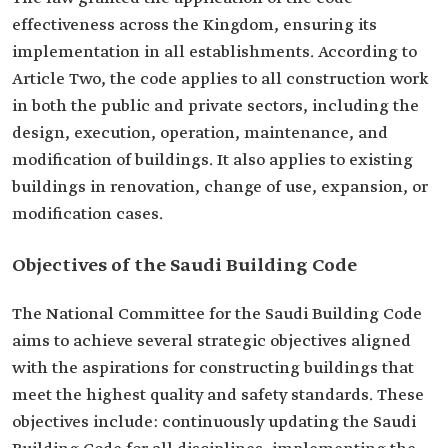
effectiveness across the Kingdom, ensuring its
implementation in all establishments. According to
Article Two, the code applies to all construction work
in both the public and private sectors, including the
design, execution, operation, maintenance, and
modification of buildings. It also applies to existing
buildings in renovation, change of use, expansion, or
modification cases.
Objectives of the Saudi Building Code
The National Committee for the Saudi Building Code
aims to achieve several strategic objectives aligned
with the aspirations for constructing buildings that
meet the highest quality and safety standards. These
objectives include: continuously updating the Saudi