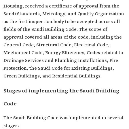
Housing, received a certificate of approval from the
Saudi Standards, Metrology, and Quality Organization
as the first inspection body to be accepted across all
fields of the Saudi Building Code. The scope of
approval covered all areas of the code, including the
General Code, Structural Code, Electrical Code,
Mechanical Code, Energy Efficiency, Codes related to
Drainage Services and Plumbing Installations, Fire
Protection, the Saudi Code for Existing Buildings,
Green Buildings, and Residential Buildings.
Stages of implementing the Saudi Building
Code
The Saudi Building Code was implemented in several
stages: