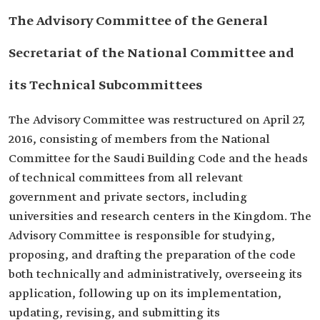
The Advisory Committee of the General
Secretariat of the National Committee and
its Technical Subcommittees
The Advisory Committee was restructured on April 27,
2016, consisting of members from the National
Committee for the Saudi Building Code and the heads
of technical committees from all relevant
government and private sectors, including
universities and research centers in the Kingdom. The
Advisory Committee is responsible for studying,
proposing, and drafting the preparation of the code
both technically and administratively, overseeing its
application, following up on its implementation,
updating, revising, and submitting its