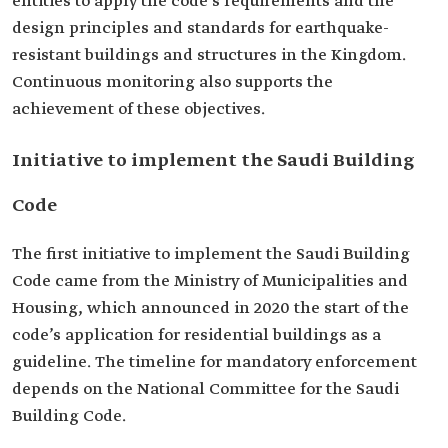
entities to apply the code's requirements and the
design principles and standards for earthquake-
resistant buildings and structures in the Kingdom.
Continuous monitoring also supports the
achievement of these objectives.
Initiative to implement the Saudi Building
Code
The first initiative to implement the Saudi Building
Code came from the Ministry of Municipalities and
Housing, which announced in 2020 the start of the
code’s application for residential buildings as a
guideline. The timeline for mandatory enforcement
depends on the National Committee for the Saudi
Building Code.