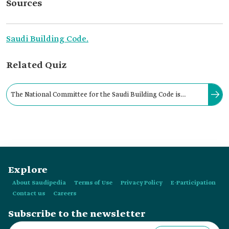
Sources
Saudi Building Code.
Related Quiz
The National Committee for the Saudi Building Code is
chaired by the Governor of the Saudi Standards, Metrology,
and Quality Organization.
Explore
About Saudipedia
Terms of Use
Privacy Policy
E-Participation
Contact us
Careers
Subscribe to the newsletter