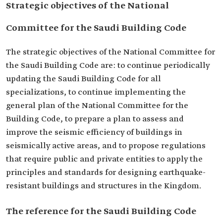
Strategic objectives of the National
Committee for the Saudi Building Code
The strategic objectives of the National Committee for
the Saudi Building Code are: to continue periodically
updating the Saudi Building Code for all
specializations, to continue implementing the
general plan of the National Committee for the
Building Code, to prepare a plan to assess and
improve the seismic efficiency of buildings in
seismically active areas, and to propose regulations
that require public and private entities to apply the
principles and standards for designing earthquake-
resistant buildings and structures in the Kingdom.
The reference for the Saudi Building Code