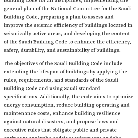
Building Code for all disciplines, implementing the
general plan of the National Committee for the Saudi
Building Code, preparing a plan to assess and
improve the seismic efficiency of buildings located in
seismically active areas, and developing the content
of the Saudi Building Code to enhance the efficiency,
safety, durability, and sustainability of buildings.
The objectives of the Saudi Building Code include
extending the lifespan of buildings by applying the
rules, requirements, and standards of the Saudi
Building Code and using Saudi standard
specifications. Additionally, the code aims to optimize
energy consumption, reduce building operating and
maintenance costs, enhance building resilience
against natural disasters, and propose laws and
executive rules that obligate public and private