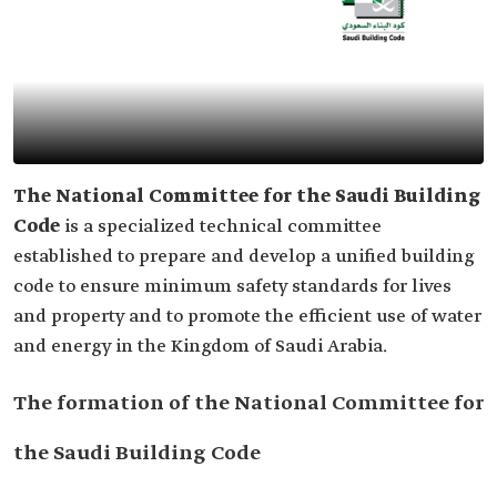
The National Committee for the Saudi Building
Code
is a specialized technical committee
established to prepare and develop a unified building
code to ensure minimum safety standards for lives
and property and to promote the efficient use of water
and energy in the Kingdom of Saudi Arabia.
The formation of the National Committee for
the Saudi Building Code