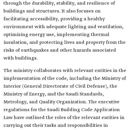
through the durability, stability, and resilience of
buildings and structures. It also focuses on
facilitating accessibility, providing a healthy
environment with adequate lighting and ventilation,
optimizing energy use, implementing thermal
insulation, and protecting lives and property from the
risks of earthquakes and other hazards associated
with buildings.
The ministry collaborates with relevant entities in the
implementation of the code, including the Ministry of
Interior (General Directorate of Civil Defense), the
Ministry of Energy, and the Saudi Standards,
Metrology, and Quality Organization. The executive
regulations for the Saudi Building Code Application
Law have outlined the roles of the relevant entities in
carrying out their tasks and responsibilities in