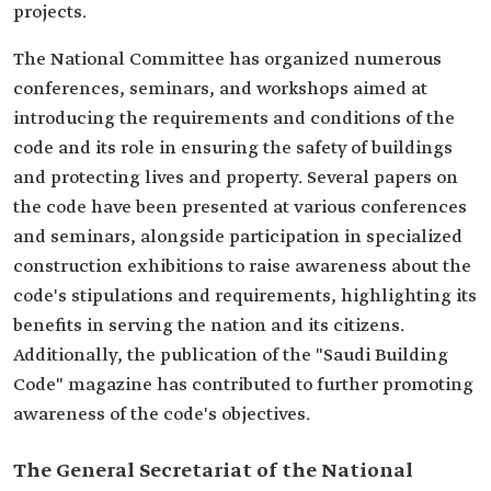
projects.
The National Committee has organized numerous
conferences, seminars, and workshops aimed at
introducing the requirements and conditions of the
code and its role in ensuring the safety of buildings
and protecting lives and property. Several papers on
the code have been presented at various conferences
and seminars, alongside participation in specialized
construction exhibitions to raise awareness about the
code's stipulations and requirements, highlighting its
benefits in serving the nation and its citizens.
Additionally, the publication of the "Saudi Building
Code" magazine has contributed to further promoting
awareness of the code's objectives.
The General Secretariat of the National