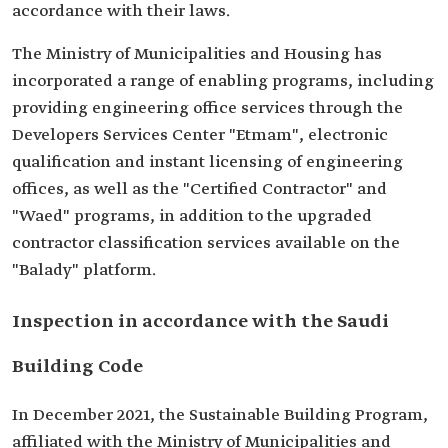
accordance with their laws.
The Ministry of Municipalities and Housing has
incorporated a range of enabling programs, including
providing engineering office services through the
Developers Services Center "Etmam", electronic
qualification and instant licensing of engineering
offices, as well as the "Certified Contractor" and
"Waed" programs, in addition to the upgraded
contractor classification services available on the
"Balady" platform.
Inspection in accordance with the Saudi
Building Code
In December 2021, the Sustainable Building Program,
affiliated with the Ministry of Municipalities and