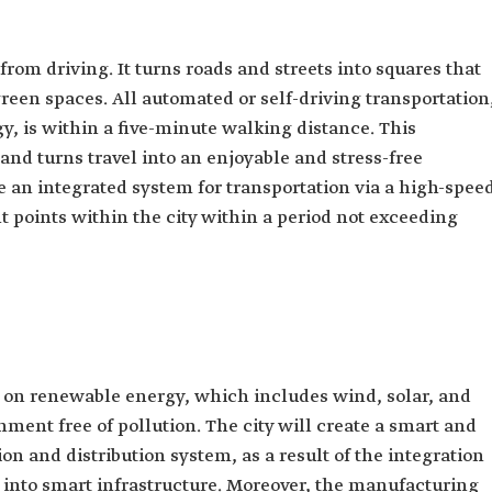
rom driving. It turns roads and streets into squares that
een spaces. All automated or self-driving transportation
y, is within a five-minute walking distance. This
 and turns travel into an enjoyable and stress-free
e an integrated system for transportation via a high-spee
t points within the city within a period not exceeding
ly on renewable energy, which includes wind, solar, and
ment free of pollution. The city will create a smart and
on and distribution system, as a result of the integration
 into smart infrastructure. Moreover, the manufacturing