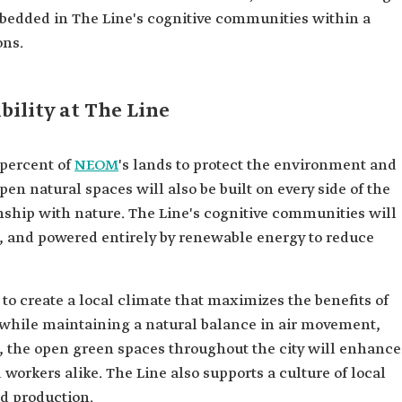
bedded in The Line's cognitive communities within a
ons.
ility at The Line
 percent of
NEOM
's lands to protect the environment and
pen natural spaces will also be built on every side of the
onship with nature. The Line's cognitive communities will
e, and powered entirely by renewable energy to reduce
to create a local climate that maximizes the benefits of
, while maintaining a natural balance in air movement,
, the open green spaces throughout the city will enhance
d workers alike. The Line also supports a culture of local
od production.