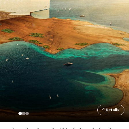
Details