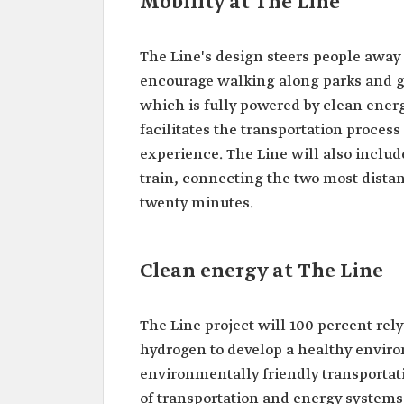
Mobility at The Line
The Line's design steers people away f
encourage walking along parks and gr
which is fully powered by clean energ
facilitates the transportation process
experience. The Line will also includ
train, connecting the two most distan
twenty minutes.
Clean energy at The Line
The Line project will 100 percent re
hydrogen to develop a healthy environ
environmentally friendly transportati
of transportation and energy systems