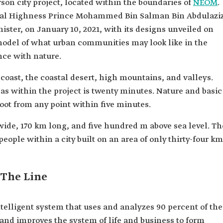
is a sustainable million-person city project, located within the boundaries‏ of
.
yal Highness Prince Mohammed Bin Salman Bin Abdulazi
 model of what urban communities may look like in the
nce with nature.
 coast, the coastal desert, high mountains, and valleys.
as within the project is twenty minutes. Nature and basic
foot from any point within five minutes.
wide, 170 km long, and five hundred m above sea level. Th
ople within a city built on an area of only thirty-four km
 The Line
elligent system that uses and analyzes 90 percent of the
, and improves the system of life and business to form