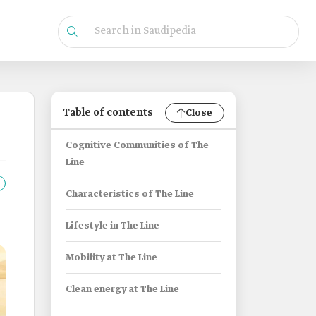
Table of contents
Close
Cognitive Communities of The
Line
Characteristics of The Line
Lifestyle in The Line
Mobility at The Line
Clean energy at The Line