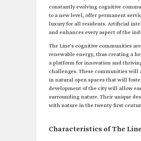
constantly evolving cognitive commun
to a new level, offer permanent servi
luxury for all residents. Artificial i
and enhances every aspect of the indi
The Line's cognitive communities are 
renewable energy, thus creating a he
a platform for innovation and thrivin
challenges. These communities will al
in natural open spaces that will fos
development of the city will allow eas
surrounding nature. Their unique desi
with nature in the twenty-first centu
Characteristics of The Lin