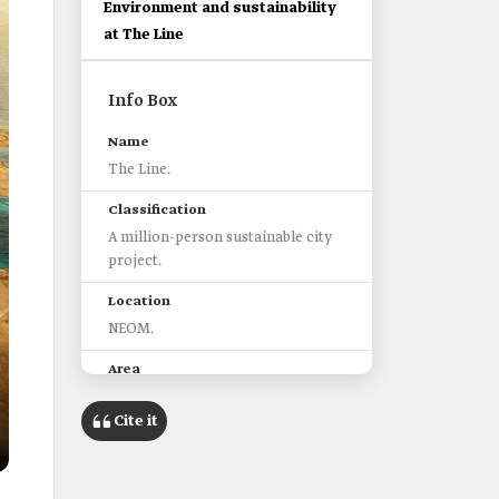
Environment and sustainability
at The Line
Info Box
Name
The Line.
Classification
A million-person sustainable city
project.
Location
NEOM.
Area
34 km2.
Cite it
Key characteristics of The Line
Accessibility to the surrounding
facilities on foot within five