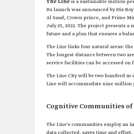
The Line
Its launch was announced by His Ro
Al Saud, ‏Crown prince, and Prime Minister, on January 10, 2021, with its designs unveiled on
July 25, 2022. The project presents a
future and a plan that ensures a bala
The Line links four natural areas: the
The longest distance between two are
service facilities can be accessed on 
The Line City will be two hundred m 
Line will accommodate nine million pe
Cognitive Communities of
The Line's communities employ an int
data collected, saves time and effort