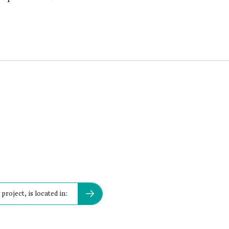
project, is located in: