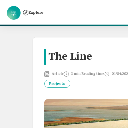
Explore
The Line
Article
3 min Reading time
01/04/202
Projects