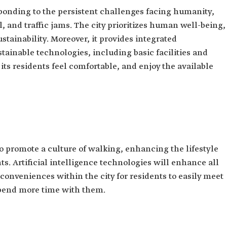
sponding to the persistent challenges facing humanity,
 and traffic jams. The city prioritizes human well-being,
stainability. Moreover, it provides integrated
stainable technologies, including basic facilities and
its residents feel comfortable, and enjoy the available
 promote a culture of walking, enhancing the lifestyle
ts. Artificial intelligence technologies will enhance all
onveniences within the city for residents to easily meet
spend more time with them.