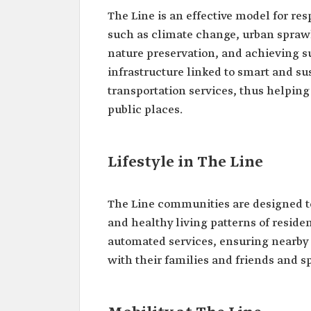
The Line is an effective model for re
such as climate change, urban sprawl,
nature preservation, and achieving su
infrastructure linked to smart and su
transportation services, thus helping 
public places.
Lifestyle in The Line
The Line communities are designed to
and healthy living patterns of residen
automated services, ensuring nearby c
with their families and friends and 