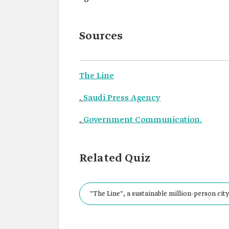
Sources
The Line
.
Saudi Press Agency
.
Government Communication.
Related Quiz
"The Line", a sustainable million-person city 