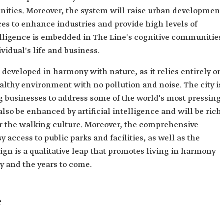
ities. Moreover, the system will raise urban developmen
ces to enhance industries and provide high levels of
ntelligence is embedded in The Line's cognitive communitie
vidual's life and business.
developed in harmony with nature, as it relies entirely o
althy environment with no pollution and noise. The city i
g businesses to address some of the world's most pressin
so be enhanced by artificial intelligence and will be ric
ter the walking culture. Moreover, the comprehensive
y access to public parks and facilities, as well as the
gn is a qualitative leap that promotes living in harmony
ry and the years to come.
e