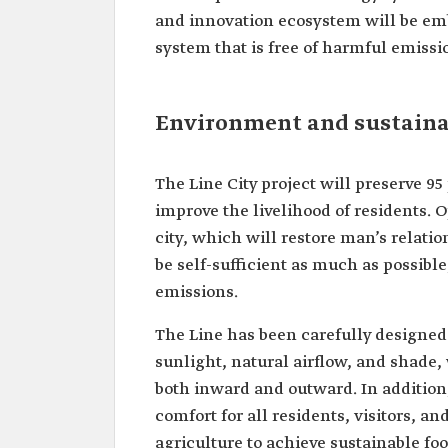
and innovation ecosystem will be em
system that is free of harmful emissi
Environment and sustainab
The Line City project will preserve 95
improve the livelihood of residents. O
city, which will restore man’s relati
be self-sufficient as much as possibl
emissions.
The Line has been carefully designed 
sunlight, natural airflow, and shade
both inward and outward. In addition
comfort for all residents, visitors, an
agriculture to achieve sustainable fo