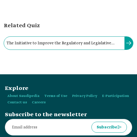
Related Quiz
The Initiative to Improve the Regulatory and Legislative
Environment in the Industrial Sector in the Kingdom is one of
the initiatives of:
Explore
About Saudipedia
Terms of Use
Privacy Policy
E-Participation
Contact us
Careers
Subscribe to the newsletter
Subscribe