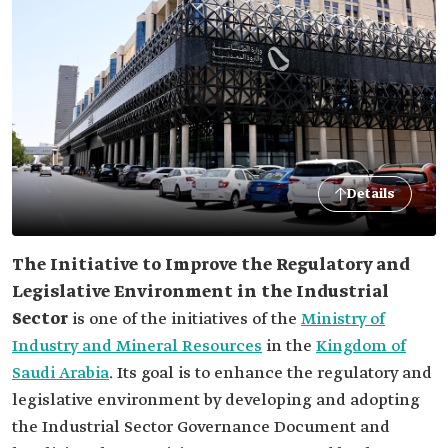
Details
The Initiative to Improve the Regulatory and
Legislative Environment in the Industrial
Sector
is one of the initiatives of the
Ministry of
Industry and Mineral Resources
in the
Kingdom of
Saudi Arabia
. Its goal is to enhance the regulatory and
legislative environment by developing and adopting
the Industrial Sector Governance Document and