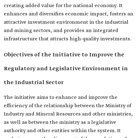
creating added value for the national economy. It
enhances and diversifies economic impact, fosters an
attractive investment environment in the industrial
and mining sectors, and provides an integrated
infrastructure that attracts high-quality investments.
Objectives of the Initiative to Improve the
Regulatory and Legislative Environment in
the Industrial Sector
The initiative aims to enhance and improve the
efficiency of the relationship between the Ministry of
Industry and Mineral Resources and other ministries,
as well as between the ministry as a legislative
authority and other entities within the system. It