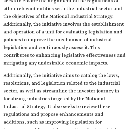
seeks to ensure the alignment of the regulations of
other relevant entities with the industrial sector and
the objectives of the National Industrial Strategy.
Additionally, the initiative involves the establishment
and operation of a unit for evaluating legislation and
policies to improve the mechanism of industrial
legislation and continuously assess it. This
contributes to enhancing legislative effectiveness and
mitigating any undesirable economic impacts.
Additionally, the initiative aims to catalog the laws,
resolutions, and legislation related to the industrial
sector, as well as streamline the investor journey in
localizing industries targeted by the National
Industrial Strategy. It also seeks to review these
regulations and propose enhancements and
additions, such as improving legislation for