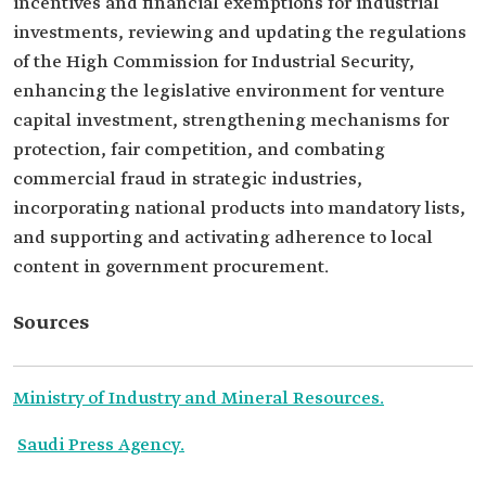
incentives and financial exemptions for industrial
investments, reviewing and updating the regulations
of the High Commission for Industrial Security,
enhancing the legislative environment for venture
capital investment, strengthening mechanisms for
protection, fair competition, and combating
commercial fraud in strategic industries,
incorporating national products into mandatory lists,
and supporting and activating adherence to local
content in government procurement.
Sources
Ministry of Industry and Mineral Resources.
Saudi Press Agency.