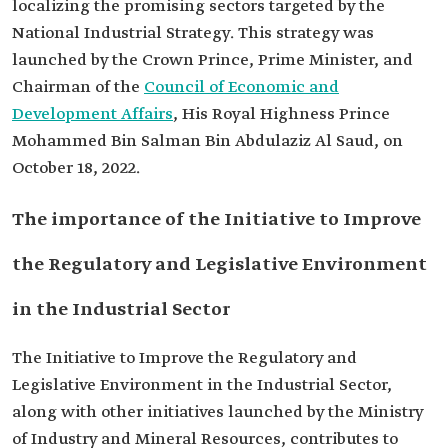
localizing the promising sectors targeted by the
National Industrial Strategy. This strategy was
launched by the Crown Prince, Prime Minister, and
Chairman of the
Council of Economic and
Development Affairs
, His Royal Highness Prince
Mohammed Bin Salman Bin Abdulaziz Al Saud, on
October 18, 2022.
The importance of the Initiative to Improve
the Regulatory and Legislative Environment
in the Industrial Sector
The Initiative to Improve the Regulatory and
Legislative Environment in the Industrial Sector,
along with other initiatives launched by the Ministry
of Industry and Mineral Resources, contributes to