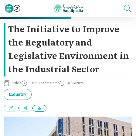
The Initiative to Improve
the Regulatory and
Legislative Environment in
the Industrial Sector
Article
1 min Reading time
31/07/2024
Industry