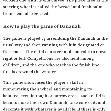
wooden one with its end curved. The piece used as the
steering wheel is called the '
seekh
,' and fresh palm
fronds can also be used.
How to play the game of Dananah
The game is played by assembling the Dananah in the
usual way and then running with it in designated or
free tracks. The child can steer and control it to move
right or left. Competitions are also held among
children, and the one who reaches the finish line
first is crowned the winner.
This game showcases the player's skill in
maneuvering their wheel and maintaining its
balance, even in rough or narrow areas. Each child is
keen to make their own Dananah, take care of it, and
decorate it with whatever is available. If there is only