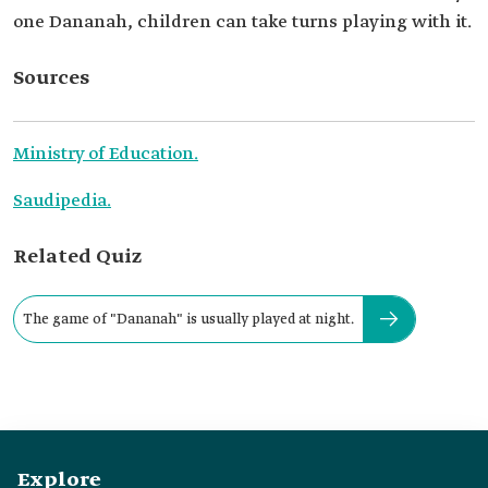
one Dananah, children can take turns playing with it.
Sources
Ministry of Education.
Saudipedia.
Related Quiz
The game of "Dananah" is usually played at night.
Explore