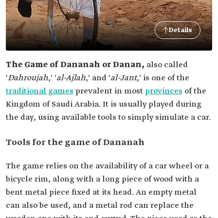
Details
The Game of Dananah or Danan,
also called
'
Dahroujah
,' '
al-Ajlah
,' and '
al-Jant
,' is one of the
traditional games
prevalent in most
provinces
of the
Kingdom of Saudi Arabia. It is usually played during
the day, using available tools to simply simulate a car.
Tools for the game of Dananah
The game relies on the availability of a car wheel or a
bicycle rim, along with a long piece of wood with a
bent metal piece fixed at its head. An empty metal
can also be used, and a metal rod can replace the