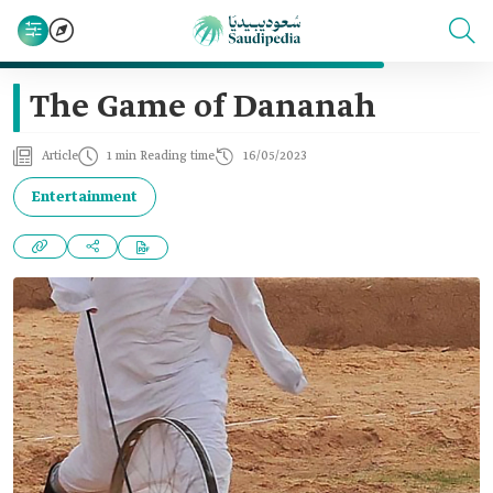
The Game of Dananah
Article
1 min Reading time
16/05/2023
Entertainment