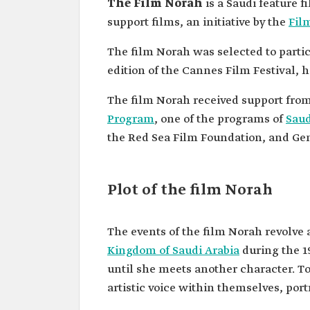
The Film Norah
is a Saudi feature 
support films, an initiative by the
Fil
The film Norah was selected to partic
edition of the Cannes Film Festival, h
The film Norah received support from 
Program
, one of the programs of
Saud
the Red Sea Film Foundation, and Gen
Plot of the film Norah
The events of the film Norah revolve
Kingdom of Saudi Arabia
during the 1
until she meets another character. To
artistic voice within themselves, por