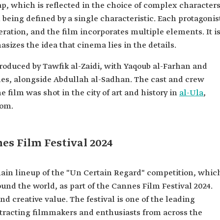
p, which is reflected in the choice of complex characters
 being defined by a single characteristic. Each protagonis
eration, and the film incorporates multiple elements. It i
asizes the idea that cinema lies in the details.
produced by Tawfik al-Zaidi, with Yaqoub al-Farhan and
oles, alongside Abdullah al-Sadhan. The cast and crew
e film was shot in the city of art and history in
al-Ula
,
dom.
es Film Festival 2024
ain lineup of the "Un Certain Regard" competition, whic
und the world, as part of the Cannes Film Festival 2024.
and creative value. The festival is one of the leading
ttracting filmmakers and enthusiasts from across the