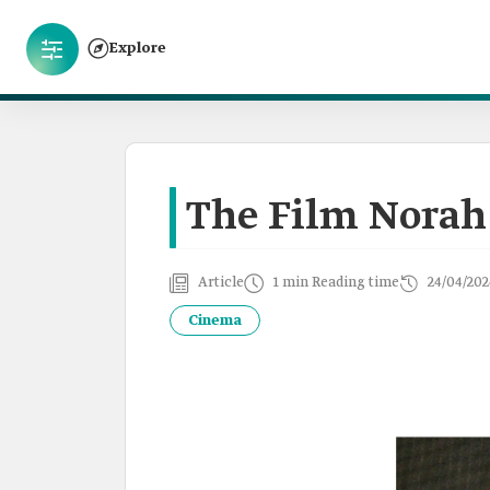
Explore
The Film Norah
Article
1 min Reading time
24/04/202
Cinema