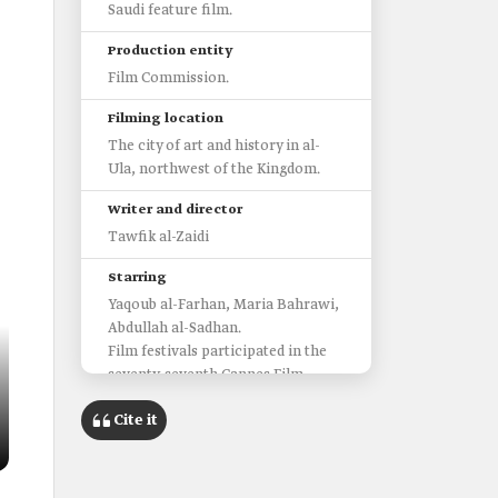
Saudi feature film.
Production entity
Film Commission.
Filming location
The city of art and history in al-
Ula, northwest of the Kingdom.
Writer and director
Tawfik al-Zaidi
Starring
Yaqoub al-Farhan, Maria Bahrawi,
Abdullah al-Sadhan.
Film festivals participated in the
seventy-seventh Cannes Film
Festival.
Cite it
Third edition of the Red Sea
International Film Festival.
‏Awards