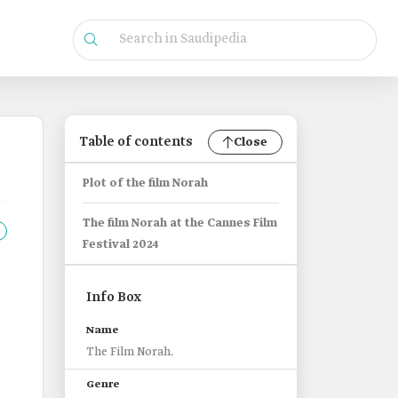
Table of contents
Close
Plot of the film Norah
The film Norah at the Cannes Film
Festival 2024
Info Box
Name
The Film Norah.
Genre