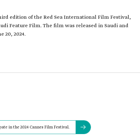
ird edition of the Red Sea International Film Festival,
udi Feature Film. The film was released in Saudi and
e 20, 2024.
ate in the 2024 Cannes Film Festival.