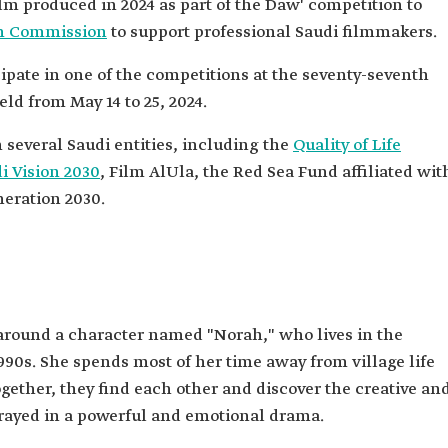
film produced in 2024 as part of the Daw' competition to
m Commission
to support professional Saudi filmmakers.
ipate in one of the competitions at the seventy-seventh
eld from May 14 to 25, 2024.
several Saudi entities, including the
Quality of Life
i Vision 2030
, Film AlUla, the Red Sea Fund affiliated wit
eration 2030.
 around a character named "Norah," who lives in the
990s. She spends most of her time away from village life
gether, they find each other and discover the creative an
trayed in a powerful and emotional drama.