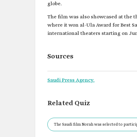
globe.
The film was also showcased at the th
where it won al-Ula Award for Best Sa
international theaters starting on Jun
Sources
Saudi Press Agency.
Related Quiz
The Saudi film Norah was selected to particip