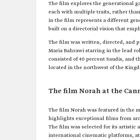
The film explores the generational ga
each with multiple traits, rather than
in the film represents a different gen
built on a directorial vision that emph
The film was written, directed, and 
Maria Bahrawi starring in the lead r
consisted of 40 percent Saudis, and th
located in the northwest of the King
The film Norah at the Cann
The film Norah was featured in the m
highlights exceptional films from aro
The film was selected for its artistic 
international cinematic platforms, a